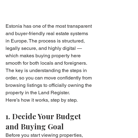
Estonia has one of the most transparent 
and buyer-friendly real estate systems 
in Europe. The process is structured, 
legally secure, and highly digital — 
which makes buying property here 
smooth for both locals and foreigners. 
The key is understanding the steps in 
order, so you can move confidently from 
browsing listings to officially owning the 
property in the Land Register.
Here’s how it works, step by step.
1. Decide Your Budget 
and Buying Goal
Before you start viewing properties, 