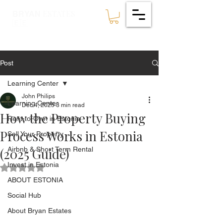
ESTATES
BRYAN
🇪🇪
Post
Learning Center
John Philips
Learning Center
Dec 4, 2025
3 min read
How the Property Buying
Rent-to-Own in Estonia
Process Works in Estonia
Sell Your Property
(2025 Guide)
Airbnb & Short Term Rental
Invest in Estonia
Rated NaN out of 5 stars.
ABOUT ESTONIA
Social Hub
About Bryan Estates