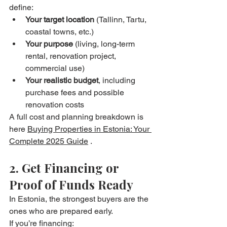
define:
Your target location
 (Tallinn, Tartu, 
coastal towns, etc.)
Your purpose
 (living, long-term 
rental, renovation project, 
commercial use)
Your realistic budget
, including 
purchase fees and possible 
renovation costs
A full cost and planning breakdown is 
here 
Buying Properties in Estonia: Your 
Complete 2025 Guide
 . 
2. Get Financing or 
Proof of Funds Ready
In Estonia, the strongest buyers are the 
ones who are prepared early.
If you’re financing: