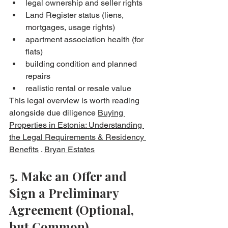
legal ownership and seller rights
Land Register status (liens, 
mortgages, usage rights)
apartment association health (for 
flats)
building condition and planned 
repairs
realistic rental or resale value
This legal overview is worth reading 
alongside due diligence 
Buying 
Properties in Estonia: Understanding 
the Legal Requirements & Residency 
Benefits
 . 
Bryan Estates
5. Make an Offer and 
Sign a Preliminary 
Agreement (Optional, 
but Common)