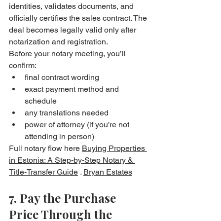
identities, validates documents, and 
officially certifies the sales contract. The 
deal becomes legally valid only after 
notarization and registration. 
Before your notary meeting, you’ll 
confirm:
final contract wording
exact payment method and 
schedule
any translations needed
power of attorney (if you’re not 
attending in person)
Full notary flow here 
Buying Properties 
in Estonia: A Step-by-Step Notary & 
Title-Transfer Guide
 . 
Bryan Estates
7. Pay the Purchase 
Price Through the 