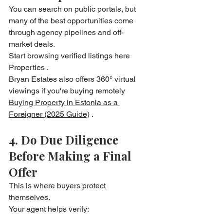
You can search on public portals, but 
many of the best opportunities come 
through agency pipelines and off-
market deals.
Start browsing verified listings here 
Properties .
Bryan Estates also offers 360° virtual 
viewings if you're buying remotely 
Buying Property in Estonia as a 
Foreigner (2025 Guide)
 . 
4. Do Due Diligence 
Before Making a Final 
Offer
This is where buyers protect 
themselves.
Your agent helps verify: