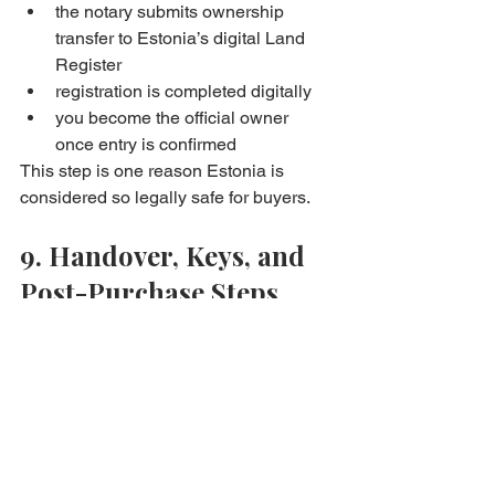
the notary submits ownership 
transfer to Estonia’s digital Land 
Register
registration is completed digitally
you become the official owner 
once entry is confirmed
This step is one reason Estonia is 
considered so legally safe for buyers. 
9. Handover, Keys, and 
Post-Purchase Steps
Once registration is done:
you receive keys and possession
utilities and association records 
are transferred
you can move in, renovate, or rent 
out
If you’re planning to rent, we can 