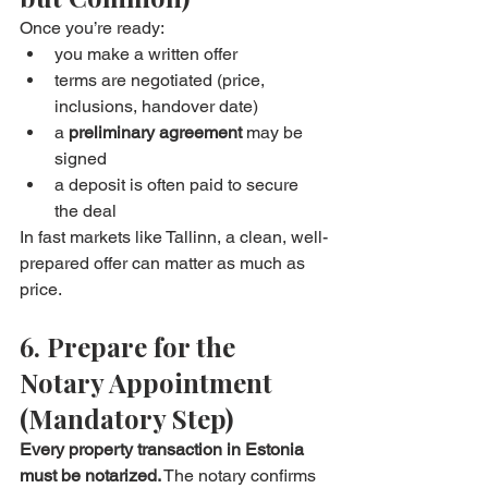
Once you’re ready:
you make a written offer
terms are negotiated (price, 
inclusions, handover date)
a 
preliminary agreement
 may be 
signed
a deposit is often paid to secure 
the deal
In fast markets like Tallinn, a clean, well-
prepared offer can matter as much as 
price.
6. Prepare for the 
Notary Appointment 
(Mandatory Step)
Every property transaction in Estonia 
must be notarized.
 The notary confirms 