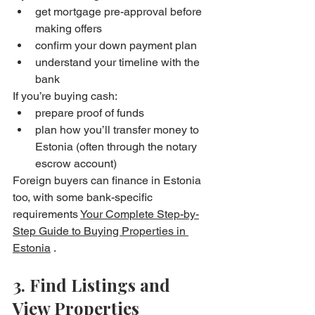
get mortgage pre-approval before 
making offers
confirm your down payment plan
understand your timeline with the 
bank
If you’re buying cash:
prepare proof of funds
plan how you’ll transfer money to 
Estonia (often through the notary 
escrow account)
Foreign buyers can finance in Estonia 
too, with some bank-specific 
requirements 
Your Complete Step-by-
Step Guide to Buying Properties in 
Estonia
 . 
3. Find Listings and 
View Properties