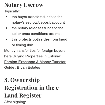
Notary Escrow
Typically:
the buyer transfers funds to the 
notary’s escrow/deposit account
the notary releases funds to the 
seller once conditions are met
this protects both sides from fraud 
or timing risk
Money transfer tips for foreign buyers 
here 
Buying Properties in Estonia: 
Foreign-Exchange & Money-Transfer 
Guide
 . 
Bryan Estates
8. Ownership 
Registration in the e-
Land Register
After signing: