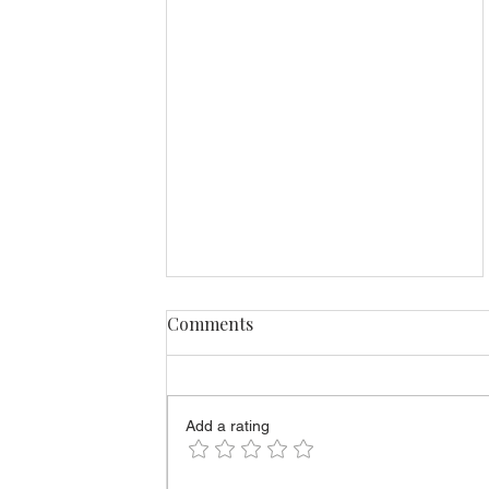
Comments
Add a rating