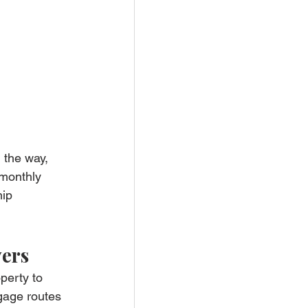
 the way, 
 monthly 
ip 
yers
perty to 
tgage routes 