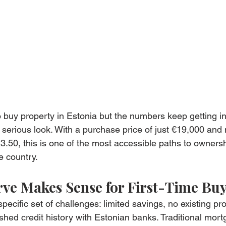
o buy property in Estonia but the numbers keep getting in
serious look. With a purchase price of just €19,000 and
3.50, this is one of the most accessible paths to ownersh
e country.
ve Makes Sense for First-Time Bu
specific set of challenges: limited savings, no existing pro
ished credit history with Estonian banks. Traditional mor