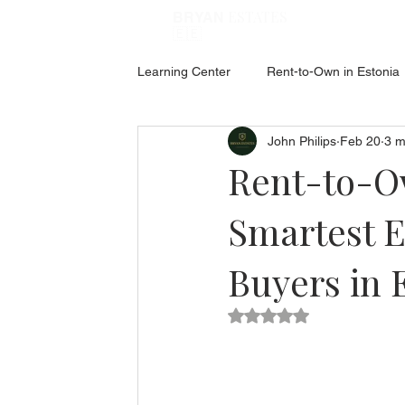
ESTATES
BRYAN
🇪🇪
Learning Center
Rent-to-Own in Estonia
John Philips
Feb 20
3 m
ABOUT ESTONIA
Social Hub
Rent-to-Ow
Smartest E
Buyers in 
Rated NaN out of 5 star