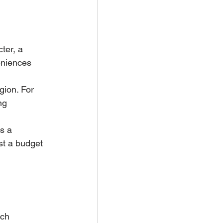
ter, a 
eniences 
gion. For 
ng 
s a 
ust a budget 
 
ch 