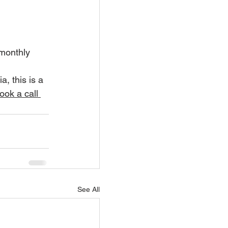
 monthly 
, this is a 
ook a call 
See All