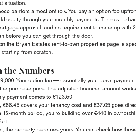
t situation.
ose barriers almost entirely. You pay an option fee upfro
uild equity through your monthly payments. There's no ba
ortgage approval, and no requirement to come up with 
sh before you can get through the door.
on the 
Bryan Estates rent-to-own properties page
 is spec
 starting from scratch.
 the Numbers
9,000. Your option fee — essentially your down payment
the purchase price. The adjusted financed amount works 
hly payment comes to €123.50.
, €86.45 covers your tenancy cost and €37.05 goes direc
 a 12-month period, you're building over €440 in ownership
ort.
erm, the property becomes yours. You can check how tho