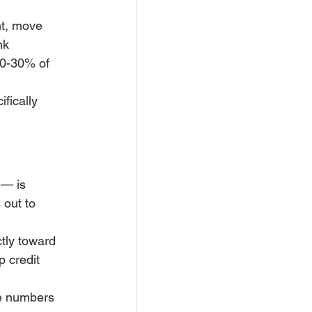
nt, move 
nk 
20-30% of 
ifically 
 — is 
out to 
tly toward 
 credit 
se numbers 