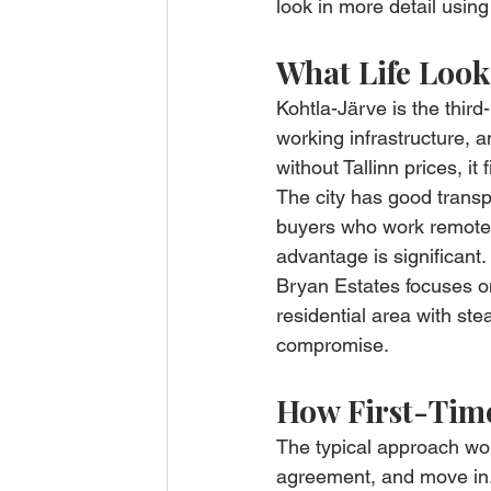
look in more detail using
What Life Look
Kohtla-Järve is the third-
working infrastructure, 
without Tallinn prices, it f
The city has good transp
buyers who work remotely 
advantage is significant.
Bryan Estates focuses on 
residential area with ste
compromise.
How First-Time
The typical approach work
agreement, and move in.