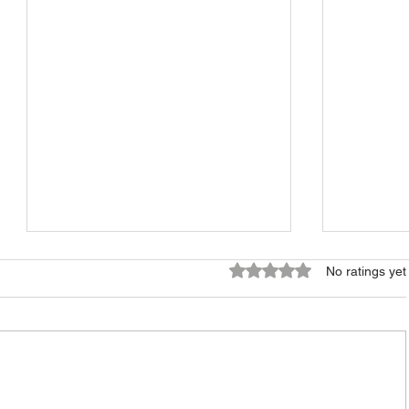
Rated 0 out of 5 stars.
No ratings yet