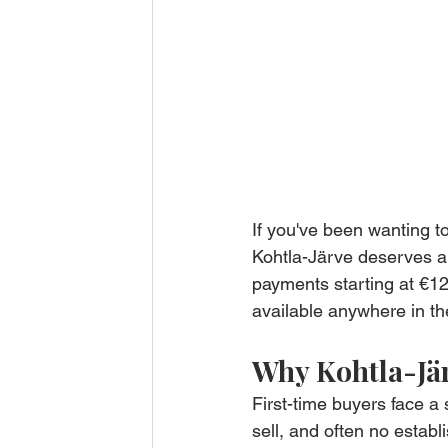
If you've been wanting t
Kohtla-Järve deserves a 
payments starting at €12
available anywhere in th
Why Kohtla-Jär
First-time buyers face a 
sell, and often no establ