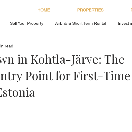
HOME
PROPERTIES
Sell Your Property
Airbnb & Short Term Rental
Invest 
in read
About Bryan Estates
n in Kohtla-Järve: The
ntry Point for First-Time
Estonia
s.