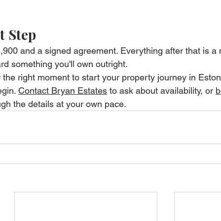
t Step
€1,900 and a signed agreement. Everything after that is a
rd something you'll own outright.
r the right moment to start your property journey in Estonia
gin. 
Contact Bryan Estates
 to ask about availability, or 
b
ugh the details at your own pace.