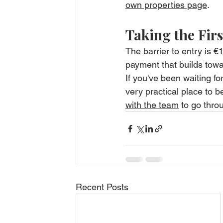
own properties page
.
Taking the Firs
The barrier to entry is 
payment that builds towa
If you've been waiting fo
very practical place to be
with the team
 to go thro
Recent Posts