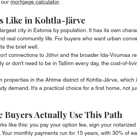
 our 
mortgage calculator
.
s Like in Kohtla-Järve
largest city in Estonia by population. It has its own charac
and real community life. For buyers who want urban conv
its the brief well.
ort connections to Jõhvi and the broader Ida-Virumaa re
or don't need to be in Tallinn every day, the cost-of-livi
properties in the Ahtme district of Kohtla-Järve, which i
ady demand. It's a practical choice for a first home, not j
 Buyers Actually Use This Path
s like this: you pay your option fee, sign your notarized
 Your monthly payments run for 15 years, with 30% of ea