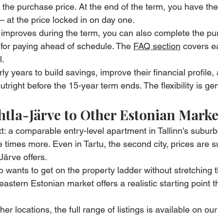
the purchase price. At the end of the term, you have the 
at the price locked in on day one.
ion improves during the term, you can also complete the p
 for paying ahead of schedule. The 
FAQ section
 covers ea
l.
 years to build savings, improve their financial profile,
right before the 15-year term ends. The flexibility is ge
la-Järve to Other Estonian Marke
xt: a comparable entry-level apartment in Tallinn's subur
ve times more. Even in Tartu, the second city, prices are s
Järve offers.
o wants to get on the property ladder without stretching t
 eastern Estonian market offers a realistic starting point th
her locations, the full range of listings is available on our