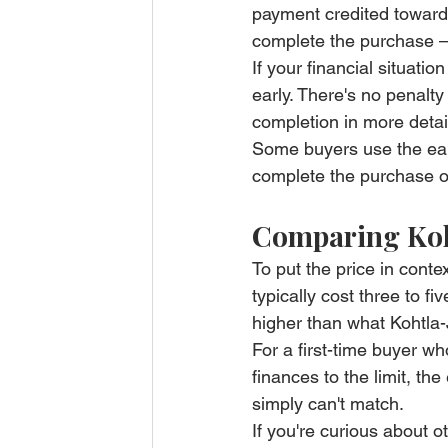
payment credited toward 
complete the purchase — 
If your financial situat
early. There's no penalty
completion in more detai
Some buyers use the early
complete the purchase out
Comparing Koht
To put the price in conte
typically cost three to fi
higher than what Kohtla-
For a first-time buyer wh
finances to the limit, the
simply can't match.
If you're curious about ot