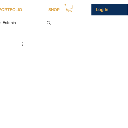
Log In
PORTFOLIO
SHOP
in Estonia