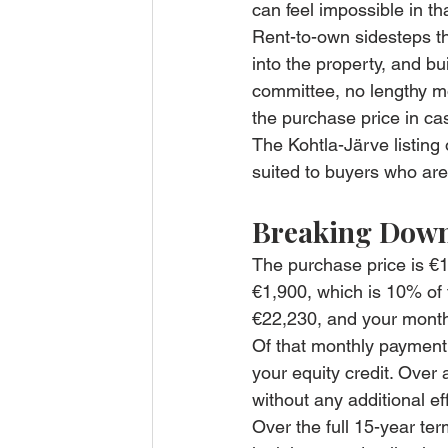
can feel impossible in tha
Rent-to-own sidesteps th
into the property, and b
committee, no lengthy m
the purchase price in ca
The Kohtla-Järve listing 
suited to buyers who are
Breaking Down
The purchase price is €1
€1,900, which is 10% of 
€22,230, and your mont
Of that monthly payment
your equity credit. Over
without any additional eff
Over the full 15-year t