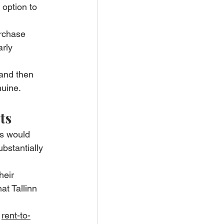
option to 
urchase 
rly 
 and then 
nuine.
ts
bs would 
ubstantially 
heir 
at Tallinn 
 
rent-to-