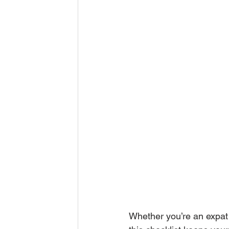
Whether you’re an expat 