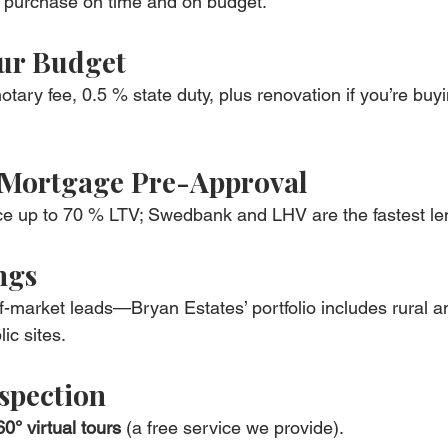
r purchase on time and on budget.
ur Budget
otary fee, 0.5 % state duty, plus renovation if you’re buy
 Mortgage Pre-Approval
ce up to 70 % LTV; Swedbank and LHV are the fastest le
ngs
ff-market leads—Bryan Estates’ portfolio includes rural a
ic sites.
spection
60° virtual tours
 (a free service we provide).