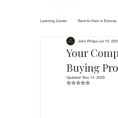
ESTATES
BRYAN
🇪🇪
Learning Center
Rent-to-Own in Estonia
John Philips
Jul 15, 202
ABOUT ESTONIA
Social Hub
Your Compl
Buying Pro
Updated:
Nov 14, 2025
Rated NaN out of 5 star