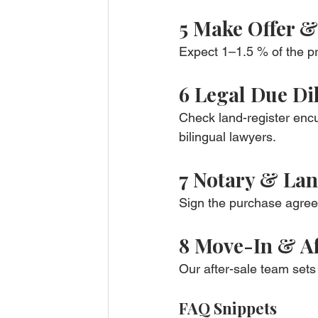
5 Make Offer 
Expect 1–1.5 % of the pr
6 Legal Due Di
Check land-register enc
bilingual lawyers.
7 Notary & Lan
Sign the purchase agreem
8 Move-In & Af
Our after-sale team sets 
FAQ Snippets