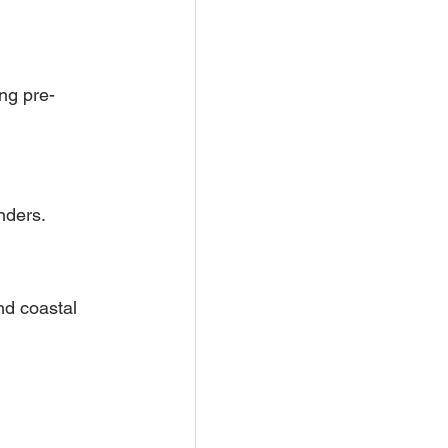
ing pre-
nders.
nd coastal 