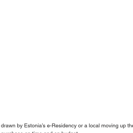
drawn by Estonia’s e-Residency or a local moving up the