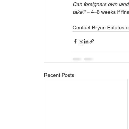
Can foreigners own land
take?
 – 4–6 weeks if fin
Contact Bryan Estates and
Recent Posts