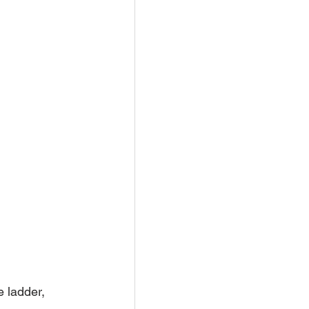
 ladder, 