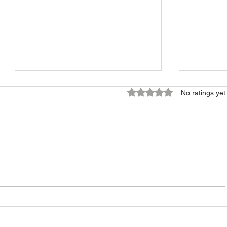
Rated 0 out of 5 stars.
No ratings yet
Should You Sell Your
What Se
Estonian Property Empty or
Before O
With a Tenant?
Own in 