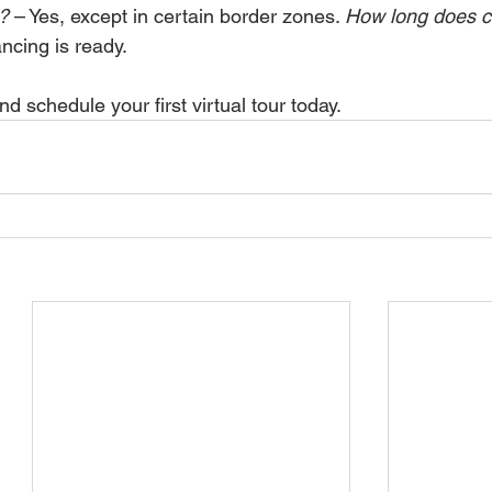
?
 – Yes, except in certain border zones. 
How
 long does 
ancing is ready.
 schedule your first virtual tour today.