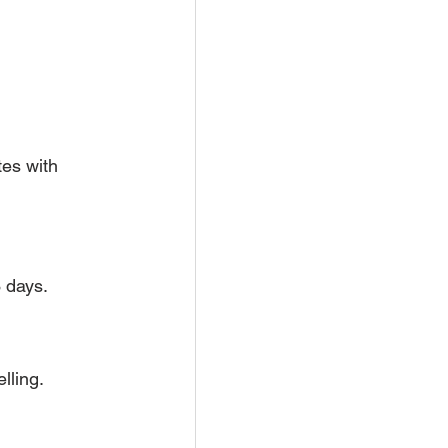
tes with 
 days.
lling.