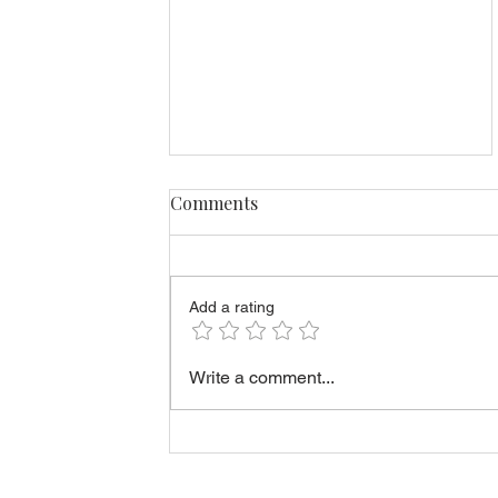
Comments
Add a rating
How to Estimate Short-Term
Write a comment...
Rental Costs in Estonia
Before You Buy