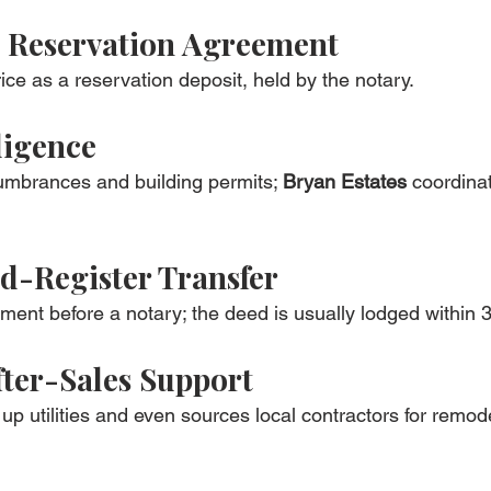
& Reservation Agreement
ice as a reservation deposit, held by the notary.
ligence
umbrances and building permits; 
Bryan Estates
 coordina
d-Register Transfer
ent before a notary; the deed is usually lodged within 3
ter-Sales Support
up utilities and even sources local contractors for remode