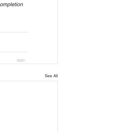
completion 
See All