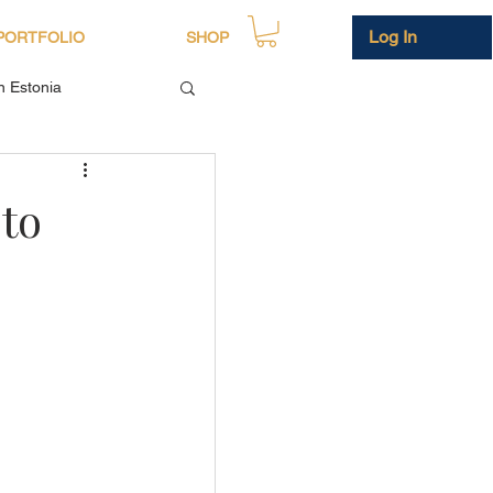
Log In
PORTFOLIO
SHOP
in Estonia
to