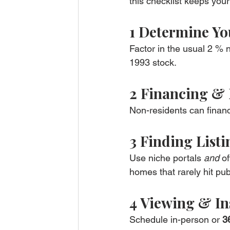
this checklist keeps you
1 Determine Yo
Factor in the usual 2 % n
1993 stock.
2 Financing &
Non-residents can finan
3 Finding Listi
Use niche portals 
and
 o
homes that rarely hit publ
4 Viewing & In
Schedule in-person or 
3