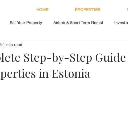
HOME
PROPERTIES
Sell Your Property
Airbnb & Short Term Rental
Invest 
5
1 min read
About Bryan Estates
ete Step-by-Step Guide 
perties in Estonia
s.