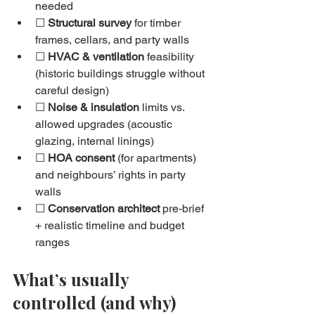
needed
☐ 
Structural survey
 for timber 
frames, cellars, and party walls
☐ 
HVAC & ventilation
 feasibility 
(historic buildings struggle without 
careful design)
☐ 
Noise & insulation
 limits vs. 
allowed upgrades (acoustic 
glazing, internal linings)
☐ 
HOA consent
 (for apartments) 
and neighbours’ rights in party 
walls
☐ 
Conservation architect
 pre-brief 
+ realistic timeline and budget 
ranges
What’s usually 
controlled (and why)