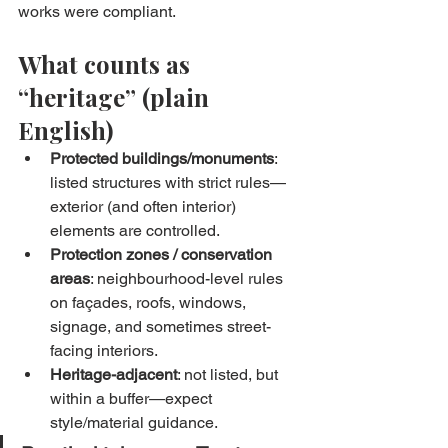
works were compliant.
What counts as 
“heritage” (plain 
English)
Protected buildings/monuments
: 
listed structures with strict rules—
exterior (and often interior) 
elements are controlled.
Protection zones / conservation 
areas
: neighbourhood-level rules 
on façades, roofs, windows, 
signage, and sometimes street-
facing interiors.
Heritage-adjacent
: not listed, but 
within a buffer—expect 
style/material guidance.