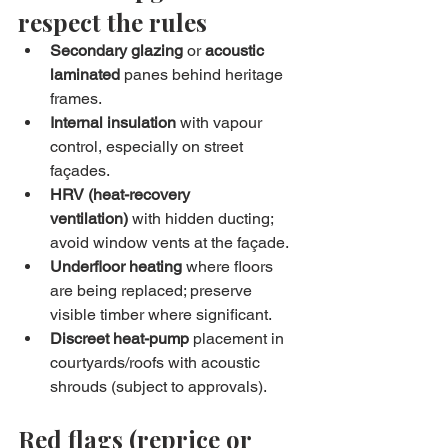
respect the rules
Secondary glazing
 or 
acoustic 
laminated
 panes behind heritage 
frames.
Internal insulation
 with vapour 
control, especially on street 
façades.
HRV (heat-recovery 
ventilation)
 with hidden ducting; 
avoid window vents at the façade.
Underfloor heating
 where floors 
are being replaced; preserve 
visible timber where significant.
Discreet heat-pump
 placement in 
courtyards/roofs with acoustic 
shrouds (subject to approvals).
Red flags (reprice or 