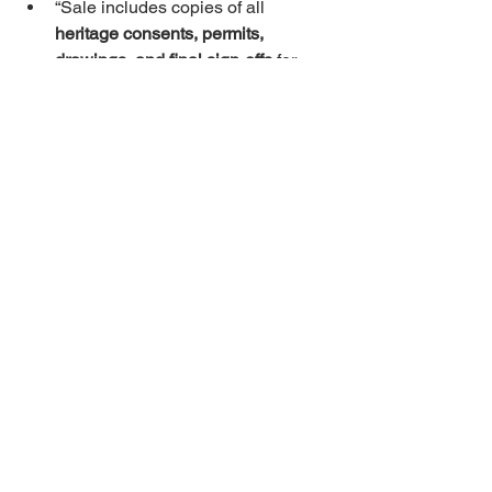
“Sale includes copies of all 
heritage consents, permits, 
drawings, and final sign-offs
 for 
past works.”
“Completion conditional on 
heritage authority confirmation
 that 
no enforcement is pending.”
“Seller warrants that all visible 
external elements (windows, 
doors, roof, signage) are 
permitted 
and compliant
.”
“If consent is refused for Buyer’s 
proposed works listed in Annex X, 
Buyer may 
rescind
 within Y days.”
Investor vs. owner-
occupier
Investor
: focus on 
soundproofing
, 