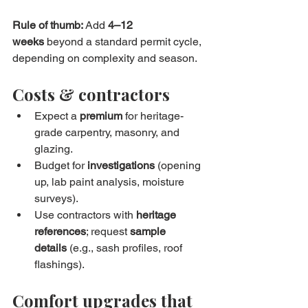
Rule of thumb:
 Add 
4–12 
weeks
 beyond a standard permit cycle, 
depending on complexity and season.
Costs & contractors
Expect a 
premium
 for heritage-
grade carpentry, masonry, and 
glazing.
Budget for 
investigations
 (opening 
up, lab paint analysis, moisture 
surveys).
Use contractors with 
heritage 
references
; request 
sample 
details
 (e.g., sash profiles, roof 
flashings).
Comfort upgrades that 