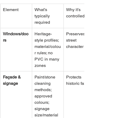
Element
What’s 
Why it’s 
typically 
controlled
required
Windows/doo
Heritage-
Preserves 
rs
style profiles; 
street 
material/colou
character
r rules; no 
PVC in many 
zones
Façade & 
Paint/stone 
Protects 
signage
cleaning 
historic fabric
methods; 
approved 
colours; 
signage 
size/material