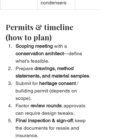
condensers
Permits & timeline 
(how to plan)
Scoping meeting
 with a 
conservation architect
—define 
what’s feasible.
Prepare 
drawings, method 
statements, and material samples
.
Submit for 
heritage consent
 / 
building permit (depends on 
scope).
Factor 
review rounds
; approvals 
can require design tweaks.
Final inspection & sign-off
; keep 
the documents for resale and 
insurance.