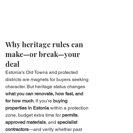
Why heritage rules can 
make—or break—your 
deal
Estonia’s Old Towns and protected 
districts are magnets for buyers seeking 
character. But heritage status changes 
what you can renovate, how fast, and 
for how much
. If you’re 
buying 
properties in Estonia
 within a protection 
zone, budget extra time for 
permits
, 
approved materials
, and 
specialist 
contractors
—and verify whether past 