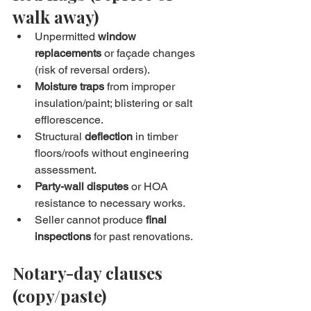
walk away)
Unpermitted 
window 
replacements
 or façade changes 
(risk of reversal orders).
Moisture traps
 from improper 
insulation/paint; blistering or salt 
efflorescence.
Structural 
deflection
 in timber 
floors/roofs without engineering 
assessment.
Party-wall disputes
 or HOA 
resistance to necessary works.
Seller cannot produce 
final 
inspections
 for past renovations.
Notary-day clauses 
(copy/paste)