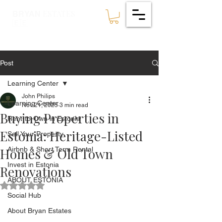
ESTATES
BRYAN
🇪🇪
Post
Learning Center
John Philips
Learning Center
Nov 21, 2025
3 min read
Buying Properties in
Rent-to-Own in Estonia
Estonia: Heritage-Listed
Sell Your Property
Homes & Old Town
Airbnb & Short Term Rental
Invest in Estonia
Renovations
ABOUT ESTONIA
Rated NaN out of 5 stars.
Social Hub
About Bryan Estates