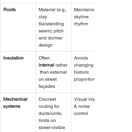
Roofs
Material (e.g., 
Maintains 
clay 
skyline 
tile/standing 
rhythm
seam); pitch 
and dormer 
design
Insulation
Often 
Avoids 
internal
 rather
changing 
 than external 
historic 
on street 
proportions
façades
Mechanical 
Discreet 
Visual impact 
systems
routing for 
& noise 
ducts/units; 
control
limits on 
street-visible 