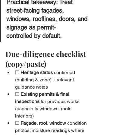
Practical takeaway: Treat 
street-facing façades, 
windows
, 
rooflines
, doors, and 
signage as 
permit-
controlled
 by default.
Due-diligence checklist 
(copy/paste)
☐ 
Heritage status
 confirmed 
(building & zone) + relevant 
guidance notes
☐ 
Existing permits & final 
inspections
 for previous works 
(especially windows, roofs, 
interiors)
☐ 
Façade, roof, window
 condition 
photos; moisture readings where 