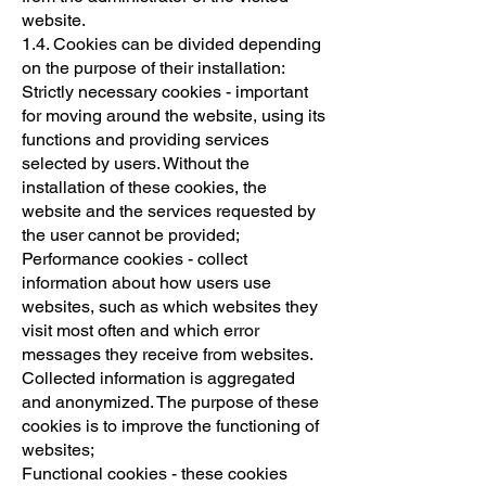
website.
1.4. Cookies can be divided depending
on the purpose of their installation:
Strictly necessary cookies - important
for moving around the website, using its
functions and providing services
selected by users. Without the
installation of these cookies, the
website and the services requested by
the user cannot be provided;
Performance cookies - collect
information about how users use
websites, such as which websites they
visit most often and which error
messages they receive from websites.
Collected information is aggregated
and anonymized. The purpose of these
cookies is to improve the functioning of
websites;
Functional cookies - these cookies