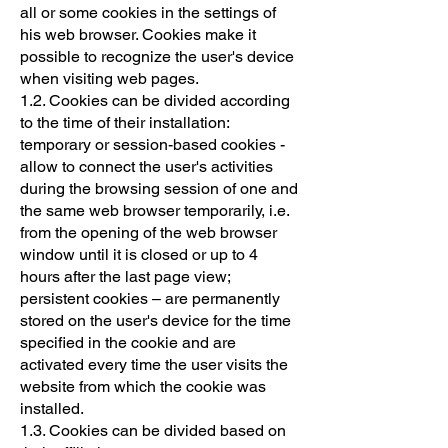
all or some cookies in the settings of
his web browser. Cookies make it
possible to recognize the user's device
when visiting web pages.
1.2. Cookies can be divided according
to the time of their installation:
temporary or session-based cookies -
allow to connect the user's activities
during the browsing session of one and
the same web browser temporarily, i.e.
from the opening of the web browser
window until it is closed or up to 4
hours after the last page view;
persistent cookies – are permanently
stored on the user's device for the time
specified in the cookie and are
activated every time the user visits the
website from which the cookie was
installed.
1.3. Cookies can be divided based on