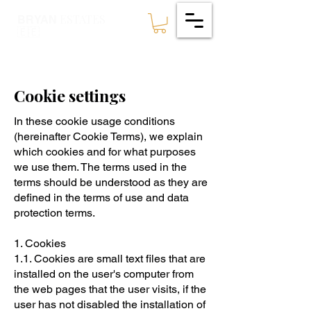
ESTATES
BRYAN
🇪🇪
Cookie settings
In these cookie usage conditions
(hereinafter Cookie Terms), we explain
which cookies and for what purposes
we use them. The terms used in the
terms should be understood as they are
defined in the terms of use and data
protection terms.
1. Cookies
1.1. Cookies are small text files that are
installed on the user's computer from
the web pages that the user visits, if the
user has not disabled the installation of