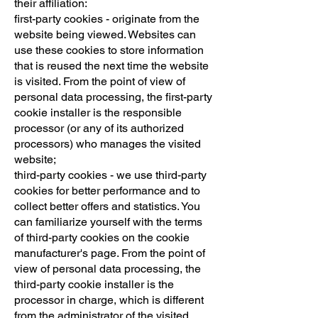
their affiliation:
first-party cookies - originate from the
website being viewed. Websites can
use these cookies to store information
that is reused the next time the website
is visited. From the point of view of
personal data processing, the first-party
cookie installer is the responsible
processor (or any of its authorized
processors) who manages the visited
website;
third-party cookies - we use third-party
cookies for better performance and to
collect better offers and statistics. You
can familiarize yourself with the terms
of third-party cookies on the cookie
manufacturer's page. From the point of
view of personal data processing, the
third-party cookie installer is the
processor in charge, which is different
from the administrator of the visited