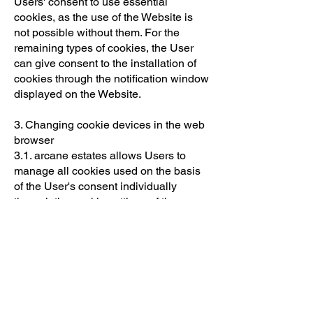
Users' consent to use essential
cookies, as the use of the Website is
not possible without them. For the
remaining types of cookies, the User
can give consent to the installation of
cookies through the notification window
displayed on the Website.
3. Changing cookie devices in the web
browser
3.1. arcane estates allows Users to
manage all cookies used on the basis
of the User's consent individually
through the cookie settings of the
Website, where the User can turn the
cookies on and off at any time. The
aforementioned adjustment option does
not apply to essential cookies, the use
of which does not require the User's
consent.
3.2 The user has the right to disable the