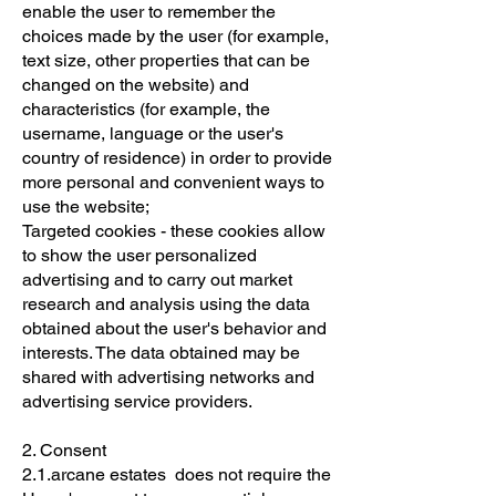
enable the user to remember the
choices made by the user (for example,
text size, other properties that can be
changed on the website) and
characteristics (for example, the
username, language or the user's
country of residence) in order to provide
more personal and convenient ways to
use the website;
Targeted cookies - these cookies allow
to show the user personalized
advertising and to carry out market
research and analysis using the data
obtained about the user's behavior and
interests. The data obtained may be
shared with advertising networks and
advertising service providers.
2. Consent
2.1.arcane estates does not require the