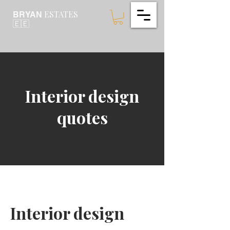
ESTATES
BRYAN
🇪🇪
Interior design
quotes
Interior design