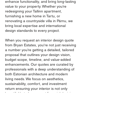
enhance functionality, and bring long-lasting
value to your property. Whether you’re
redesigning your Tallinn apartment,
furnishing a new home in Tartu, or
renovating a countryside villa in Pärnu, we
bring local expertise and international
design standards to every project.
When you request an interior design quote
from Bryan Estates, you're not just receiving
a number you’re getting a detailed, tailored
proposal that outlines your design vision,
budget scope, timeline, and value-added
enhancements. Our quotes are curated by
professionals with a deep understanding of
both Estonian architecture and modern
living needs. We focus on aesthetics,
sustainability, comfort, and investment
return ensuring your interior is not only
beautiful but also a smart financial decision.