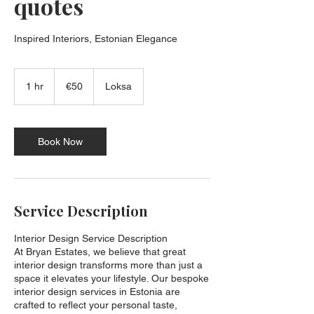
quotes
Inspired Interiors, Estonian Elegance
50
euros
1 hr
1
€50
Loksa
h
Book Now
Service Description
Interior Design Service Description
At Bryan Estates, we believe that great
interior design transforms more than just a
space it elevates your lifestyle. Our bespoke
interior design services in Estonia are
crafted to reflect your personal taste,