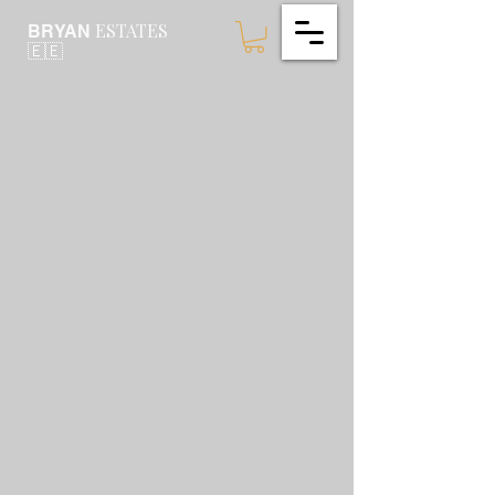
ESTATES
BRYAN
🇪🇪