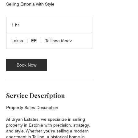
Selling Estonia with Style
1 hr
1
h
Loksa
|
EE
|
Tallinna tänav
Book Now
Service Description
Property Sales Description
At Bryan Estates, we specialize in selling
property in Estonia with precision, strategy,
and style. Whether you’re selling a modern
apartment in Tallinn, a historical home in