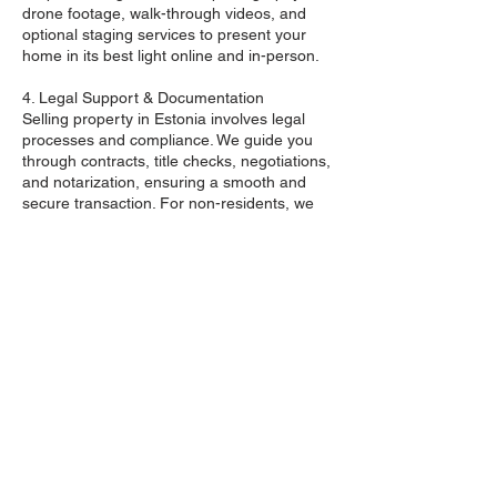
drone footage, walk-through videos, and
optional staging services to present your
home in its best light online and in-person.
4. Legal Support & Documentation
Selling property in Estonia involves legal
processes and compliance. We guide you
through contracts, title checks, negotiations,
and notarization, ensuring a smooth and
secure transaction. For non-residents, we
handle all cross-border coordination with full
transparency.
5. Buyer Qualification & Negotiation
Not all offers are equal. We pre-screen
buyers to avoid time-wasters and negotiate
terms to protect your financial and legal
interests. From first offer to closing, we
represent your goals with professionalism
and tact.