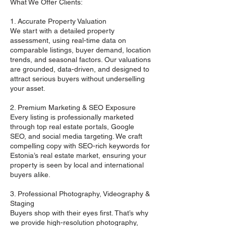
What We Offer Clients:
1. Accurate Property Valuation
We start with a detailed property
assessment, using real-time data on
comparable listings, buyer demand, location
trends, and seasonal factors. Our valuations
are grounded, data-driven, and designed to
attract serious buyers without underselling
your asset.
2. Premium Marketing & SEO Exposure
Every listing is professionally marketed
through top real estate portals, Google
SEO, and social media targeting. We craft
compelling copy with SEO-rich keywords for
Estonia’s real estate market, ensuring your
property is seen by local and international
buyers alike.
3. Professional Photography, Videography &
Staging
Buyers shop with their eyes first. That’s why
we provide high-resolution photography,