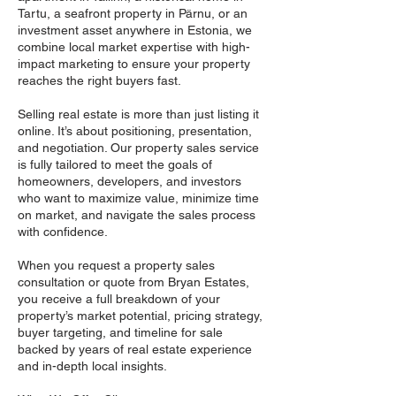
Tartu, a seafront property in Pärnu, or an
investment asset anywhere in Estonia, we
combine local market expertise with high-
impact marketing to ensure your property
reaches the right buyers fast.
Selling real estate is more than just listing it
online. It’s about positioning, presentation,
and negotiation. Our property sales service
is fully tailored to meet the goals of
homeowners, developers, and investors
who want to maximize value, minimize time
on market, and navigate the sales process
with confidence.
When you request a property sales
consultation or quote from Bryan Estates,
you receive a full breakdown of your
property’s market potential, pricing strategy,
buyer targeting, and timeline for sale
backed by years of real estate experience
and in-depth local insights.