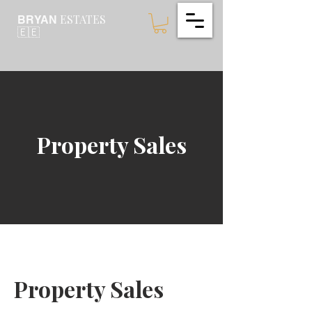
ESTATES
BRYAN
🇪🇪
Property Sales
Property Sales