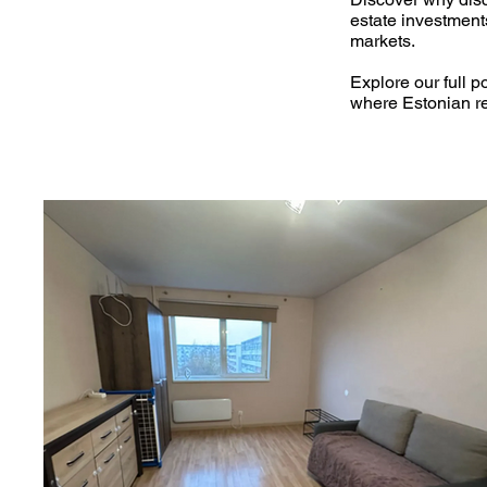
estate investment
markets.
Explore our full po
where Estonian re