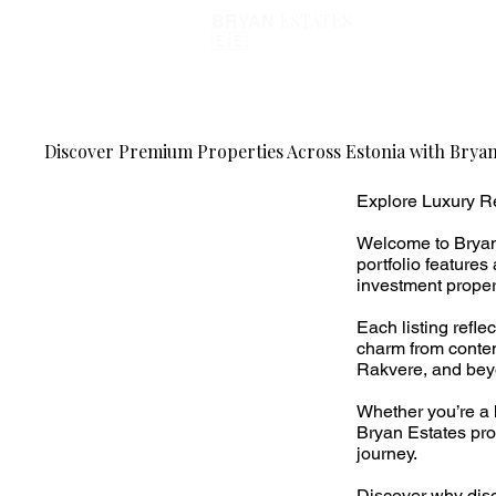
ESTATES
BRYAN
🇪🇪
Discover Premium Properties Across Estonia with Bryan
Explore Luxury Re
Welcome to Bryan 
portfolio feature
investment propert
Each listing refl
charm from contem
Rakvere, and bey
Whether you’re a 
Bryan Estates pro
journey.
Discover why disc