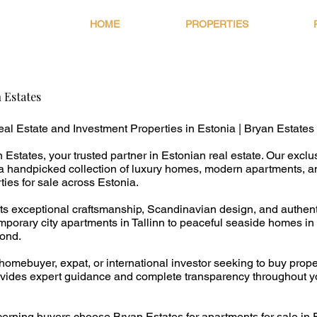
HOME
PROPERTIES
 Estates
al Estate and Investment Properties in Estonia | Bryan Estates
Estates, your trusted partner in Estonian real estate. Our exclu
s a handpicked collection of luxury homes, modern apartments, a
ies for sale across Estonia.
ects exceptional craftsmanship, Scandinavian design, and authen
porary city apartments in Tallinn to peaceful seaside homes i
ond.
homebuyer, expat, or international investor seeking to buy prope
vides expert guidance and complete transparency throughout yo
erning buyers choose Bryan Estates for apartments for sale in E