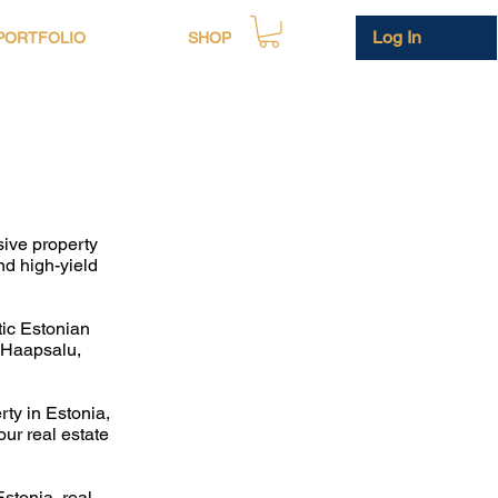
Log In
PORTFOLIO
SHOP
sive property
nd high-yield
tic Estonian
n Haapsalu,
rty in Estonia,
ur real estate
stonia, real