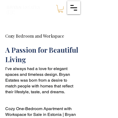
ESTATES
BRYAN
🇪🇪
Cozy Bedroom and Workspace
A Passion for Beautiful
Living
I’ve always had a love for elegant
spaces and timeless design. Bryan
Estates was born from a desire to
match people with homes that reflect
their lifestyle, taste, and dreams.
Cozy One-Bedroom Apartment with
Workspace for Sale in Estonia | Bryan