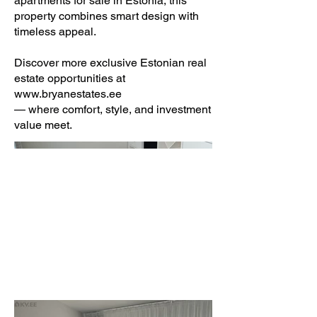
apartments for sale in Estonia, this
property combines smart design with
timeless appeal.
Discover more exclusive Estonian real
estate opportunities at
www.bryanestates.ee
— where comfort, style, and investment
value meet.