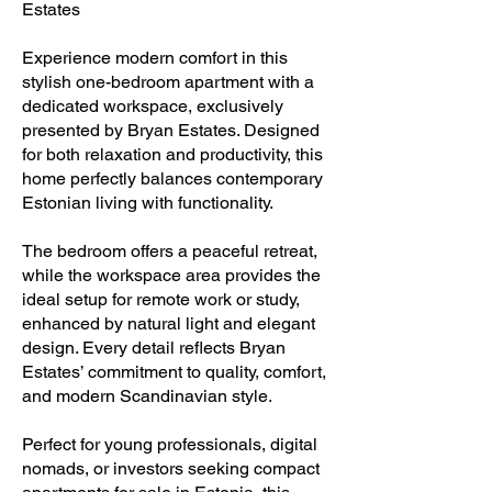
Estates
Experience modern comfort in this
stylish one-bedroom apartment with a
dedicated workspace, exclusively
presented by Bryan Estates. Designed
for both relaxation and productivity, this
home perfectly balances contemporary
Estonian living with functionality.
The bedroom offers a peaceful retreat,
while the workspace area provides the
ideal setup for remote work or study,
enhanced by natural light and elegant
design. Every detail reflects Bryan
Estates’ commitment to quality, comfort,
and modern Scandinavian style.
Perfect for young professionals, digital
nomads, or investors seeking compact