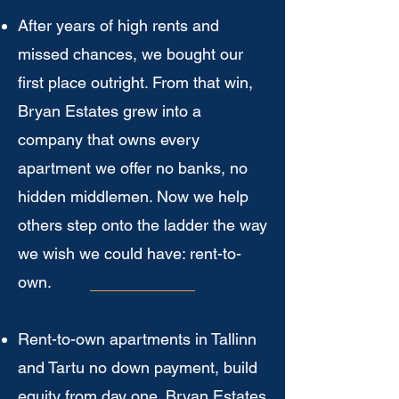
After years of high rents and
missed chances, we bought our
first place outright. From that win,
Bryan Estates grew into a
company that owns every
apartment we offer no banks, no
hidden middlemen. Now we help
others step onto the ladder the way
we wish we could have: rent-to-
own.
Rent-to-own apartments in Tallinn
and Tartu no down payment, build
equity from day one. Bryan Estates