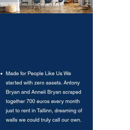
WN IN
WN IN
Made for People Like Us We
started with zero assets. Antony
Bryan and Anneli Bryan scraped
together 700 euros every month
just to rent in Tallinn, dreaming of
walls we could truly call our own.