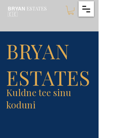
ESTATES
BRYAN
🇪🇪
BRYAN
ESTATES
Kuldne tee sinu
koduni