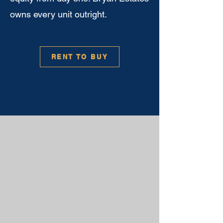
owns every unit outright.
RENT TO BUY