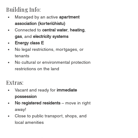
Building Info:
Managed by an active 
apartment 
association (korteriühistu)
Connected to 
central water
, 
heating
, 
gas
, and 
electricity systems
Energy class E
No legal restrictions, mortgages, or 
tenants
No cultural or environmental protection 
restrictions on the land
Extras:
Vacant and ready for 
immediate 
possession
No registered residents
 – move in right 
away!
Close to public transport, shops, and 
local amenities