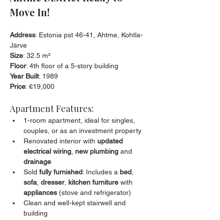
Move In!
Address
: Estonia pst 46-41, Ahtme, Kohtla-
Järve
Size
: 32.5 m²
Floor
: 4th floor of a 5-story building
Year Built
: 1989
Price
: €19,000
Apartment Features:
1-room apartment, ideal for singles, 
couples, or as an investment property
Renovated interior with 
updated 
electrical wiring
, 
new plumbing
 and 
drainage
Sold 
fully furnished
: Includes a 
bed
, 
sofa
, 
dresser
, 
kitchen furniture
 with 
appliances
 (stove and refrigerator)
Clean and well-kept stairwell and 
building