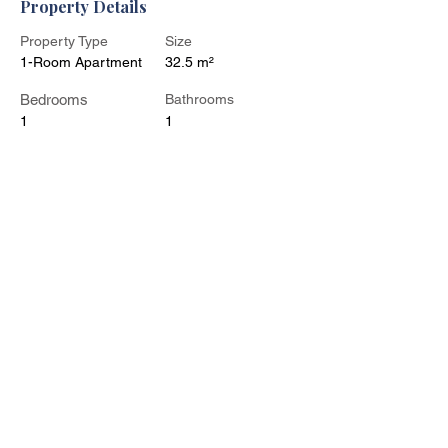
Property Details
Property Type
Size
1-Room Apartment
32.5 m²
Bedrooms
Bathrooms
1
1
Year Built
Floors
Property Location
Kohtla-Järve, Ahtme District