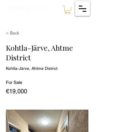
ESTATES
BRYAN
🇪🇪
< Back
Kohtla-Järve, Ahtme
District
Kohtla-Järve, Ahtme District
For Sale
€19,000