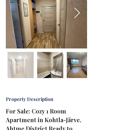
Property Description
For Sale: Cozy 1 Room 
Apartment in Kohtla-Järve, 
Ahtme District Ready to 