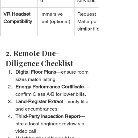
d
services
VR Headset 
Immersive 
Request 
Compatibility
feel (optional)
Matterport or 
similar files
2. Remote Due-
Diligence Checklist
Digital Floor Plans
—ensure room 
sizes match listing.
Energy Performance Certificate
—
confirm Class A/B for lower bills.
Land-Register Extract
—verify title 
and encumbrances.
Third-Party Inspection Report
—
hire a local engineer; review via 
video call.