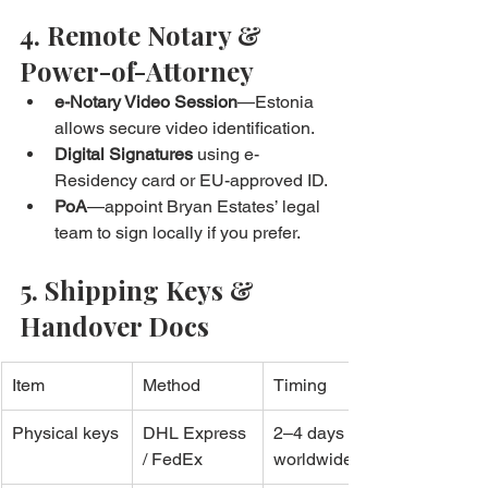
4. Remote Notary & 
Power-of-Attorney
e-Notary Video Session
—Estonia 
allows secure video identification.
Digital Signatures
 using e-
Residency card or EU-approved ID.
PoA
—appoint Bryan Estates’ legal 
team to sign locally if you prefer.
5. Shipping Keys & 
Handover Docs
Item
Method
Timing
Physical keys
DHL Express 
2–4 days 
/ FedEx
worldwide