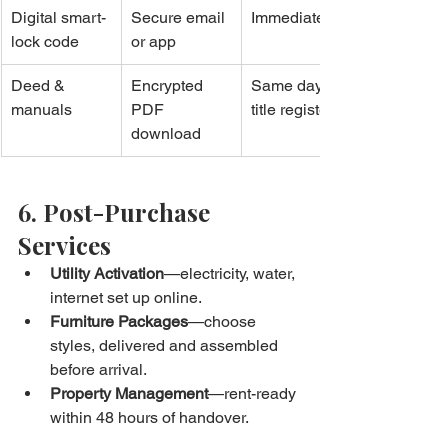
Digital smart-
Secure email 
Immediate
lock code
or app
Deed & 
Encrypted 
Same day 
manuals
PDF 
title registers
download
6. Post-Purchase 
Services
Utility Activation
—electricity, water, 
internet set up online.
Furniture Packages
—choose 
styles, delivered and assembled 
before arrival.
Property Management
—rent-ready 
within 48 hours of handover.