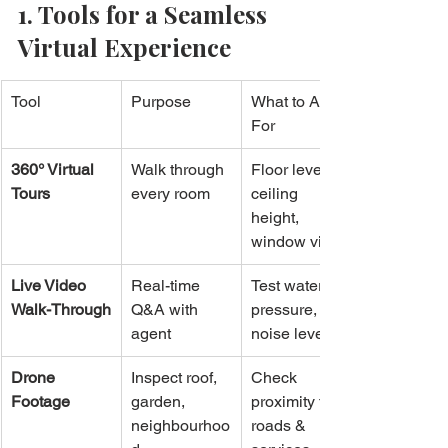
1. Tools for a Seamless 
Virtual Experience
Tool
Purpose
What to Ask 
For
360° Virtual 
Walk through 
Floor level, 
Tours
every room
ceiling 
height, 
window views
Live Video 
Real-time 
Test water 
Walk-Through
Q&A with 
pressure, 
agent
noise levels
Drone 
Inspect roof, 
Check 
Footage
garden, 
proximity to 
neighbourhoo
roads & 