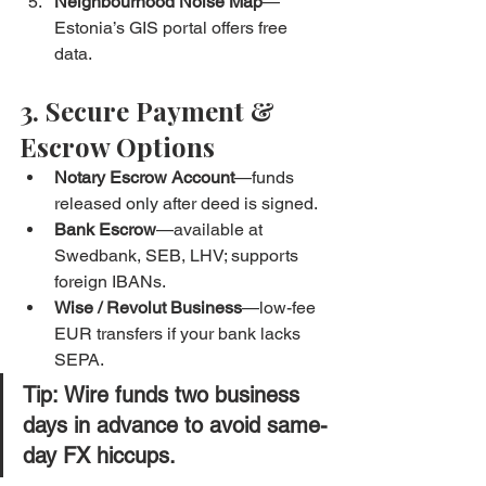
Neighbourhood Noise Map
—
Estonia’s GIS portal offers free 
data.
3. Secure Payment & 
Escrow Options
Notary Escrow Account
—funds 
released only after deed is signed.
Bank Escrow
—available at 
Swedbank, SEB, LHV; supports 
foreign IBANs.
Wise / Revolut Business
—low-fee 
EUR transfers if your bank lacks 
SEPA.
Tip:
 Wire funds two business 
days in advance to avoid same-
day FX hiccups.