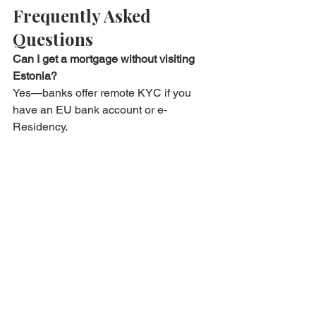
Frequently Asked 
Questions
Can I get a mortgage without visiting 
Estonia?
Yes—banks offer remote KYC if you 
have an EU bank account or e-
Residency.
Is the video notary service recognised 
abroad?
Estonian e-notary deeds are valid EU-
wide and Apostille-ready for other 
countries.
What if travel restrictions change mid-
process?
Virtual processes cover all 
stages; physical presence is optional.