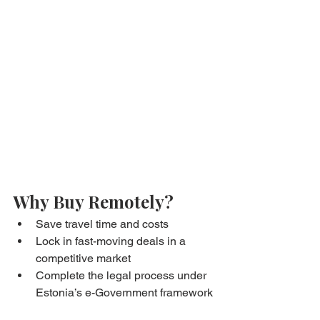
Why Buy Remotely?
Save travel time and costs
Lock in fast-moving deals in a 
competitive market
Complete the legal process under 
Estonia’s e-Government framework