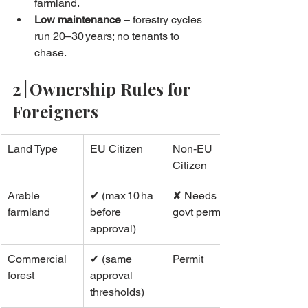
farmland.
Low maintenance
 – forestry cycles 
run 20–30 years; no tenants to 
chase.
2 | Ownership Rules for 
Foreigners
Land Type
EU Citizen
Non‑EU 
Citizen
Arable 
✔ (max 10 ha 
✘ Needs 
farmland
before 
govt permit
approval)
Commercial 
✔ (same 
Permit
forest
approval 
thresholds)