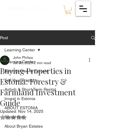
ESTATES
BRYAN
🇪🇪
Post
Learning Center
John Philips
Learning Center
Jul 26, 2025
2 min read
Buying Properties in
Rent-to-Own in Estonia
Estonia: Forestry &
Sell Your Property
Farmland Investment
Airbnb & Short Term Rental
Invest in Estonia
Guide
ABOUT ESTONIA
Updated:
Nov 14, 2025
Social Hub
Rated NaN out of 5 stars.
About Bryan Estates