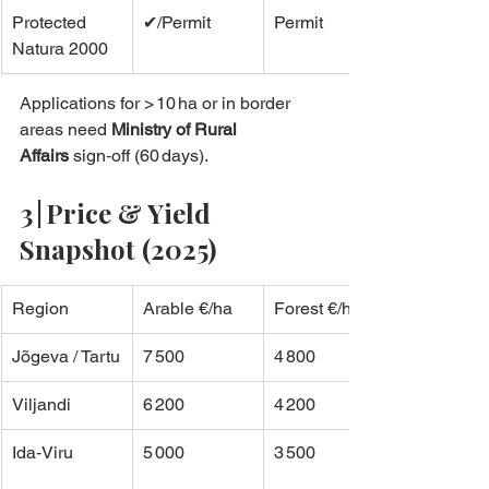
Protected 
✔/Permit
Permit
Natura 2000
Applications for > 10 ha or in border 
areas need 
Ministry of Rural 
Affairs
 sign‑off (60 days).
3 | Price & Yield 
Snapshot (2025)
Region
Arable €/ha
Forest €/ha
Jõgeva / Tartu
7 500
4 800
Viljandi
6 200
4 200
Ida‑Viru
5 000
3 500