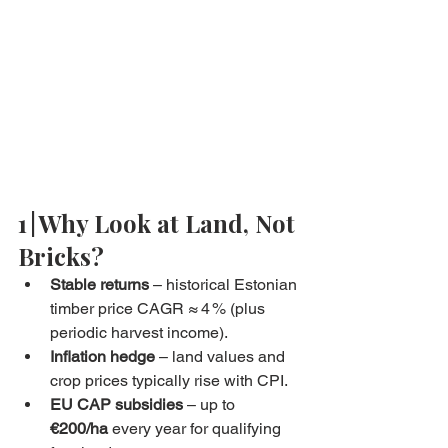
1 | Why Look at Land, Not 
Bricks?
Stable returns
 – historical Estonian 
timber price CAGR ≈ 4 % (plus 
periodic harvest income).
Inflation hedge
 – land values and 
crop prices typically rise with CPI.
EU CAP subsidies
 – up to 
€200/ha
 every year for qualifying 