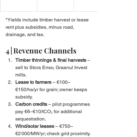
*Yields include timber harvest or lease 
rent plus subsidies, minus road, 
drainage, and tax.
4 | Revenue Channels
Timber thinnings & final harvests
 – 
sell to Stora Enso, Graanul Invest 
mills.
Lease to farmers
 – €100–
€150/ha/yr for grain; owner keeps 
subsidy.
Carbon credits
 – pilot programmes 
pay €6–€10/tCO₂ for additional 
sequestration.
Wind/solar leases
 – €750–
€2 000/MW/yr; check grid proximity.