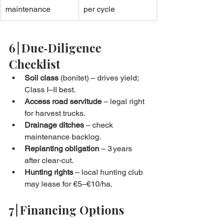
maintenance
per cycle
6 | Due‑Diligence 
Checklist
Soil class
 (bonitet) – drives yield; 
Class I–II best.
Access road servitude
 – legal right 
for harvest trucks.
Drainage ditches
 – check 
maintenance backlog.
Replanting obligation
 – 3 years 
after clear‑cut.
Hunting rights
 – local hunting club 
may lease for €5–€10/ha.
7 | Financing Options