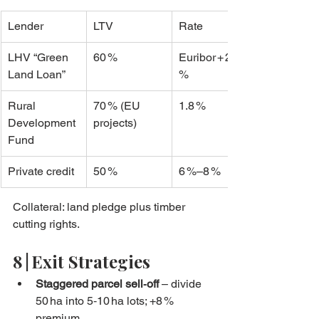
Lender
LTV
Rate
LHV “Green 
60 %
Euribor + 2.1 
Land Loan”
%
Rural 
70 % (EU 
1.8 %
Development 
projects)
Fund
Private credit
50 %
6 %–8 %
Collateral: land pledge plus timber 
cutting rights.
8 | Exit Strategies
Staggered parcel sell‑off
 – divide 
50 ha into 5‑10 ha lots; +8 % 
premium.