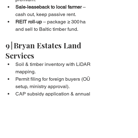
Sale‑leaseback to local farmer
 – 
cash out, keep passive rent.
REIT roll‑up
 – package ≥ 300 ha 
and sell to Baltic timber fund.
9 | Bryan Estates Land 
Services
Soil & timber inventory with LiDAR 
mapping.
Permit filing for foreign buyers (OÜ 
setup, ministry approval).
CAP subsidy application & annual 
compliance.
Replanting, hunting‑lease, and 
carbon‑credit management.
Frequently Asked 