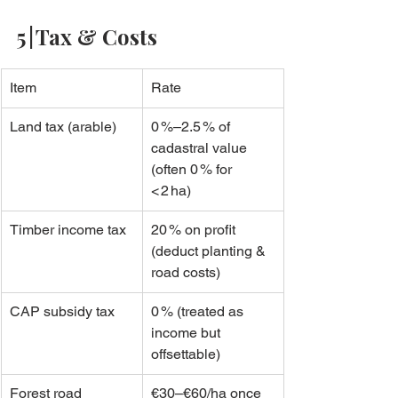
5 | Tax & Costs
Item
Rate
Land tax (arable)
0 %–2.5 % of 
cadastral value 
(often 0 % for 
< 2 ha)
Timber income tax
20 % on profit 
(deduct planting & 
road costs)
CAP subsidy tax
0 % (treated as 
income but 
offsettable)
Forest road 
€30–€60/ha once 