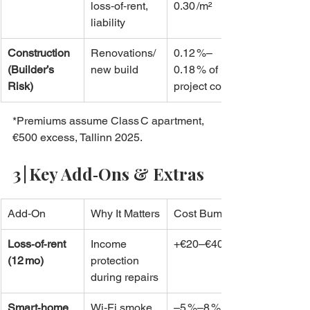
loss‑of‑rent, 
0.30 /m²
liability
Construction 
Renovations/
0.12 %–
(Builder’s 
new build
0.18 % of 
Risk)
project cost
*Premiums assume Class C apartment, 
€500 excess, Tallinn 2025.
3 | Key Add‑Ons & Extras
Add‑On
Why It Matters
Cost Bump
Loss‑of‑rent 
Income 
+€20–€40/yr
(12 mo)
protection 
during repairs
Smart‑home 
Wi‑Fi smoke 
–5 %–8 %