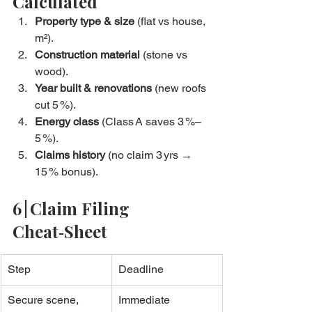
Calculated
Property type & size
 (flat vs house, 
m²).
Construction material
 (stone vs 
wood).
Year built & renovations
 (new roofs 
cut 5 %).
Energy class
 (Class A saves 3 %–
5 %).
Claims history
 (no claim 3 yrs → 
15 % bonus).
6 | Claim Filing 
Cheat‑Sheet
Step
Deadline
Secure scene, 
Immediate