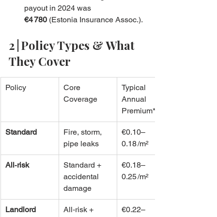
payout in 2024 was 
€4 780
 (Estonia Insurance Assoc.).
2 | Policy Types & What 
They Cover
Policy
Core 
Typical 
Coverage
Annual 
Premium*
Standard
Fire, storm, 
€0.10–
pipe leaks
0.18 /m²
All‑risk
Standard + 
€0.18–
accidental 
0.25 /m²
damage
Landlord
All‑risk + 
€0.22–