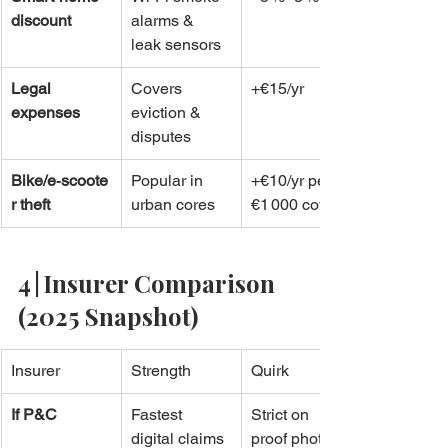
discount
alarms & 
leak sensors
Legal 
Covers 
+€15/yr
expenses
eviction & 
disputes
Bike/e‑scoote
Popular in 
+€10/yr per 
r theft
urban cores
€1 000 cover
4 | Insurer Comparison 
(2025 Snapshot)
Insurer
Strength
Quirk
If P&C
Fastest 
Strict on 
digital claims 
proof photos