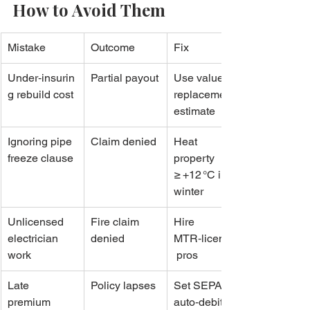
How to Avoid Them
Mistake
Outcome
Fix
Under‑insurin
Partial payout
Use valuer’s 
g rebuild cost
replacement 
estimate
Ignoring pipe 
Claim denied
Heat 
freeze clause
property 
≥ +12 °C in 
winter
Unlicensed 
Fire claim 
Hire 
electrician 
denied
MTR‑licensed
work
 pros
Late 
Policy lapses
Set SEPA 
premium 
auto‑debit