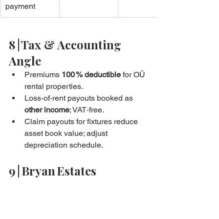
payment
8 | Tax & Accounting 
Angle
Premiums 
100 % deductible
 for OÜ 
rental properties.
Loss‑of‑rent payouts booked as 
other income
; VAT‑free.
Claim payouts for fixtures reduce 
asset book value; adjust 
depreciation schedule.
9 | Bryan Estates 
Insurance Concierge
Three‑quote comparison in 24 h.
Smart‑home device bundle → 