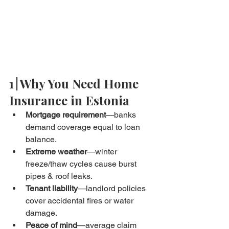
1 | Why You Need Home 
Insurance in Estonia
Mortgage requirement
—banks 
demand coverage equal to loan 
balance.
Extreme weather
—winter 
freeze/thaw cycles cause burst 
pipes & roof leaks.
Tenant liability
—landlord policies 
cover accidental fires or water 
damage.
Peace of mind
—average claim 