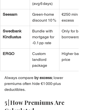
(avg 6 days)
Seesam
Green‑home 
€250 min 
discount 10 %
excess
Swedbank 
Bundle with 
Only for bank 
Kindlustus
mortgage for 
borrowers
‑0.1 pp rate
ERGO
Custom 
Higher base 
landlord 
price
package
Always compare 
by excess
; lower 
premiums often hide €1 000‑plus 
deductibles.
5 | How Premiums Are 