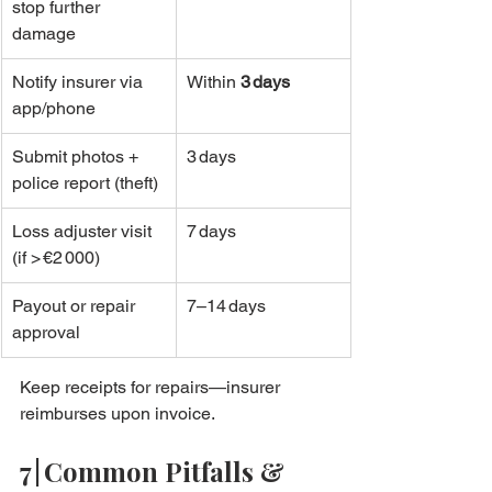
stop further 
damage
Notify insurer via 
Within 
3 days
app/phone
Submit photos + 
3 days
police report (theft)
Loss adjuster visit 
7 days
(if > €2 000)
Payout or repair 
7–14 days
approval
Keep receipts for repairs—insurer 
reimburses upon invoice.
7 | Common Pitfalls & 