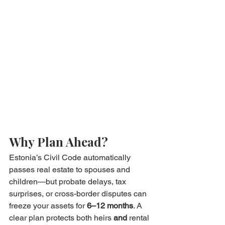
Why Plan Ahead?
Estonia’s Civil Code automatically 
passes real estate to spouses and 
children—but probate delays, tax 
surprises, or cross-border disputes can 
freeze your assets for 
6–12 months
. A 
clear plan protects both heirs 
and
 rental 