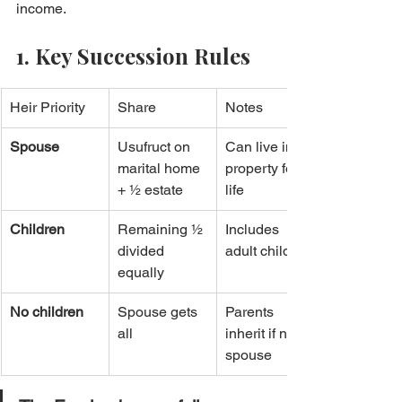
income.
1. Key Succession Rules
Heir Priority
Share
Notes
Spouse
Usufruct on 
Can live in 
marital home 
property for 
+ ½ estate
life
Children
Remaining ½ 
Includes 
divided 
adult children
equally
No children
Spouse gets 
Parents 
all
inherit if no 
spouse