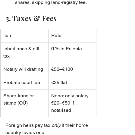
shares, skipping land-registry fee.
3. Taxes & Fees
Item
Rate
Inheritance & gift 
0 %
 in Estonia
tax
Notary will drafting
€50–€100
Probate court fee
€25 flat
Share-transfer 
None; only notary 
stamp (OÜ)
€20–€50 if 
notarised
Foreign heirs pay tax 
only
 if their home 
country levies one.