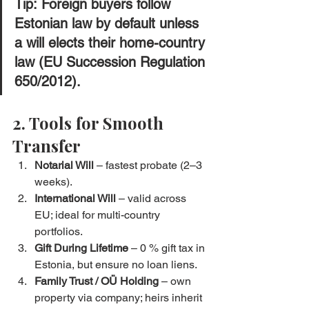
Tip:
 Foreign buyers follow 
Estonian law by default
 unless 
a will elects their home-country 
law (EU Succession Regulation 
650/2012).
2. Tools for Smooth 
Transfer
Notarial Will
 – fastest probate (2–3 
weeks).
International Will
 – valid across 
EU; ideal for multi-country 
portfolios.
Gift During Lifetime
 – 0 % gift tax in 
Estonia, but ensure no loan liens.
Family Trust / OÜ Holding
 – own 
property via company; heirs inherit 