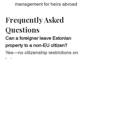
management for heirs abroad
Frequently Asked 
Questions
Can a foreigner leave Estonian 
property to a non-EU citizen?
Yes—no citizenship restrictions on 
heirs.
Do I need life insurance to cover the 
mortgage?
Banks require it for ≥ 60 % LTV; payout 
speeds loan clearance for heirs.
What if heirs disagree on selling?
Any co-owner can petition court for 
partition sale; mediation is cheaper—
Bryan Estates offers facilitation.