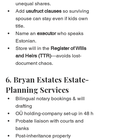
unequal shares.
Add 
usufruct clauses
 so surviving 
spouse can stay even if kids own 
title.
Name an 
executor
 who speaks 
Estonian.
Store will in the 
Register of Wills 
and Heirs (TTR)
—avoids lost-
document chaos.
6. Bryan Estates Estate-
Planning Services
Bilingual notary bookings & will 
drafting
OÜ holding-company set-up in 48 h
Probate liaison with courts and 
banks
Post-inheritance property 