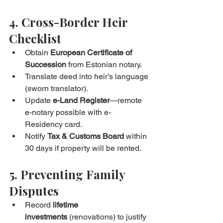
4. Cross-Border Heir 
Checklist
Obtain 
European Certificate of 
Succession
 from Estonian notary.
Translate deed into heir’s language 
(sworn translator).
Update 
e-Land Register
—remote 
e-notary possible with e-
Residency card.
Notify 
Tax & Customs Board
 within 
30 days if property will be rented.
5. Preventing Family 
Disputes
Record 
lifetime 
investments
 (renovations) to justify 