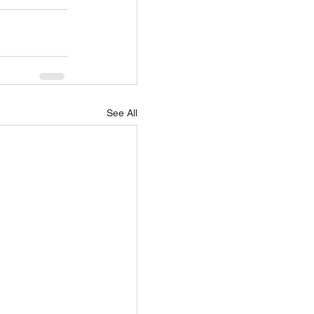
See All