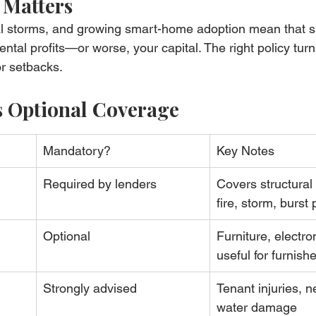
 Matters
tal storms, and growing smart-home adoption mean that s
ntal profits—or worse, your capital. The right policy turn
r setbacks.
s Optional Coverage
Mandatory?
Key Notes
Required by lenders
Covers structur
fire, storm, burst 
Optional
Furniture, electron
useful for furnish
Strongly advised
Tenant injuries, n
water damage