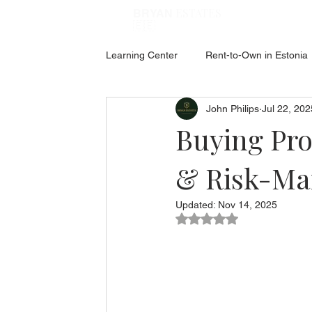
ESTATES
BRYAN
🇪🇪
Learning Center
Rent-to-Own in Estonia
John Philips
Jul 22, 202
ABOUT ESTONIA
Social Hub
Buying Pro
& Risk-Ma
Updated:
Nov 14, 2025
Rated NaN out of 5 star