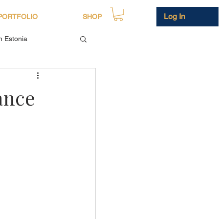
Log In
PORTFOLIO
SHOP
in Estonia
ance