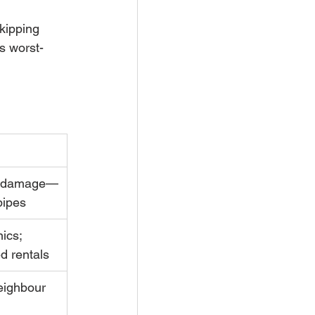
kipping 
s worst-
al damage—
pipes
ics; 
ed rentals
eighbour 