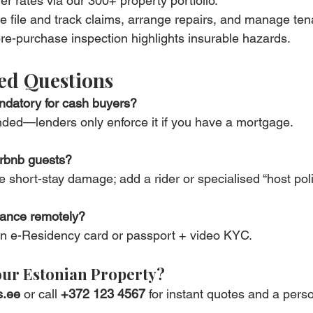
r rates via our 300+ property portfolio.
 file and track claims, arrange repairs, and manage te
e-purchase inspection highlights insurable hazards.
ed Questions
ndatory for cash buyers?
ded—lenders only enforce it if you have a mortgage.
irbnb guests?
 short-stay damage; add a rider or specialised “host poli
rance remotely?
 an e-Residency card or passport + video KYC.
our Estonian Property?
s.ee
 or call 
+372 123 4567
 for instant quotes and a pers