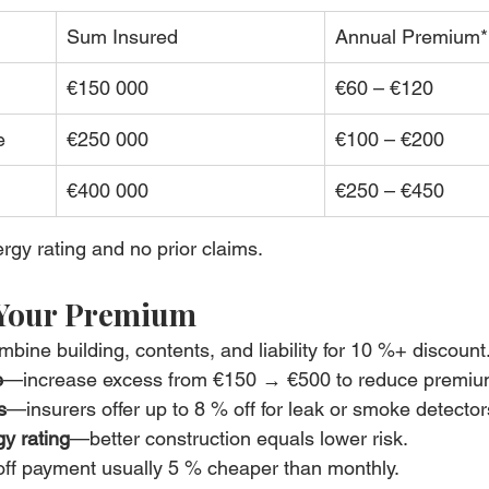
Sum Insured
Annual Premium*
€150 000
€60 – €120
e
€250 000
€100 – €200
€400 000
€250 – €450
gy rating and no prior claims.
 Your Premium
bine building, contents, and liability for 10 %+ discount
e
—increase excess from €150 → €500 to reduce premi
s
—insurers offer up to 8 % off for leak or smoke detector
y rating
—better construction equals lower risk.
ff payment usually 5 % cheaper than monthly.