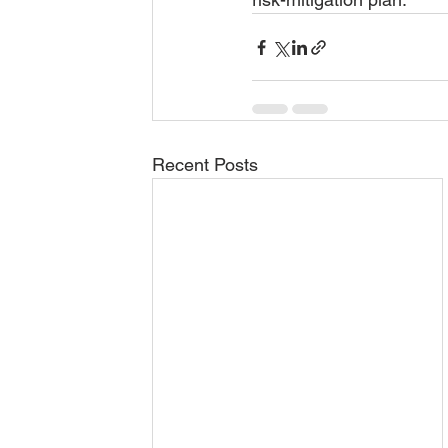
Recent Posts