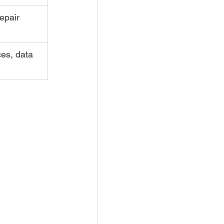
epair 
ces, data 