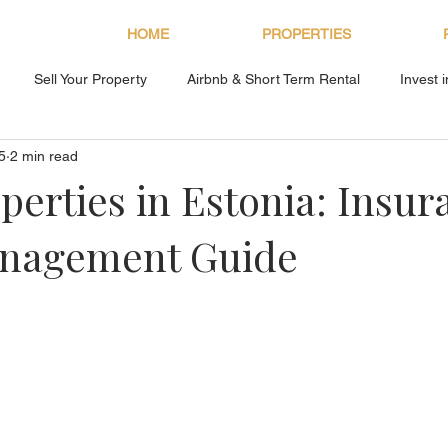
HOME
PROPERTIES
Sell Your Property
Airbnb & Short Term Rental
Invest 
5
2 min read
About Bryan Estates
perties in Estonia: Insur
nagement Guide
s.