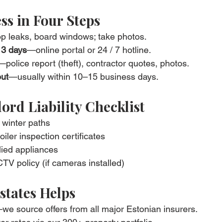
ss in Four Steps
p leaks, board windows; take photos.
n 3 days
—online portal or 24 / 7 hotline.
—police report (theft), contractor quotes, photos.
out
—usually within 10–15 business days.
ord Liability Checklist
 winter paths
ler inspection certificates
lied appliances
 policy (if cameras installed)
states Helps
we source offers from all major Estonian insurers.