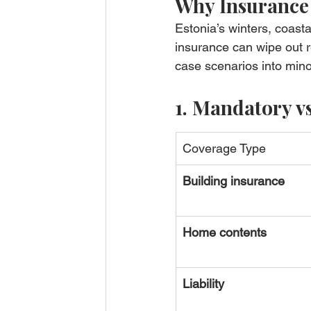
Why Insurance
Estonia’s winters, coas
insurance can wipe out re
case scenarios into mino
1. Mandatory v
Coverage Type
Building insurance
Home contents
Liability