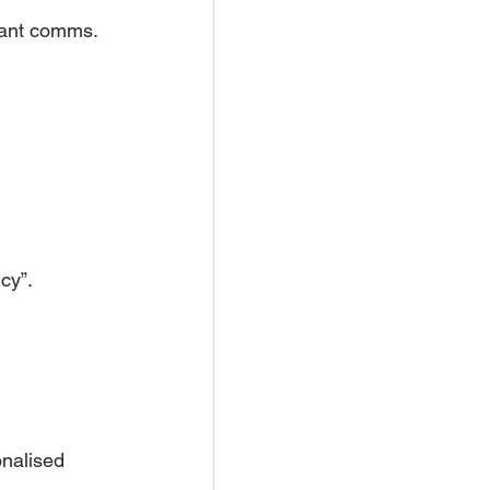
nant comms.
cy”.
onalised 