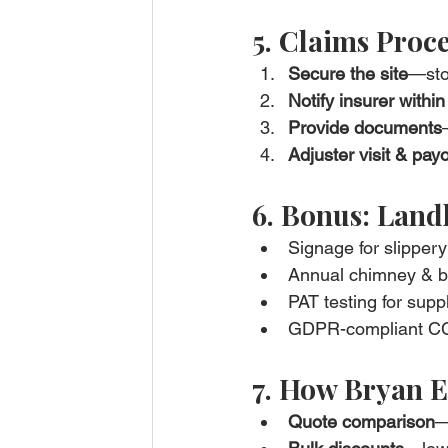
5. Claims Proce
Secure the site
—sto
Notify insurer withi
Provide documents
Adjuster visit & pay
6. Bonus: Landl
Signage for slippery
Annual chimney & boi
PAT testing for supp
GDPR-compliant CCTV
7. How Bryan E
Quote comparison
—