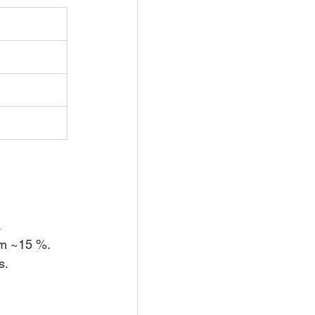
.
um ~15 %.
s.