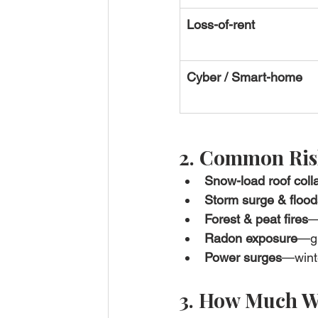
Loss-of-rent
Cyber / Smart-home
2. Common Risk
Snow-load roof coll
Storm surge & flood
Forest & peat fires
—
Radon exposure
—gr
Power surges
—winte
3. How Much Wi