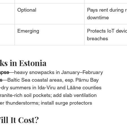
Optional
Pays rent during r
downtime
Emerging
Protects IoT devi
breaches
s in Estonia
apse
—heavy snowpacks in January–February
s
—Baltic Sea coastal areas, esp. Pärnu Bay
dry summers in Ida-Viru and Lääne counties
anite-rich soil pockets; add slab ventilation
r thunderstorms; install surge protectors
ll It Cost?