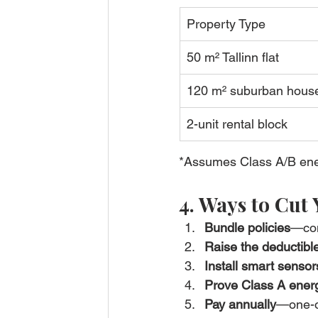
Property Type
50 m² Tallinn flat
120 m² suburban hous
2-unit rental block
*Assumes Class A/B ener
4. Ways to Cut
Bundle policies
—com
Raise the deductibl
Install smart sensor
Prove Class A energ
Pay annually
—one-o