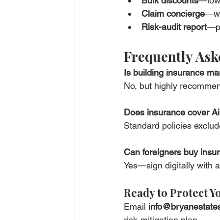
Bulk discounts
—lowe
Claim concierge
—we
Risk-audit report
—pr
Frequently Ask
Is building insurance ma
No, but highly recommen
Does insurance cover A
Standard policies exclude
Can foreigners buy insu
Yes—sign digitally with
Ready to Protect Y
Email 
info@bryanestate
risk-mitigation plan.