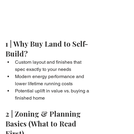
1 | Why Buy Land to Self-
Build?
Custom layout and finishes that 
spec exactly to your needs
Modern energy performance and 
lower lifetime running costs
Potential uplift in value vs. buying a 
finished home
2 | Zoning & Planning 
Basics (What to Read 
First)