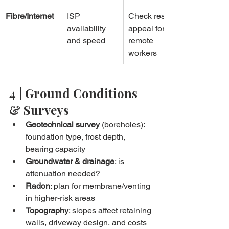
Fibre/Internet
ISP 
Check resale 
availability 
appeal for 
and speed
remote 
workers
4 | Ground Conditions 
& Surveys
Geotechnical survey
 (boreholes): 
foundation type, frost depth, 
bearing capacity
Groundwater & drainage
: is 
attenuation needed?
Radon
: plan for membrane/venting 
in higher-risk areas
Topography
: slopes affect retaining 
walls, driveway design, and costs