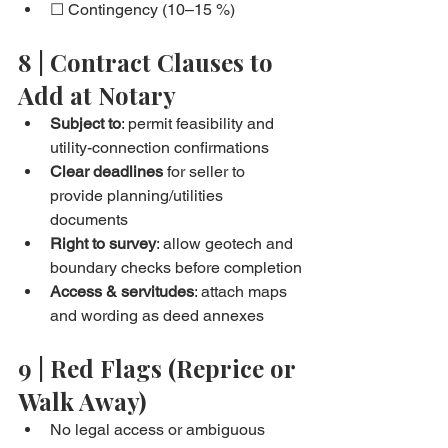
☐ Contingency (10–15 %)
8 | Contract Clauses to 
Add at Notary
Subject to
: permit feasibility and 
utility-connection confirmations
Clear deadlines
 for seller to 
provide planning/utilities 
documents
Right to survey
: allow geotech and 
boundary checks before completion
Access & servitudes
: attach maps 
and wording as deed annexes
9 | Red Flags (Reprice or 
Walk Away)
No legal access or ambiguous 