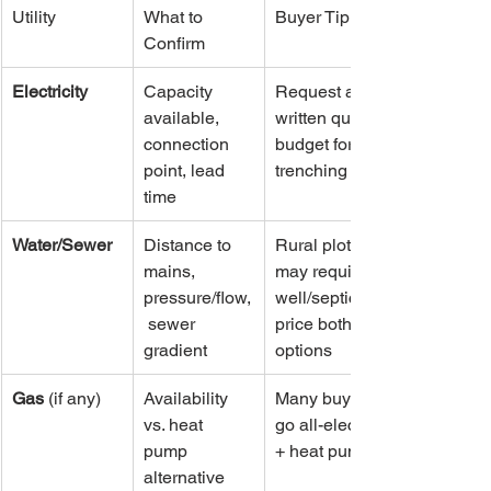
Utility
What to 
Buyer Tip
Confirm
Electricity
Capacity 
Request a 
available, 
written quote; 
connection 
budget for 
point, lead 
trenching
time
Water/Sewer
Distance to 
Rural plots 
mains, 
may require 
pressure/flow,
well/septic—
 sewer 
price both 
gradient
options
Gas
 (if any)
Availability 
Many buyers 
vs. heat 
go all-electric 
pump 
+ heat pump
alternative