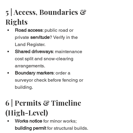
5 | Access, Boundaries & 
Rights
Road access
: public road or 
private 
servitude
? Verify in the 
Land Register.
Shared driveways
: maintenance 
cost split and snow-clearing 
arrangements.
Boundary markers
: order a 
surveyor check before fencing or 
building.
6 | Permits & Timeline 
(High-Level)
Works notice
 for minor works; 
building permit
 for structural builds.