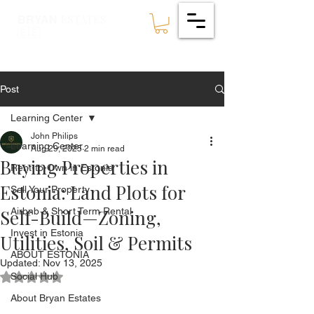
ESTATES
BRYAN
🇪🇪
Post
Learning Center
John Philips
Learning Center
Aug 29, 2025
2 min read
Buying Properties in
Rent-to-Own in Estonia
Estonia: Land Plots for
Sell Your Property
Self-Build—Zoning,
Airbnb & Short Term Rental
Invest in Estonia
Utilities, Soil & Permits
ABOUT ESTONIA
Updated:
Nov 13, 2025
Social Hub
Rated NaN out of 5 stars.
About Bryan Estates