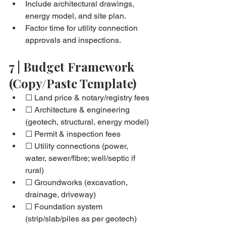
Include architectural drawings, 
energy model, and site plan.
Factor time for utility connection 
approvals and inspections.
7 | Budget Framework 
(Copy/Paste Template)
☐ Land price & notary/registry fees
☐ Architecture & engineering 
(geotech, structural, energy model)
☐ Permit & inspection fees
☐ Utility connections (power, 
water, sewer/fibre; well/septic if 
rural)
☐ Groundworks (excavation, 
drainage, driveway)
☐ Foundation system 
(strip/slab/piles as per geotech)