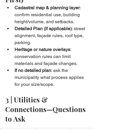
Cadastral map & planning layer
: 
confirm residential use, building 
height/volume, and setbacks.
Detailed Plan (if applicable)
: street 
alignment, façade rules, roof type, 
parking.
Heritage or nature overlays
: 
conservation rules can limit 
materials and façade changes.
If no detailed plan
: ask the 
municipality what process applies 
for your size/scope.
3 | Utilities & 
Connections—Questions 
to Ask