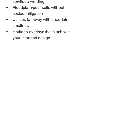
servitude wording
Floodplain/poor soils without 
costed mitigation
Utilities far away with uncertain 
timelines
Heritage overlays that clash with 
your intended design
Quick Buyer Checklist
☐ Cadastral + planning layer 
downloaded
☐ Utility availability & written 
quotes requested
☐ Geotech booked; radon plan 
considered
☐ Access/servitudes confirmed in 
Land Register
☐ Permit pathway and timeline 