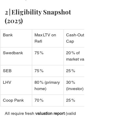
2 | Eligibility Snapshot 
(2025)
Bank
Max LTV on 
Cash‑Out 
Refi
Cap
Swedbank
75 %
20 % of 
market value
SEB
75 %
25 %
LHV
80 % (primary 
30 % 
home)
(investor)
Coop Pank
70 %
25 %
All require fresh 
valuation report
 (valid 