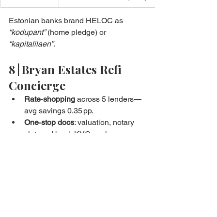
Estonian banks brand HELOC as 
“kodupant”
 (home pledge) or 
“kapitalilaen”
.
8 | Bryan Estates Refi 
Concierge
Rate‑shopping
 across 5 lenders—
avg savings 0.35 pp.
One‑stop docs
: valuation, notary 
slot, and bank KYC pack.
Equity‑plan modelling
—visual 
pay‑down vs cash‑out scenarios.
Penalty negotiation
—successfully 
waived early‑repay fee in 70 % of 
cases.