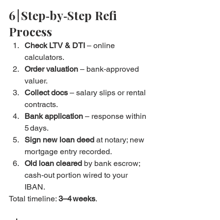
6 | Step‑by‑Step Refi 
Process
Check LTV & DTI
 – online 
calculators.
Order valuation
 – bank‑approved 
valuer.
Collect docs
 – salary slips or rental 
contracts.
Bank application
 – response within 
5 days.
Sign new loan deed
 at notary; new 
mortgage entry recorded.
Old loan cleared
 by bank escrow; 
cash‑out portion wired to your 
IBAN.
Total timeline: 
3–4 weeks
.