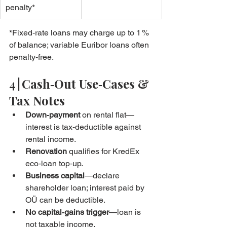
penalty*
*Fixed‑rate loans may charge up to 1 % 
of balance; variable Euribor loans often 
penalty‑free.
4 | Cash‑Out Use‑Cases & 
Tax Notes
Down‑payment
 on rental flat—
interest is tax‑deductible against 
rental income.
Renovation
 qualifies for KredEx 
eco‑loan top‑up.
Business capital
—declare 
shareholder loan; interest paid by 
OÜ can be deductible.
No capital‑gains trigger
—loan is 
not taxable income.