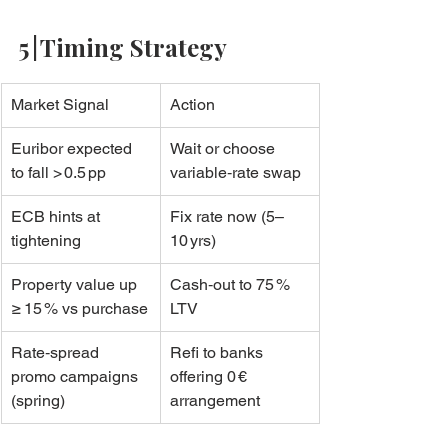
5 | Timing Strategy
Market Signal
Action
Euribor expected 
Wait or choose 
to fall > 0.5 pp
variable‑rate swap
ECB hints at 
Fix rate now (5–
tightening
10 yrs)
Property value up 
Cash‑out to 75 % 
≥ 15 % vs purchase
LTV
Rate‑spread 
Refi to banks 
promo campaigns 
offering 0 € 
(spring)
arrangement