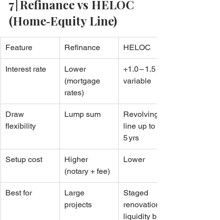
7 | Refinance vs HELOC 
(Home‑Equity Line)
Feature
Refinance
HELOC
Interest rate
Lower 
+1.0 – 1.5 pp 
(mortgage 
variable
rates)
Draw 
Lump sum
Revolving 
flexibility
line up to 
5 yrs
Setup cost
Higher 
Lower
(notary + fee)
Best for
Large 
Staged 
projects
renovations, 
liquidity buffer