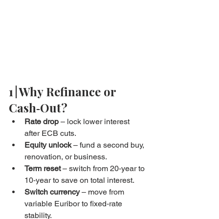
1 | Why Refinance or 
Cash‑Out?
Rate drop
 – lock lower interest 
after ECB cuts.
Equity unlock
 – fund a second buy, 
renovation, or business.
Term reset
 – switch from 20‑year to 
10‑year to save on total interest.
Switch currency
 – move from 
variable Euribor to fixed‑rate 
stability.