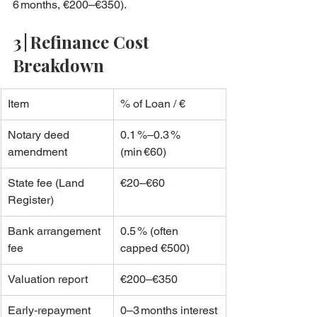
6 months, €200–€350).
3 | Refinance Cost 
Breakdown
Item
% of Loan / €
Notary deed 
0.1 %–0.3 % 
amendment
(min €60)
State fee (Land 
€20–€60
Register)
Bank arrangement 
0.5 % (often 
fee
capped €500)
Valuation report
€200–€350
Early‑repayment 
0–3 months interest