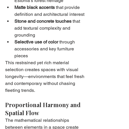
Estonia's forest heritage
Matte black accents
 that provide 
definition and architectural interest
Stone and concrete touches
 that 
add textural complexity and 
grounding
Selective use of color
 through 
accessories and key furniture 
pieces
This restrained yet rich material 
selection creates spaces with visual 
longevity—environments that feel fresh 
and contemporary without chasing 
fleeting trends.
Proportional Harmony and 
Spatial Flow
The mathematical relationships 
between elements in a space create 