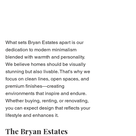
What sets Bryan Estates apart is our 
dedication to modern minimalism 
blended with warmth and personality. 
We believe homes should be visually 
stunning but also livable. That's why we 
focus on clean lines, open spaces, and 
premium finishes—creating 
environments that inspire and endure. 
Whether buying, renting, or renovating, 
you can expect design that reflects your 
lifestyle and enhances it.
The Bryan Estates 