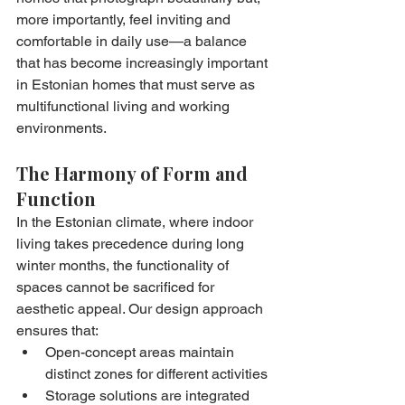
more importantly, feel inviting and 
comfortable in daily use—a balance 
that has become increasingly important 
in Estonian homes that must serve as 
multifunctional living and working 
environments.
The Harmony of Form and 
Function
In the Estonian climate, where indoor 
living takes precedence during long 
winter months, the functionality of 
spaces cannot be sacrificed for 
aesthetic appeal. Our design approach 
ensures that:
Open-concept areas maintain 
distinct zones for different activities
Storage solutions are integrated 