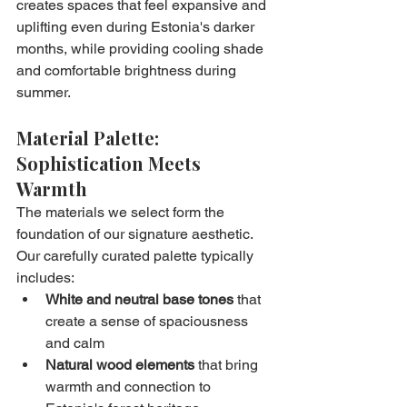
creates spaces that feel expansive and 
uplifting even during Estonia's darker 
months, while providing cooling shade 
and comfortable brightness during 
summer.
Material Palette: 
Sophistication Meets 
Warmth
The materials we select form the 
foundation of our signature aesthetic. 
Our carefully curated palette typically 
includes:
White and neutral base tones
 that 
create a sense of spaciousness 
and calm
Natural wood elements
 that bring 
warmth and connection to 