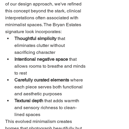
of our design approach, we've refined 
this concept beyond the stark, clinical 
interpretations often associated with 
minimalist spaces. The Bryan Estates 
signature look incorporates:
Thoughtful simplicity
 that 
eliminates clutter without 
sacrificing character
Intentional negative space
 that 
allows rooms to breathe and minds 
to rest
Carefully curated elements
 where 
each piece serves both functional 
and aesthetic purposes
Textural depth
 that adds warmth 
and sensory richness to clean-
lined spaces
This evolved minimalism creates 
homes that photograph beautifully but, 