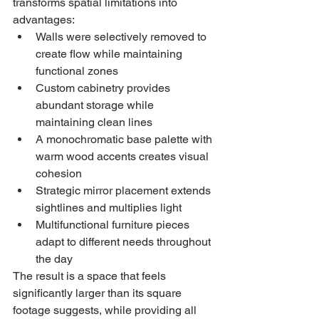
transforms spatial limitations into 
advantages:
Walls were selectively removed to 
create flow while maintaining 
functional zones
Custom cabinetry provides 
abundant storage while 
maintaining clean lines
A monochromatic base palette with 
warm wood accents creates visual 
cohesion
Strategic mirror placement extends 
sightlines and multiplies light
Multifunctional furniture pieces 
adapt to different needs throughout 
the day
The result is a space that feels 
significantly larger than its square 
footage suggests, while providing all 