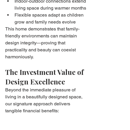
Indoor-outdoor connections extend 
living space during warmer months
Flexible spaces adapt as children 
grow and family needs evolve
This home demonstrates that family-
friendly environments can maintain 
design integrity—proving that 
practicality and beauty can coexist 
harmoniously.
The Investment Value of 
Design Excellence
Beyond the immediate pleasure of 
living in a beautifully designed space, 
our signature approach delivers 
tangible financial benefits:
Accelerated Property 