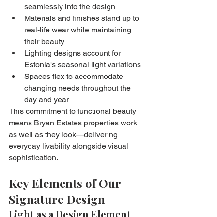
seamlessly into the design
Materials and finishes stand up to 
real-life wear while maintaining 
their beauty
Lighting designs account for 
Estonia's seasonal light variations
Spaces flex to accommodate 
changing needs throughout the 
day and year
This commitment to functional beauty 
means Bryan Estates properties work 
as well as they look—delivering 
everyday livability alongside visual 
sophistication.
Key Elements of Our 
Signature Design
Light as a Design Element