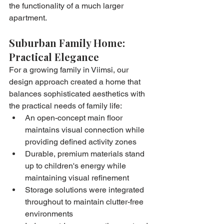
the functionality of a much larger 
apartment.
Suburban Family Home: 
Practical Elegance
For a growing family in Viimsi, our 
design approach created a home that 
balances sophisticated aesthetics with 
the practical needs of family life:
An open-concept main floor 
maintains visual connection while 
providing defined activity zones
Durable, premium materials stand 
up to children's energy while 
maintaining visual refinement
Storage solutions were integrated 
throughout to maintain clutter-free 
environments