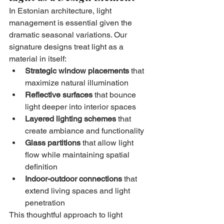
In Estonian architecture, light 
management is essential given the 
dramatic seasonal variations. Our 
signature designs treat light as a 
material in itself:
Strategic window placements
 that 
maximize natural illumination
Reflective surfaces
 that bounce 
light deeper into interior spaces
Layered lighting schemes
 that 
create ambiance and functionality
Glass partitions
 that allow light 
flow while maintaining spatial 
definition
Indoor-outdoor connections
 that 
extend living spaces and light 
penetration
This thoughtful approach to light 