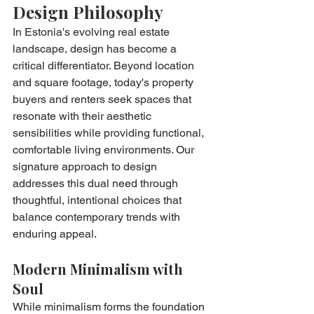
Design Philosophy
In Estonia's evolving real estate 
landscape, design has become a 
critical differentiator. Beyond location 
and square footage, today's property 
buyers and renters seek spaces that 
resonate with their aesthetic 
sensibilities while providing functional, 
comfortable living environments. Our 
signature approach to design 
addresses this dual need through 
thoughtful, intentional choices that 
balance contemporary trends with 
enduring appeal.
Modern Minimalism with 
Soul
While minimalism forms the foundation 