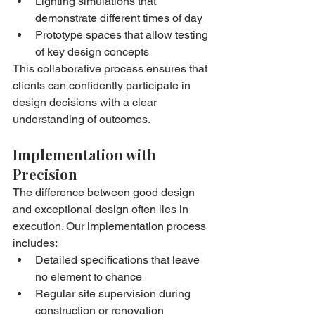
Lighting simulations that 
demonstrate different times of day
Prototype spaces that allow testing 
of key design concepts
This collaborative process ensures that 
clients can confidently participate in 
design decisions with a clear 
understanding of outcomes.
Implementation with 
Precision
The difference between good design 
and exceptional design often lies in 
execution. Our implementation process 
includes:
Detailed specifications that leave 
no element to chance
Regular site supervision during 
construction or renovation