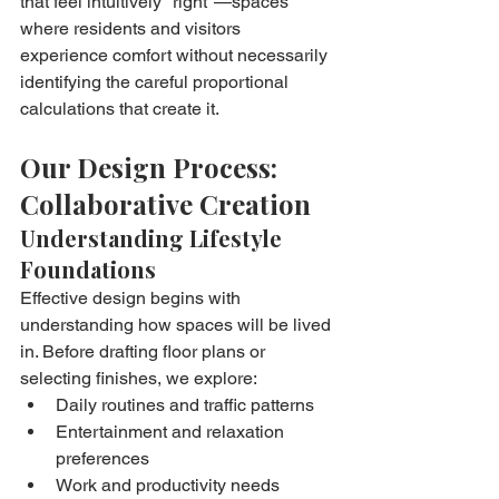
that feel intuitively "right"—spaces 
where residents and visitors 
experience comfort without necessarily 
identifying the careful proportional 
calculations that create it.
Our Design Process: 
Collaborative Creation
Understanding Lifestyle 
Foundations
Effective design begins with 
understanding how spaces will be lived 
in. Before drafting floor plans or 
selecting finishes, we explore:
Daily routines and traffic patterns
Entertainment and relaxation 
preferences
Work and productivity needs