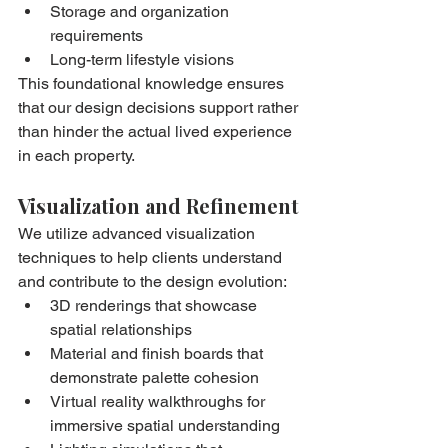
Storage and organization 
requirements
Long-term lifestyle visions
This foundational knowledge ensures 
that our design decisions support rather 
than hinder the actual lived experience 
in each property.
Visualization and Refinement
We utilize advanced visualization 
techniques to help clients understand 
and contribute to the design evolution:
3D renderings that showcase 
spatial relationships
Material and finish boards that 
demonstrate palette cohesion
Virtual reality walkthroughs for 
immersive spatial understanding