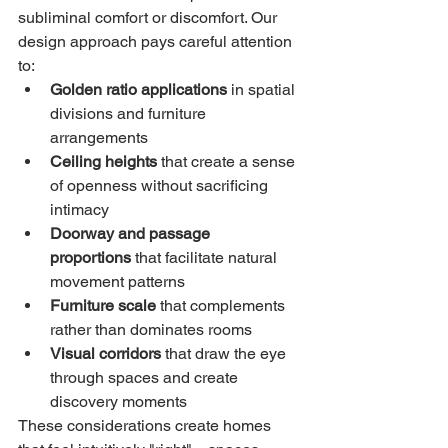
subliminal comfort or discomfort. Our 
design approach pays careful attention 
to:
Golden ratio applications
 in spatial 
divisions and furniture 
arrangements
Ceiling heights
 that create a sense 
of openness without sacrificing 
intimacy
Doorway and passage 
proportions
 that facilitate natural 
movement patterns
Furniture scale
 that complements 
rather than dominates rooms
Visual corridors
 that draw the eye 
through spaces and create 
discovery moments
These considerations create homes 