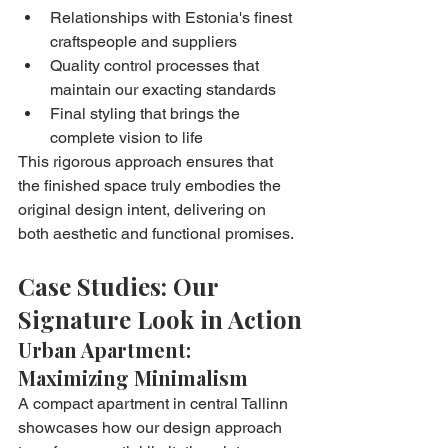
Relationships with Estonia's finest 
craftspeople and suppliers
Quality control processes that 
maintain our exacting standards
Final styling that brings the 
complete vision to life
This rigorous approach ensures that 
the finished space truly embodies the 
original design intent, delivering on 
both aesthetic and functional promises.
Case Studies: Our 
Signature Look in Action
Urban Apartment: 
Maximizing Minimalism
A compact apartment in central Tallinn 
showcases how our design approach 