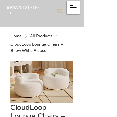
ESTATES
BRYAN
🇪🇪
Home
All Products
CloudLoop Lounge Chairs –
Snow White Fleece
CloudLoop
Lounge Chairs –