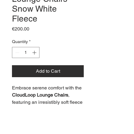
Snow White
Fleece
Price
€200.00
Quantity
*
Add to Cart
Embrace serene comfort with the 
CloudLoop Lounge Chairs
, 
featuring an irresistibly soft fleece 
upholstery in pristine Snow 
White. With their plush, rounded 
form and low-profile silhouette, 
these chairs embody modern 