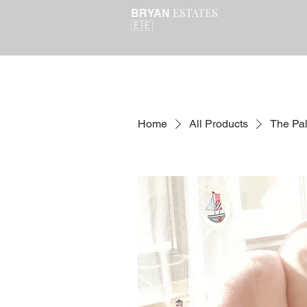
ESTATES
BRYAN
🇪🇪
Home
All Products
The Pa