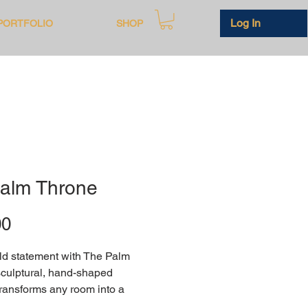
Log In
PORTFOLIO
SHOP
alm Throne
Price
00
d statement with The Palm 
culptural, hand-shaped 
transforms any room into a 
 modern art and comfort. 