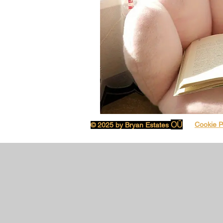
OÜ
Cookie P
© 2025 by Bryan Estates