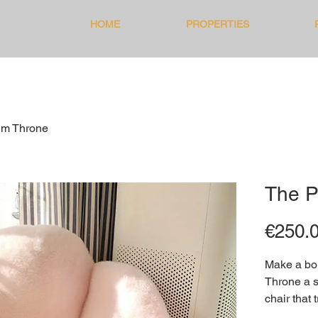
HOME
PROPERTIES
lm Throne
The P
€250.
Make a bol
Throne a s
chair that 
gallery of