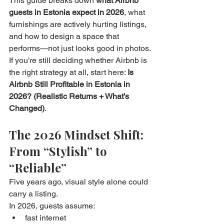
This guide breaks down 
what Airbnb 
guests in Estonia expect in 2026
, what 
furnishings are actively hurting listings, 
and how to design a space that 
performs—not just looks good in photos.
If you’re still deciding whether Airbnb is 
the right strategy at all, start here: 
Is 
Airbnb Still Profitable in Estonia in 
2026? (Realistic Returns + What’s 
Changed)
.
The 2026 Mindset Shift: 
From “Stylish” to 
“Reliable”
Five years ago, visual style alone could 
carry a listing.
In 2026, guests assume:
fast internet