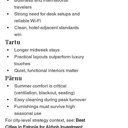
Business and international 
travelers
Strong need for desk setups and 
reliable Wi-Fi
Clean, hotel-adjacent standards 
win
Tartu
Longer midweek stays
Practical layouts outperform luxury 
touches
Quiet, functional interiors matter
Pärnu
Summer comfort is critical 
(ventilation, blackout, seating)
Easy cleaning during peak turnover
Furnishings must survive high 
seasonal use
For city-level strategy context, see: 
Best 
Cities in Estonia for Airbnb Investment 