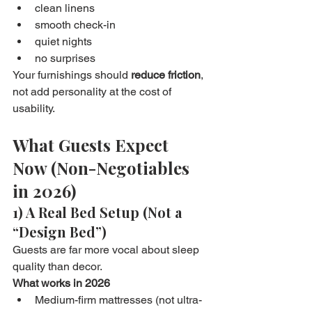
clean linens
smooth check-in
quiet nights
no surprises
Your furnishings should 
reduce friction
, 
not add personality at the cost of 
usability.
What Guests Expect 
Now (Non-Negotiables 
in 2026)
1) A Real Bed Setup (Not a 
“Design Bed”)
Guests are far more vocal about sleep 
quality than decor.
What works in 2026
Medium-firm mattresses (not ultra-