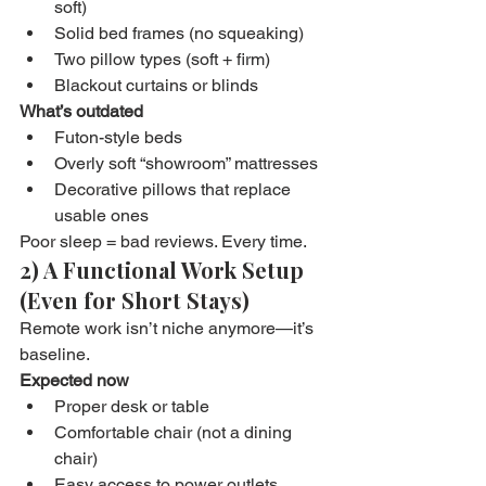
soft)
Solid bed frames (no squeaking)
Two pillow types (soft + firm)
Blackout curtains or blinds
What’s outdated
Futon-style beds
Overly soft “showroom” mattresses
Decorative pillows that replace 
usable ones
Poor sleep = bad reviews. Every time.
2) A Functional Work Setup 
(Even for Short Stays)
Remote work isn’t niche anymore—it’s 
baseline.
Expected now
Proper desk or table
Comfortable chair (not a dining 
chair)
Easy access to power outlets