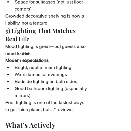
Space for suitcases (not just floor 
corners)
Crowded decorative shelving is now a 
liability, not a feature.
5) Lighting That Matches 
Real Life
Mood lighting is great—but guests also 
need to 
see
.
Modern expectations
Bright, neutral main lighting
Warm lamps for evenings
Bedside lighting on both sides
Good bathroom lighting (especially 
mirrors)
Poor lighting is one of the fastest ways 
to get “nice place, but…” reviews.
What’s Actively 