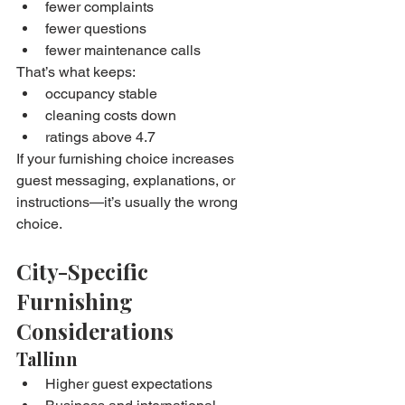
fewer complaints
fewer questions
fewer maintenance calls
That’s what keeps:
occupancy stable
cleaning costs down
ratings above 4.7
If your furnishing choice increases 
guest messaging, explanations, or 
instructions—it’s usually the wrong 
choice.
City-Specific 
Furnishing 
Considerations
Tallinn
Higher guest expectations