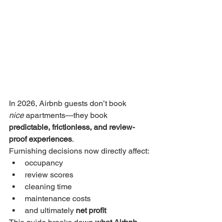
In 2026, Airbnb guests don’t book 
nice
 apartments—they book 
predictable, frictionless, and review-
proof experiences
.
Furnishing decisions now directly affect:
occupancy
review scores
cleaning time
maintenance costs
and ultimately 
net profit