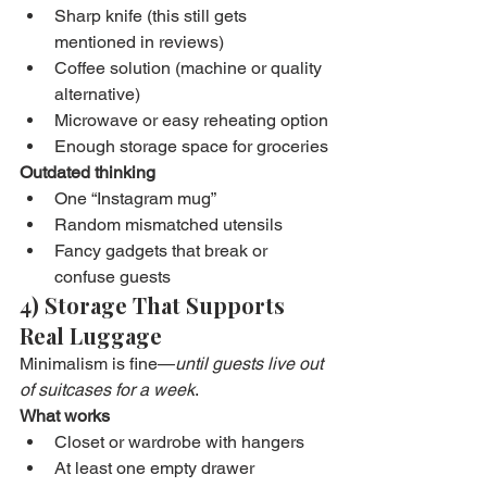
Sharp knife (this still gets 
mentioned in reviews)
Coffee solution (machine or quality 
alternative)
Microwave or easy reheating option
Enough storage space for groceries
Outdated thinking
One “Instagram mug”
Random mismatched utensils
Fancy gadgets that break or 
confuse guests
4) Storage That Supports 
Real Luggage
Minimalism is fine—
until guests live out 
of suitcases for a week
.
What works
Closet or wardrobe with hangers
At least one empty drawer