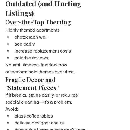
Outdated (and Hurting 
Listings)
Over-the-Top Theming
Highly themed apartments:
photograph well
age badly
increase replacement costs
polarize reviews
Neutral, timeless interiors now 
outperform bold themes over time.
Fragile Decor and 
“Statement Pieces”
If it breaks, stains easily, or requires 
special cleaning—it’s a problem.
Avoid:
glass coffee tables
delicate designer chairs
decorative items guests don’t know 