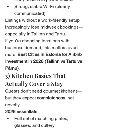
Strong, stable Wi-Fi (clearly 
communicated)
Listings without a work-friendly setup 
increasingly lose midweek bookings—
especially in Tallinn and Tartu.
If you’re choosing locations with 
business demand, this matters even 
more: 
Best Cities in Estonia for Airbnb 
Investment in 2026 (Tallinn vs Tartu vs 
Pärnu)
.
3) Kitchen Basics That 
Actually Cover a Stay
Guests don’t need gourmet kitchens—
but they expect 
completeness
, not 
novelty.
2026 essentials
Full set of matching plates, 
glasses, and cutlery