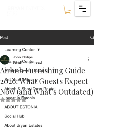
ESTATES
BRYAN
🇪🇪
Post
Learning Center
John Philips
Learning Center
Jan 31
4 min read
Airbnb Furnishing Guide
Rent-to-Own in Estonia
2026: What Guests Expect
Sell Your Property
Now (and What’s Outdated)
Airbnb & Short Term Rental
Invest in Estonia
Rated NaN out of 5 stars.
ABOUT ESTONIA
Social Hub
About Bryan Estates