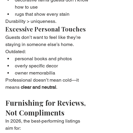
how to use
rugs that show every stain
Durability > uniqueness.
Excessive Personal Touches
Guests don’t want to feel like they’re 
staying in someone else’s home.
Outdated:
personal books and photos
overly specific decor
owner memorabilia
Professional doesn’t mean cold—it 
means 
clear and neutral
.
Furnishing for Reviews, 
Not Compliments
In 2026, the best-performing listings 
aim for: