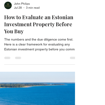
John Philips
Jul 28
3 min read
How to Evaluate an Estonian
Investment Property Before
You Buy
The numbers and the due diligence come first.
Here is a clear framework for evaluating any
Estonian investment property before you commit.