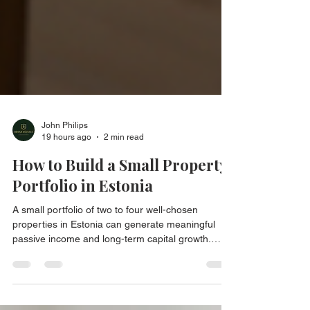
John Philips
19 hours ago
2 min read
How to Build a Small Property
Portfolio in Estonia
A small portfolio of two to four well-chosen
properties in Estonia can generate meaningful
passive income and long-term capital growth.
Here is how to build it properly.