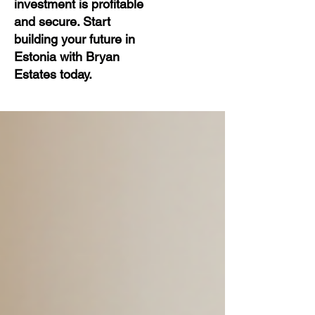
investment is profitable
and secure. Start
building your future in
Estonia with Bryan
Estates today.