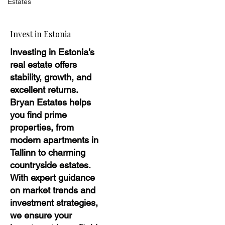
Estates
Invest in Estonia
Investing in Estonia’s
real estate offers
stability, growth, and
excellent returns.
Bryan Estates helps
you find prime
properties, from
modern apartments in
Tallinn to charming
countryside estates.
With expert guidance
on market trends and
investment strategies,
we ensure your