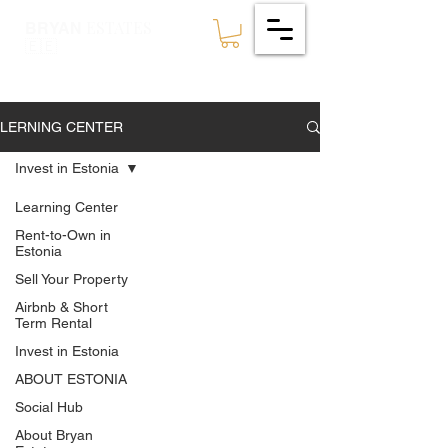
ESTATES
BRYAN
🇪🇪
LERNING CENTER
Invest in Estonia
Learning Center
Rent-to-Own in
Estonia
Sell Your Property
Airbnb & Short
Term Rental
Invest in Estonia
ABOUT ESTONIA
Social Hub
About Bryan