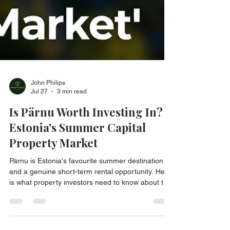
John Philips
Jul 27
3 min read
Is Pärnu Worth Investing In?
Estonia's Summer Capital
Property Market
Pärnu is Estonia's favourite summer destination
and a genuine short-term rental opportunity. Here