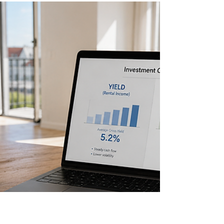
is what property investors need to know about the
market.