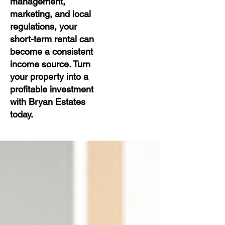
management,
marketing, and local
regulations, your
short-term rental can
become a consistent
income source. Turn
your property into a
profitable investment
with Bryan Estates
today.