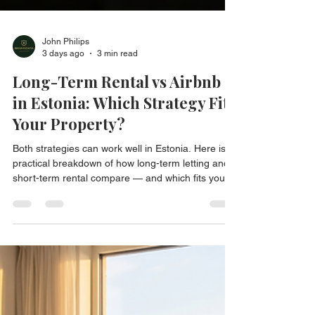
John Philips
3 days ago
3 min read
Long-Term Rental vs Airbnb
in Estonia: Which Strategy Fits
Your Property?
Both strategies can work well in Estonia. Here is a
practical breakdown of how long-term letting and
short-term rental compare — and which fits your
property.