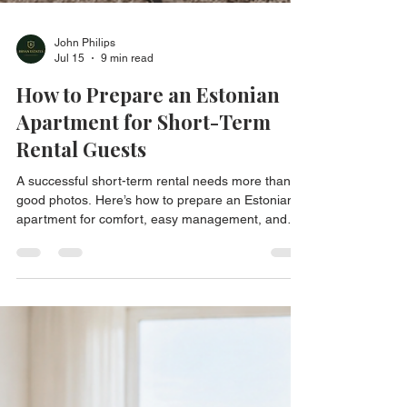
John Philips
Jul 15
9 min read
How to Prepare an Estonian
Apartment for Short-Term
Rental Guests
A successful short-term rental needs more than
good photos. Here’s how to prepare an Estonian
apartment for comfort, easy management, and
better guest reviews.