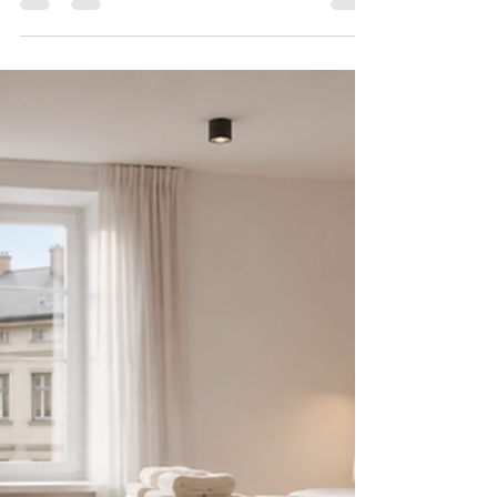
2026
What guests expect from an Estonian Airbnb has
changed. This practical furnishing guide covers
what to invest in and what to skip for five-star
reviews in 2026.