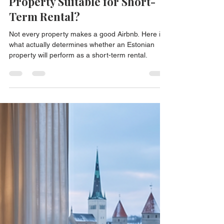
Jul 30
3 min read
What Makes an Estonian
Property Suitable for Short-
Term Rental?
Not every property makes a good Airbnb. Here is
what actually determines whether an Estonian
property will perform as a short-term rental.