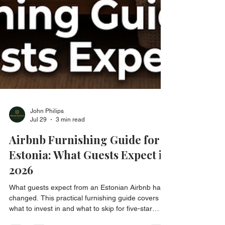
John Philips
Jul 29
3 min read
Airbnb Furnishing Guide for
Estonia: What Guests Expect in