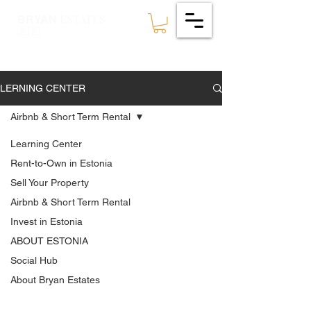
ESTATES
BRYAN
🇪🇪
LERNING CENTER
Airbnb & Short Term Rental
Learning Center
Rent-to-Own in Estonia
Sell Your Property
Airbnb & Short Term Rental
Invest in Estonia
ABOUT ESTONIA
Social Hub
About Bryan Estates