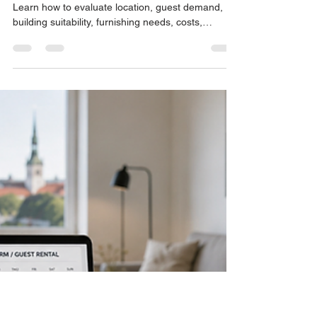
John Philips
Jul 5
7 min read
What Makes an Estonian
Property Suitable for Short-
Term Rental?
Not every Estonian property is right for Airbnb.
Learn how to evaluate location, guest demand,
building suitability, furnishing needs, costs,
management, and reviews before buying.