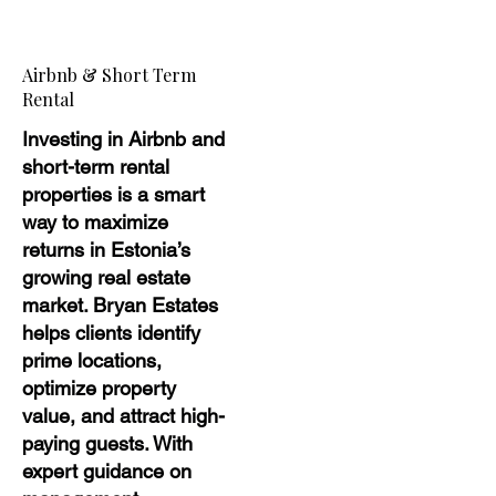
Airbnb & Short Term
Rental
Investing in Airbnb and
short-term rental
properties is a smart
way to maximize
returns in Estonia’s
growing real estate
market. Bryan Estates
helps clients identify
prime locations,
optimize property
value, and attract high-
paying guests. With
expert guidance on