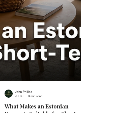
John Philips