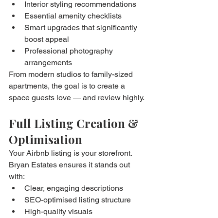
Interior styling recommendations
Essential amenity checklists
Smart upgrades that significantly 
boost appeal
Professional photography 
arrangements
From modern studios to family-sized 
apartments, the goal is to create a 
space guests love — and review highly.
Full Listing Creation & 
Optimisation
Your Airbnb listing is your storefront. 
Bryan Estates ensures it stands out 
with:
Clear, engaging descriptions
SEO-optimised listing structure
High-quality visuals