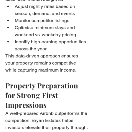
Adjust nightly rates based on 
season, demand, and events
Monitor competitor listings
Optimise minimum stays and 
weekend vs. weekday pricing
Identify high-earning opportunities 
across the year
This data-driven approach ensures 
your property remains competitive 
while capturing maximum income.
Property Preparation 
for Strong First 
Impressions
A well-prepared Airbnb outperforms the 
competition. Bryan Estates helps 
investors elevate their property through: