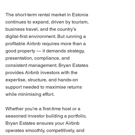
The short-term rental market in Estonia 
continues to expand, driven by tourism, 
business travel, and the country’s 
digital-first environment. But running a 
profitable Airbnb requires more than a 
good property — it demands strategy, 
presentation, compliance, and 
consistent management. Bryan Estates 
provides Airbnb investors with the 
expertise, structure, and hands-on 
support needed to maximise returns 
while minimising effort.
Whether you’re a first-time host or a 
seasoned investor building a portfolio, 
Bryan Estates ensures your Airbnb 
operates smoothly, competitively, and 