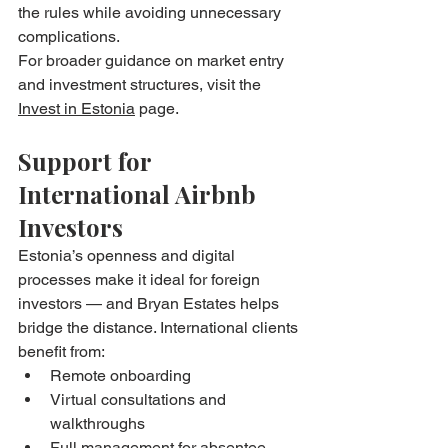
the rules while avoiding unnecessary 
complications.
For broader guidance on market entry 
and investment structures, visit the 
Invest in Estonia
 page.
Support for 
International Airbnb 
Investors
Estonia’s openness and digital 
processes make it ideal for foreign 
investors — and Bryan Estates helps 
bridge the distance. International clients 
benefit from:
Remote onboarding
Virtual consultations and 
walkthroughs
Full management for absentee 