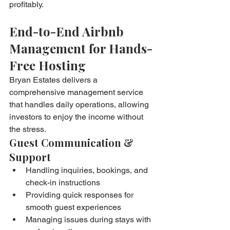
profitably.
End-to-End Airbnb 
Management for Hands-
Free Hosting
Bryan Estates delivers a 
comprehensive management service 
that handles daily operations, allowing 
investors to enjoy the income without 
the stress.
Guest Communication & 
Support
Handling inquiries, bookings, and 
check-in instructions
Providing quick responses for 
smooth guest experiences
Managing issues during stays with 