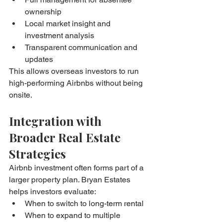
ownership
Local market insight and 
investment analysis
Transparent communication and 
updates
This allows overseas investors to run 
high-performing Airbnbs without being 
onsite.
Integration with 
Broader Real Estate 
Strategies
Airbnb investment often forms part of a 
larger property plan. Bryan Estates 
helps investors evaluate:
When to switch to long-term rental
When to expand to multiple 