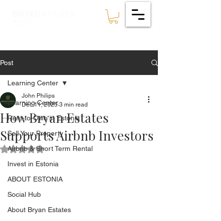
ESTATES
BRYAN
🇪🇪
Post
Learning Center
John Philips
Learning Center
Dec 11, 2025
3 min read
How Bryan Estates
Rent-to-Own in Estonia
Supports Airbnb Investors
Sell Your Property
Airbnb & Short Term Rental
Rated NaN out of 5 stars.
Invest in Estonia
ABOUT ESTONIA
Social Hub
About Bryan Estates