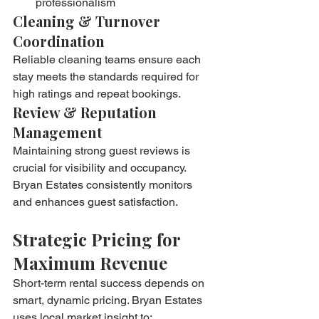
professionalism
Cleaning & Turnover 
Coordination
Reliable cleaning teams ensure each 
stay meets the standards required for 
high ratings and repeat bookings.
Review & Reputation 
Management
Maintaining strong guest reviews is 
crucial for visibility and occupancy. 
Bryan Estates consistently monitors 
and enhances guest satisfaction.
Strategic Pricing for 
Maximum Revenue
Short-term rental success depends on 
smart, dynamic pricing. Bryan Estates 
uses local market insight to: