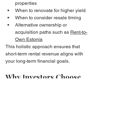
properties
When to renovate for higher yield
When to consider resale timing
Alternative ownership or 
acquisition paths such as 
Rent-to-
Own Estonia
This holistic approach ensures that 
short-term rental revenue aligns with 
your long-term financial goals.
Why Investors Choose 
Bryan Estates
Clients trust Bryan Estates for their 
Airbnb investments because the 
company provides:
Transparent communication
Realistic market assessments
Professional operations 