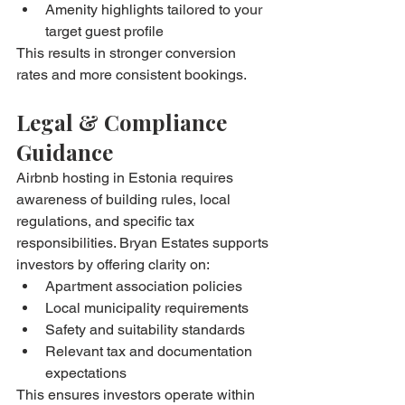
Amenity highlights tailored to your 
target guest profile
This results in stronger conversion 
rates and more consistent bookings.
Legal & Compliance 
Guidance
Airbnb hosting in Estonia requires 
awareness of building rules, local 
regulations, and specific tax 
responsibilities. Bryan Estates supports 
investors by offering clarity on:
Apartment association policies
Local municipality requirements
Safety and suitability standards
Relevant tax and documentation 
expectations
This ensures investors operate within 