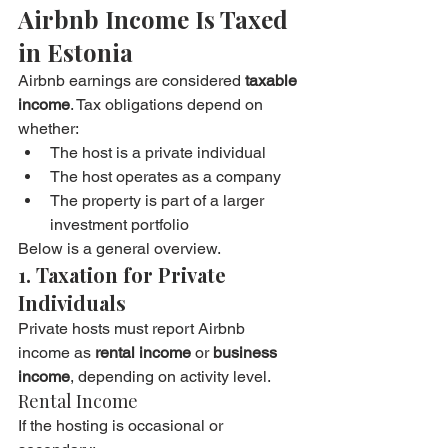
Airbnb Income Is Taxed 
in Estonia
Airbnb earnings are considered 
taxable 
income
. Tax obligations depend on 
whether:
The host is a private individual
The host operates as a company
The property is part of a larger 
investment portfolio
Below is a general overview.
1. Taxation for Private 
Individuals
Private hosts must report Airbnb 
income as 
rental income
 or 
business 
income
, depending on activity level.
Rental Income
If the hosting is occasional or 