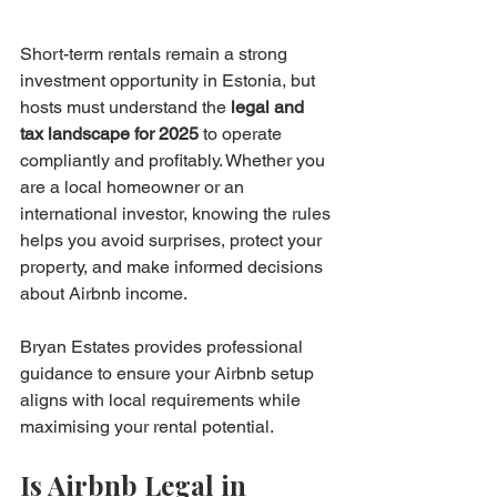
Short-term rentals remain a strong 
investment opportunity in Estonia, but 
hosts must understand the 
legal and 
tax landscape for 2025
 to operate 
compliantly and profitably. Whether you 
are a local homeowner or an 
international investor, knowing the rules 
helps you avoid surprises, protect your 
property, and make informed decisions 
about Airbnb income.
Bryan Estates provides professional 
guidance to ensure your Airbnb setup 
aligns with local requirements while 
maximising your rental potential.
Is Airbnb Legal in 