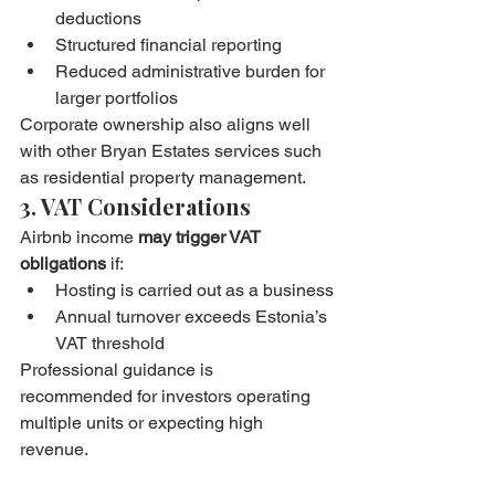
deductions
Structured financial reporting
Reduced administrative burden for 
larger portfolios
Corporate ownership also aligns well 
with other Bryan Estates services such 
as residential property management.
3. VAT Considerations
Airbnb income 
may trigger VAT 
obligations
 if:
Hosting is carried out as a business
Annual turnover exceeds Estonia’s 
VAT threshold
Professional guidance is 
recommended for investors operating 
multiple units or expecting high 
revenue.