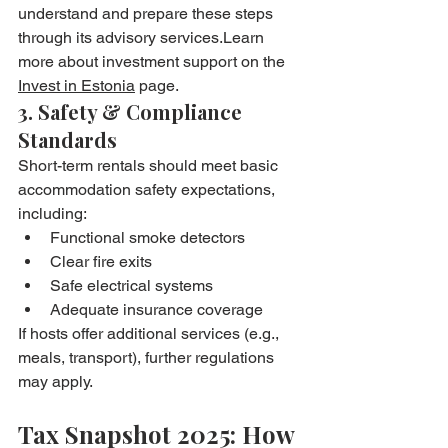
understand and prepare these steps 
through its advisory services.Learn 
more about investment support on the 
Invest in Estonia
 page.
3. Safety & Compliance 
Standards
Short-term rentals should meet basic 
accommodation safety expectations, 
including:
Functional smoke detectors
Clear fire exits
Safe electrical systems
Adequate insurance coverage
If hosts offer additional services (e.g., 
meals, transport), further regulations 
may apply.
Tax Snapshot 2025: How 