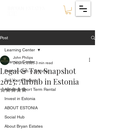
ESTATES
BRYAN
🇪🇪
Post
Learning Center
John Philips
Learning Center
Dec 10, 2025
3 min read
Legal & Tax Snapshot
Rent-to-Own in Estonia
2025: Airbnb in Estonia
Sell Your Property
Airbnb & Short Term Rental
Rated NaN out of 5 stars.
Invest in Estonia
ABOUT ESTONIA
Social Hub
About Bryan Estates