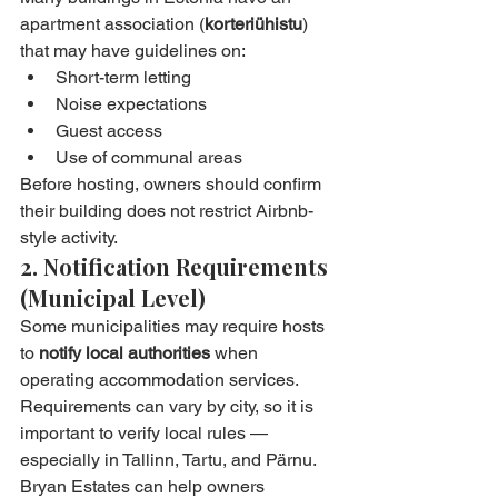
apartment association (
korteriühistu
) 
that may have guidelines on:
Short-term letting
Noise expectations
Guest access
Use of communal areas
Before hosting, owners should confirm 
their building does not restrict Airbnb-
style activity.
2. Notification Requirements 
(Municipal Level)
Some municipalities may require hosts 
to 
notify local authorities
 when 
operating accommodation services. 
Requirements can vary by city, so it is 
important to verify local rules — 
especially in Tallinn, Tartu, and Pärnu.
Bryan Estates can help owners 