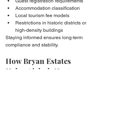
Guest registration requirements
Accommodation classification
Local tourism fee models
Restrictions in historic districts or 
high-density buildings
Staying informed ensures long-term 
compliance and stability.
How Bryan Estates 
Helps Airbnb Hosts 
Navigate Rules & Taxes
From property preparation to 
compliance, Bryan Estates supports 
clients with:
Market and income forecasting
Advice on local building rules
Guidance on tax classification and 
record-keeping