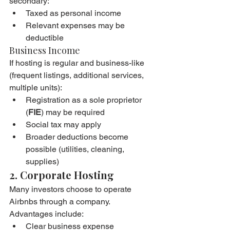
secondary:
Taxed as personal income
Relevant expenses may be 
deductible
Business Income
If hosting is regular and business-like 
(frequent listings, additional services, 
multiple units):
Registration as a sole proprietor 
(
FIE
) may be required
Social tax may apply
Broader deductions become 
possible (utilities, cleaning, 
supplies)
2. Corporate Hosting
Many investors choose to operate 
Airbnbs through a company. 
Advantages include:
Clear business expense 