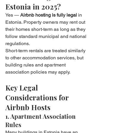
Estonia in 2025?
Yes — 
Airbnb hosting is fully legal
 in 
Estonia. Property owners may rent out 
their homes short-term as long as they 
follow standard municipal and national 
regulations.
Short-term rentals are treated similarly 
to other accommodation services, but 
building rules and apartment 
association policies may apply.
Key Legal 
Considerations for 
Airbnb Hosts
1. Apartment Association 
Rules
Many buildings in Estonia have an 