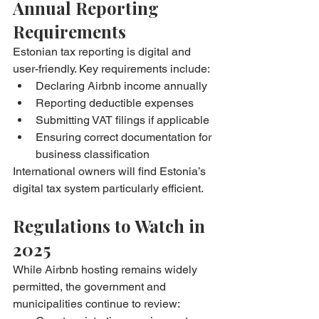
Annual Reporting 
Requirements
Estonian tax reporting is digital and 
user-friendly. Key requirements include:
Declaring Airbnb income annually
Reporting deductible expenses
Submitting VAT filings if applicable
Ensuring correct documentation for 
business classification
International owners will find Estonia’s 
digital tax system particularly efficient.
Regulations to Watch in 
2025
While Airbnb hosting remains widely 
permitted, the government and 
municipalities continue to review: