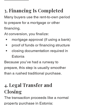
3. Financing Is Completed
Many buyers use the rent-to-own period 
to prepare for a mortgage or other 
financing.
At conversion, you finalize:
mortgage approval (if using a bank)
proof of funds or financing structure
closing documentation required in 
Estonia
Because you’ve had a runway to 
prepare, this step is usually smoother 
than a rushed traditional purchase.
4. Legal Transfer and 
Closing
The transaction proceeds like a normal 
property purchase in Estonia: