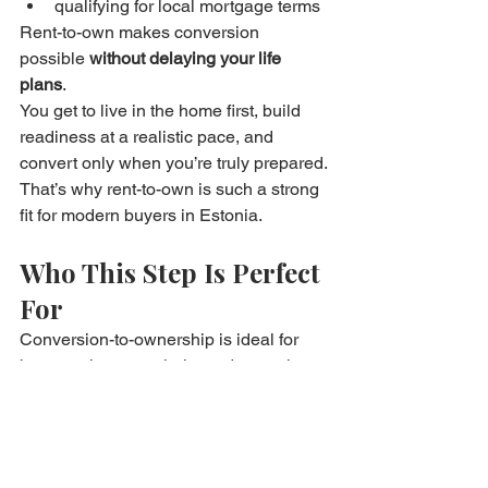
qualifying for local mortgage terms
Rent-to-own makes conversion 
possible 
without delaying your life 
plans
.
You get to live in the home first, build 
readiness at a realistic pace, and 
convert only when you’re truly prepared.
That’s why rent-to-own is such a strong 
fit for modern buyers in Estonia.
Who This Step Is Perfect 
For
Conversion-to-ownership is ideal for 
buyers who want clarity and control, 
especially if you:
needed time before final purchase
wanted to test the home first
were saving steadily during the 