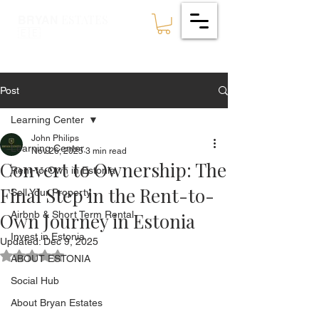
ESTATES
BRYAN
🇪🇪
Post
Learning Center
John Philips
Learning Center
Nov 26, 2025
3 min read
Convert to Ownership: The
Rent-to-Own in Estonia
Final Step in the Rent-to-
Sell Your Property
Own Journey in Estonia
Airbnb & Short Term Rental
Invest in Estonia
Updated:
Dec 9, 2025
Rated NaN out of 5 stars.
ABOUT ESTONIA
Social Hub
About Bryan Estates