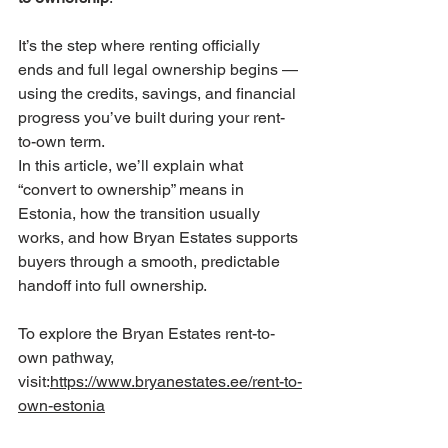
It’s the step where renting officially 
ends and full legal ownership begins — 
using the credits, savings, and financial 
progress you’ve built during your rent-
to-own term.
In this article, we’ll explain what 
“convert to ownership” means in 
Estonia, how the transition usually 
works, and how Bryan Estates supports 
buyers through a smooth, predictable 
handoff into full ownership.
To explore the Bryan Estates rent-to-
own pathway, 
visit:
https://www.bryanestates.ee/rent-to-
own-estonia