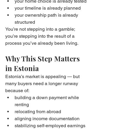
your home choice is already tested
your timeline is already planned
your ownership path is already 
structured
You’re not stepping into a gamble; 
you’re stepping into the result of a 
process you’ve already been living.
Why This Step Matters 
in Estonia
Estonia’s market is appealing — but 
many buyers need a longer runway 
because of:
building a down payment while 
renting
relocating from abroad
aligning income documentation
stabilizing self-employed earnings