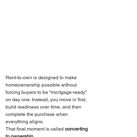
Rent-to-own is designed to make 
homeownership possible without 
forcing buyers to be “mortgage-ready” 
on day one. Instead, you move in first, 
build readiness over time, and then 
complete the purchase when 
everything aligns.
That final moment is called 
converting 
to ownership
.