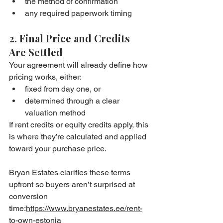
the method of confirmation
any required paperwork timing
2. Final Price and Credits 
Are Settled
Your agreement will already define how 
pricing works, either:
fixed from day one, or
determined through a clear 
valuation method
If rent credits or equity credits apply, this 
is where they’re calculated and applied 
toward your purchase price.
Bryan Estates clarifies these terms 
upfront so buyers aren’t surprised at 
conversion 
time:
https://www.bryanestates.ee/rent-
to-own-estonia