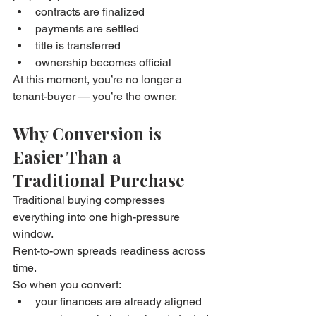
contracts are finalized
payments are settled
title is transferred
ownership becomes official
At this moment, you’re no longer a 
tenant-buyer — you’re the owner.
Why Conversion is 
Easier Than a 
Traditional Purchase
Traditional buying compresses 
everything into one high-pressure 
window.
Rent-to-own spreads readiness across 
time.
So when you convert:
your finances are already aligned