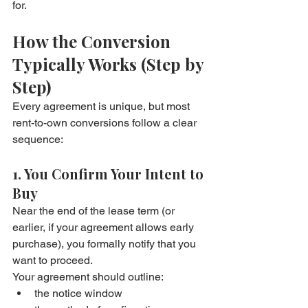
for.
How the Conversion 
Typically Works (Step by 
Step)
Every agreement is unique, but most 
rent-to-own conversions follow a clear 
sequence:
1. You Confirm Your Intent to 
Buy
Near the end of the lease term (or 
earlier, if your agreement allows early 
purchase), you formally notify that you 
want to proceed.
Your agreement should outline:
the notice window