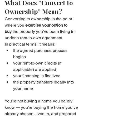
What Does “Convert to 
Ownership” Mean?
Converting to ownership is the point 
where you 
exercise your option to 
buy
 the property you’ve been living in 
under a rent-to-own agreement.
In practical terms, it means:
the agreed purchase process 
begins
your rent-to-own credits (if 
applicable) are applied
your financing is finalized
the property transfers legally into 
your name
You’re not buying a home you barely 
know — you’re buying the home you’ve 
already chosen, lived in, and prepared 