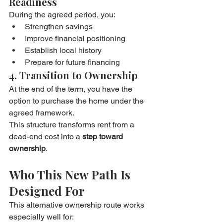
Readiness
During the agreed period, you:
Strengthen savings
Improve financial positioning
Establish local history
Prepare for future financing
4. Transition to Ownership
At the end of the term, you have the 
option to purchase the home under the 
agreed framework.
This structure transforms rent from a 
dead-end cost into a 
step toward 
ownership
.
Who This New Path Is 
Designed For
This alternative ownership route works 
especially well for: