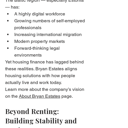
The Baltic region — especially Estonia 
— has:
A highly digital workforce
Growing numbers of self-employed 
professionals
Increasing international migration
Modern property markets
Forward-thinking legal 
environments
Yet housing finance has lagged behind 
these realities. Bryan Estates aligns 
housing solutions with how people 
actually live and work today.
Learn more about the company’s vision 
on the 
About Bryan Estates
 page.
Beyond Renting: 
Building Stability and 