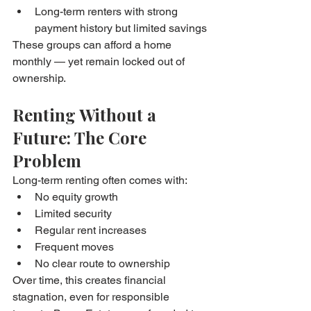
Long-term renters with strong 
payment history but limited savings
These groups can afford a home 
monthly — yet remain locked out of 
ownership.
Renting Without a 
Future: The Core 
Problem
Long-term renting often comes with:
No equity growth
Limited security
Regular rent increases
Frequent moves
No clear route to ownership
Over time, this creates financial 
stagnation, even for responsible 