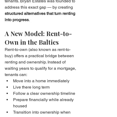
tenants. Bryan Estates was founded to 
address this exact gap — by creating 
structured alternatives that turn renting 
into progress
.
A New Model: Rent-to-
Own in the Baltics
Rent-to-own (also known as rent-to-
buy) offers a practical bridge between 
renting and ownership. Instead of 
waiting years to qualify for a mortgage, 
tenants can:
Move into a home immediately
Live there long term
Follow a clear ownership timeline
Prepare financially while already 
housed
Transition into ownership when 