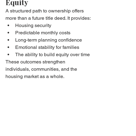
Equity
A structured path to ownership offers 
more than a future title deed. It provides:
Housing security
Predictable monthly costs
Long-term planning confidence
Emotional stability for families
The ability to build equity over time
These outcomes strengthen 
individuals, communities, and the 
housing market as a whole.
A Practical, Ethical 
Approach to 
Homeownership
Bryan Estates focuses on:
Transparent agreements
Realistic affordability