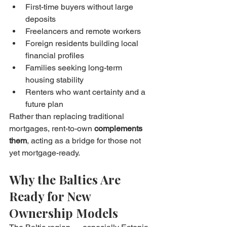
First-time buyers without large 
deposits
Freelancers and remote workers
Foreign residents building local 
financial profiles
Families seeking long-term 
housing stability
Renters who want certainty and a 
future plan
Rather than replacing traditional 
mortgages, rent-to-own 
complements 
them
, acting as a bridge for those not 
yet mortgage-ready.
Why the Baltics Are 
Ready for New 
Ownership Models