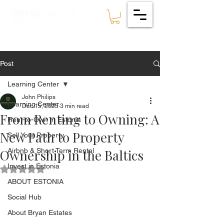
ESTATES
BRYAN
🇪🇪
Post
Learning Center
John Philips
Learning Center
Dec 15, 2025
3 min read
From Renting to Owning: A
Rent-to-Own in Estonia
New Path to Property
Sell Your Property
Ownership in the Baltics
Airbnb & Short Term Rental
Invest in Estonia
Rated NaN out of 5 stars.
ABOUT ESTONIA
Social Hub
About Bryan Estates