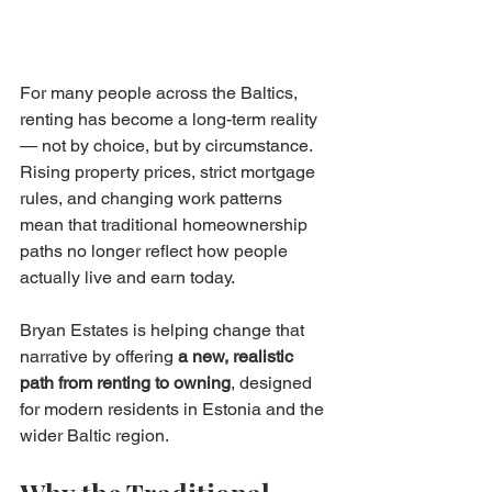
For many people across the Baltics, 
renting has become a long-term reality 
— not by choice, but by circumstance. 
Rising property prices, strict mortgage 
rules, and changing work patterns 
mean that traditional homeownership 
paths no longer reflect how people 
actually live and earn today.
Bryan Estates is helping change that 
narrative by offering 
a new, realistic 
path from renting to owning
, designed 
for modern residents in Estonia and the 
wider Baltic region.