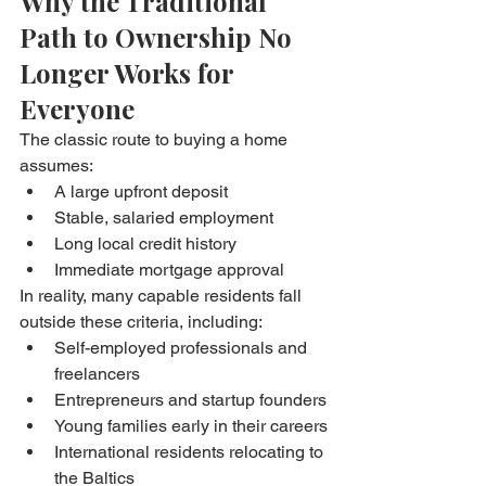
Why the Traditional 
Path to Ownership No 
Longer Works for 
Everyone
The classic route to buying a home 
assumes:
A large upfront deposit
Stable, salaried employment
Long local credit history
Immediate mortgage approval
In reality, many capable residents fall 
outside these criteria, including:
Self-employed professionals and 
freelancers
Entrepreneurs and startup founders
Young families early in their careers
International residents relocating to 
the Baltics