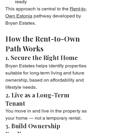
ready
This approach is central to the 
Rent-to-
Own Estonia
 pathway developed by 
Bryan Estates.
How the Rent-to-Own 
Path Works
1. Secure the Right Home
Bryan Estates helps identify properties 
suitable for long-term living and future 
ownership, based on affordability and 
lifestyle needs.
2. Live as a Long-Term 
Tenant
You move in and live in the property as 
your home — not a temporary rental.
3. Build Ownership 