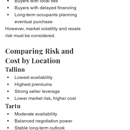
Buyers with local ties
Buyers with delayed financing
Long-term occupants planning 
eventual purchase
However, market volatility and resale 
risk must be considered.
Comparing Risk and 
Cost by Location
Tallinn
Lowest availability
Highest premiums
Strong seller leverage
Lower market risk, higher cost
Tartu
Moderate availability
Balanced negotiation power
Stable long-term outlook