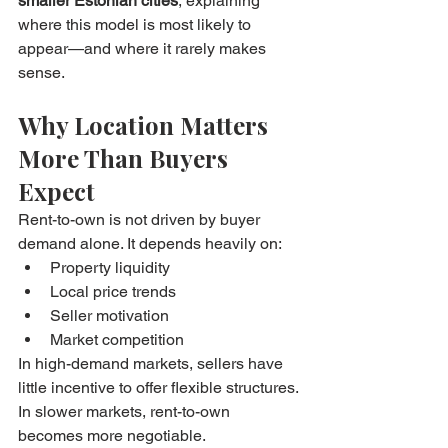
smaller Estonian cities
, explaining 
where this model is most likely to 
appear—and where it rarely makes 
sense.
Why Location Matters 
More Than Buyers 
Expect
Rent-to-own is not driven by buyer 
demand alone. It depends heavily on:
Property liquidity
Local price trends
Seller motivation
Market competition
In high-demand markets, sellers have 
little incentive to offer flexible structures. 
In slower markets, rent-to-own 
becomes more negotiable.