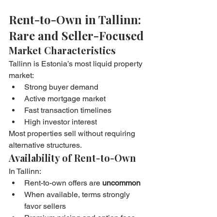
Rent-to-Own in Tallinn: 
Rare and Seller-Focused
Market Characteristics
Tallinn is Estonia’s most liquid property 
market:
Strong buyer demand
Active mortgage market
Fast transaction timelines
High investor interest
Most properties sell without requiring 
alternative structures.
Availability of Rent-to-Own
In Tallinn:
Rent-to-own offers are 
uncommon
When available, terms strongly 
favor sellers