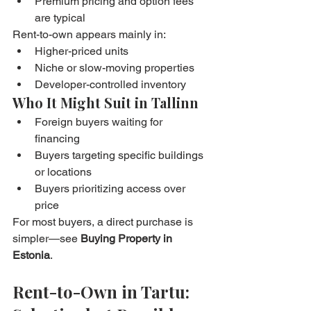
Premium pricing and option fees 
are typical
Rent-to-own appears mainly in:
Higher-priced units
Niche or slow-moving properties
Developer-controlled inventory
Who It Might Suit in Tallinn
Foreign buyers waiting for 
financing
Buyers targeting specific buildings 
or locations
Buyers prioritizing access over 
price
For most buyers, a direct purchase is 
simpler—see 
Buying Property in 
Estonia
.
Rent-to-Own in Tartu: 