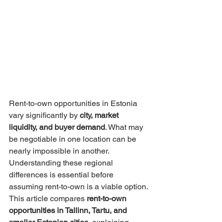
Rent-to-own opportunities in Estonia 
vary significantly by 
city, market 
liquidity, and buyer demand
. What may 
be negotiable in one location can be 
nearly impossible in another. 
Understanding these regional 
differences is essential before 
assuming rent-to-own is a viable option.
This article compares 
rent-to-own 
opportunities in Tallinn, Tartu, and 