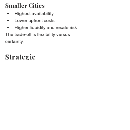
Smaller Cities
Highest availability
Lower upfront costs
Higher liquidity and resale risk
The trade-off is flexibility versus 
certainty.
Strategic 
Considerations Before 
Choosing Location
Ask yourself:
How competitive is the local 
market?
How long can I realistically delay 
purchase?
Is the price premium worth the 
flexibility?