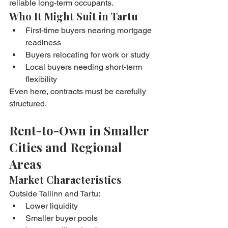
reliable long-term occupants.
Who It Might Suit in Tartu
First-time buyers nearing mortgage 
readiness
Buyers relocating for work or study
Local buyers needing short-term 
flexibility
Even here, contracts must be carefully 
structured.
Rent-to-Own in Smaller 
Cities and Regional 
Areas
Market Characteristics
Outside Tallinn and Tartu:
Lower liquidity
Smaller buyer pools