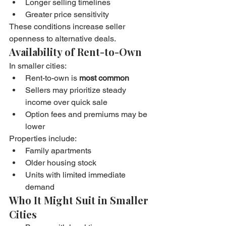
Longer selling timelines
Greater price sensitivity
These conditions increase seller 
openness to alternative deals.
Availability of Rent-to-Own
In smaller cities:
Rent-to-own is 
most common
Sellers may prioritize steady 
income over quick sale
Option fees and premiums may be 
lower
Properties include:
Family apartments
Older housing stock
Units with limited immediate 
demand
Who It Might Suit in Smaller 
Cities