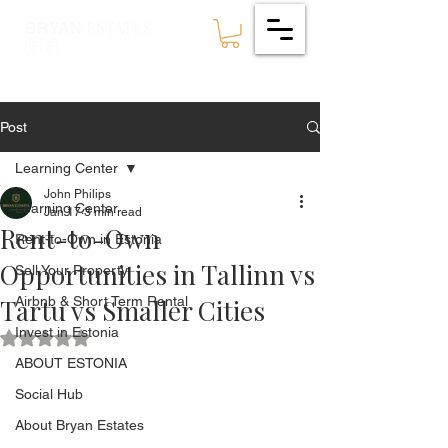
ESTATES
BRYAN
🇪🇪
Post
Learning Center
John Philips
Learning Center
Jan 17
3 min read
Rent-to-Own
Rent-to-Own in Estonia
Opportunities in Tallinn vs
Sell Your Property
Tartu vs Smaller Cities
Airbnb & Short Term Rental
Invest in Estonia
Rated NaN out of 5 stars.
ABOUT ESTONIA
Social Hub
About Bryan Estates