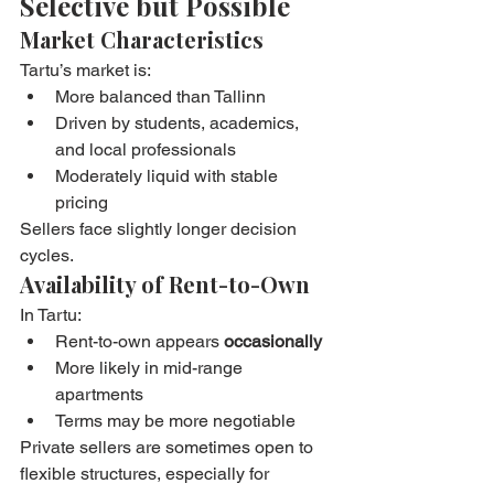
Selective but Possible
Market Characteristics
Tartu’s market is:
More balanced than Tallinn
Driven by students, academics, 
and local professionals
Moderately liquid with stable 
pricing
Sellers face slightly longer decision 
cycles.
Availability of Rent-to-Own
In Tartu:
Rent-to-own appears 
occasionally
More likely in mid-range 
apartments
Terms may be more negotiable
Private sellers are sometimes open to 
flexible structures, especially for 