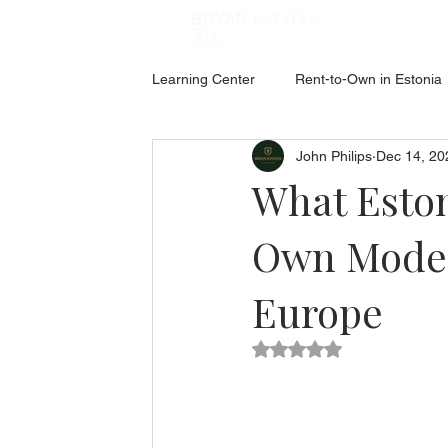
ESTATES
BRYAN
🇪🇪
Learning Center
Rent-to-Own in Estonia
John Philips
Dec 14, 20
ABOUT ESTONIA
Social Hub
What Esto
Own Model
Europe
Rated NaN out of 5 star