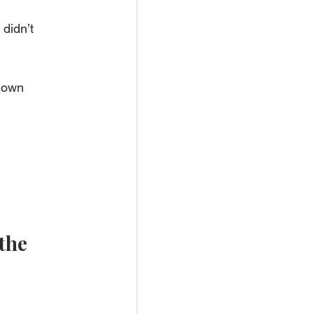
didn’t 
-own 
the 