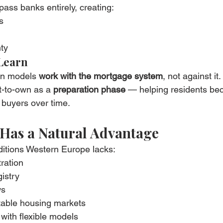
ass banks entirely, creating:
s
ty
Learn
wn models 
work with the mortgage system
, not against it.
t-to-own as a 
preparation phase
 — helping residents be
 buyers over time.
Has a Natural Advantage
ditions Western Europe lacks:
tration
istry
ws
table housing markets
with flexible models