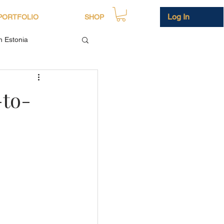
Log In
PORTFOLIO
SHOP
in Estonia
-to-