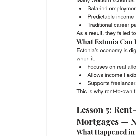
Many Western schemes
Salaried employmen
Predictable income
Traditional career p
As a result, they failed t
What Estonia Can 
Estonia’s economy is digi
when it:
Focuses on real affo
Allows income flexibi
Supports freelance
This is why rent-to-own 
Lesson 5: Rent
Mortgages — N
What Happened in