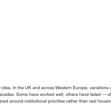
 idea. In the UK and across Western Europe, variations o
decades. Some have worked well, others have failed — of
ed around institutional priorities rather than real housi