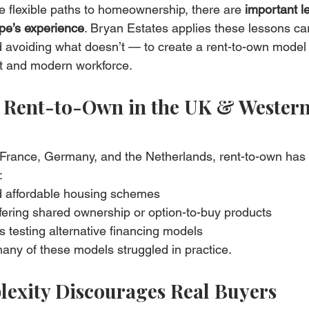
 flexible paths to homeownership, there are 
important l
pe’s experience
. Bryan Estates applies these lessons care
avoiding what doesn’t — to create a rent-to-own model th
t and modern workforce.
t Rent-to-Own in the UK & Western
, France, Germany, and the Netherlands, rent-to-own has t
:
 affordable housing schemes
fering shared ownership or option-to-buy products
rs testing alternative financing models
many of these models struggled in practice.
lexity Discourages Real Buyers