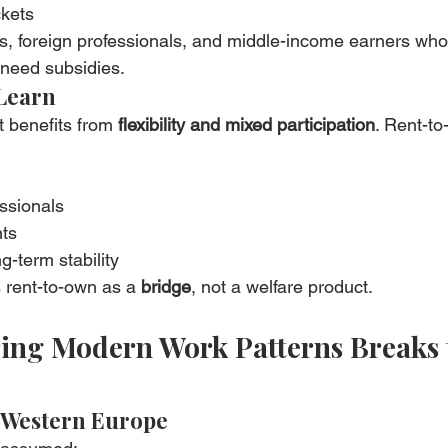
kets
s, foreign professionals, and middle-income earners who 
 need subsidies.
Learn
 benefits from 
flexibility and mixed participation
. Rent-to
ssionals
nts
g-term stability
 rent-to-own as a 
bridge
, not a welfare product.
ring Modern Work Patterns Breaks 
 Western Europe