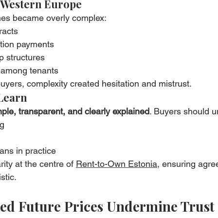
 Western Europe
es became overly complex:
racts
ption payments
 structures
 among tenants
yers, complexity created hesitation and mistrust.
Learn
ple, transparent, and clearly explained
. Buyers should u
ng
ns in practice
ity at the centre of 
Rent-to-Own Estonia
, ensuring agre
stic.
ated Future Prices Undermine Trust