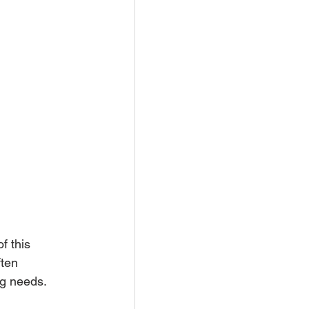
f this 
ten 
ng needs.