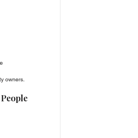
e 
rty owners.
 People