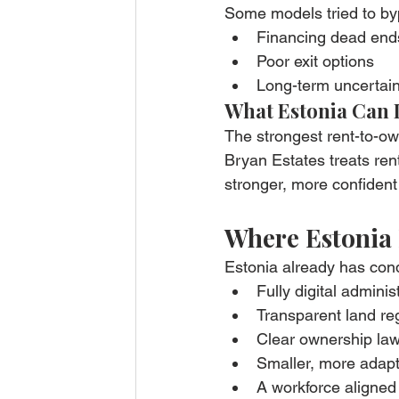
Some models tried to byp
Financing dead end
Poor exit options
Long-term uncertain
What Estonia Can 
The strongest rent-to-o
Bryan Estates treats ren
stronger, more confident
Where Estonia 
Estonia already has con
Fully digital adminis
Transparent land reg
Clear ownership la
Smaller, more adap
A workforce aligned 