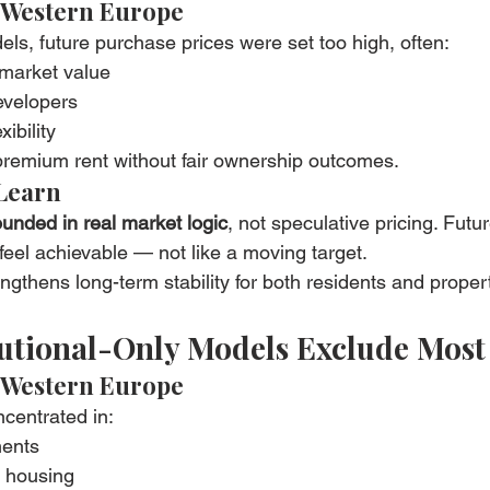
 Western Europe
s, future purchase prices were set too high, often:
market value
developers
xibility
 premium rent without fair ownership outcomes.
Learn
unded in real market logic
, not speculative pricing. Futur
eel achievable — not like a moving target.
ngthens long-term stability for both residents and prope
itutional-Only Models Exclude Most
 Western Europe
centrated in:
ments
d housing