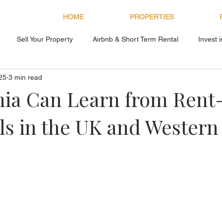
HOME
PROPERTIES
Sell Your Property
Airbnb & Short Term Rental
Invest 
25
3 min read
About Bryan Estates
nia Can Learn from Rent
s in the UK and Western
s.