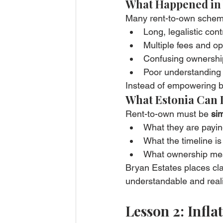
What Happened in
Many rent-to-own schem
Long, legalistic cont
Multiple fees and o
Confusing ownership
Poor understanding
Instead of empowering bu
What Estonia Can 
Rent-to-own must be 
sim
What they are payi
What the timeline is
What ownership mea
Bryan Estates places clar
understandable and reali
Lesson 2: Infl