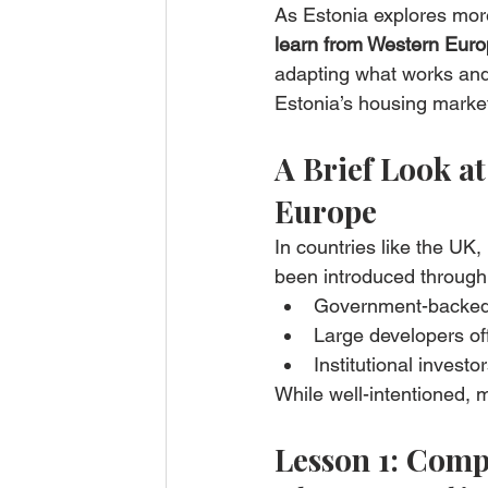
As Estonia explores more
learn from Western Euro
adapting what works and 
Estonia’s housing marke
A Brief Look a
Europe
In countries like the UK
been introduced through
Government-backed
Large developers of
Institutional investo
While well-intentioned, 
Lesson 1: Comp