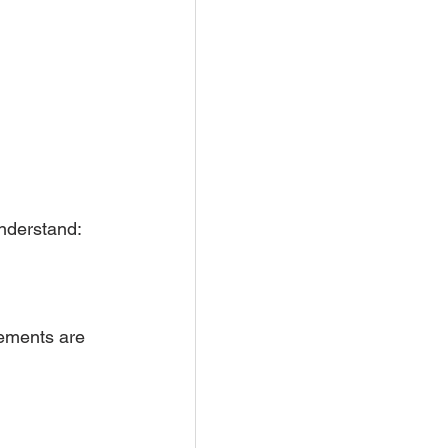
nderstand:
ements are 