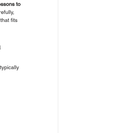
essons to 
fully, 
at fits 
 
ypically 