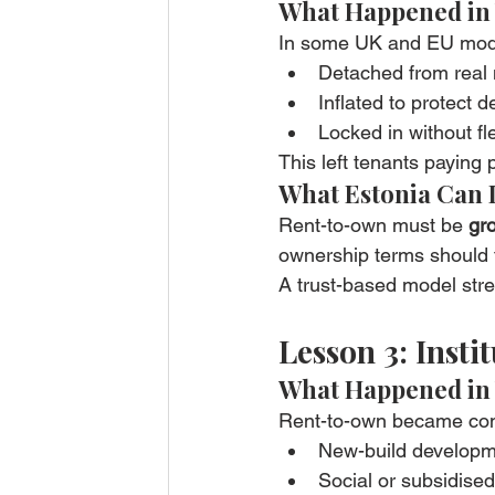
What Happened in
In some UK and EU model
Detached from real 
Inflated to protect 
Locked in without fle
This left tenants paying
What Estonia Can 
Rent-to-own must be 
gro
ownership terms should f
A trust-based model stre
Lesson 3: Inst
What Happened in
Rent-to-own became con
New-build develop
Social or subsidise