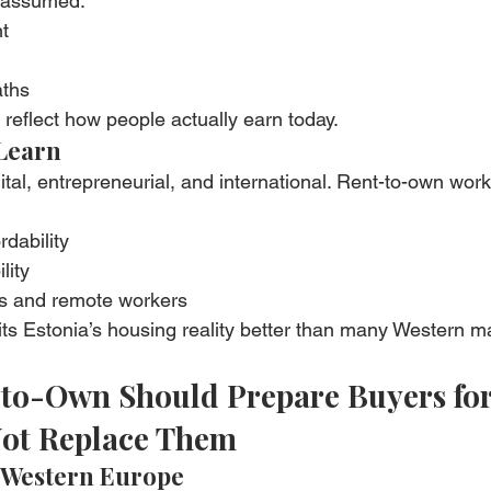
 assumed:
t
aths
o reflect how people actually earn today.
Learn
tal, entrepreneurial, and international. Rent-to-own work
rdability
lity
rs and remote workers
fits Estonia’s housing reality better than many Western m
-to-Own Should Prepare Buyers for
ot Replace Them
 Western Europe