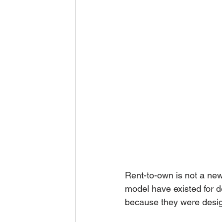
Rent-to-own is not a new
model have existed for 
because they were design