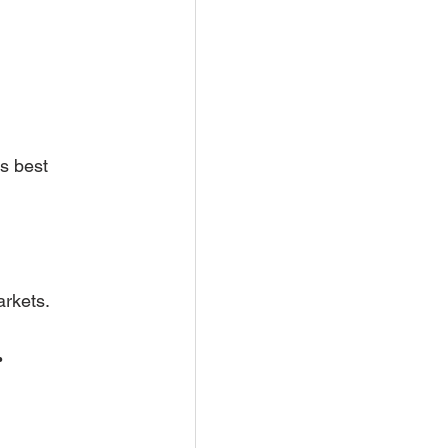
s best 
arkets.
 