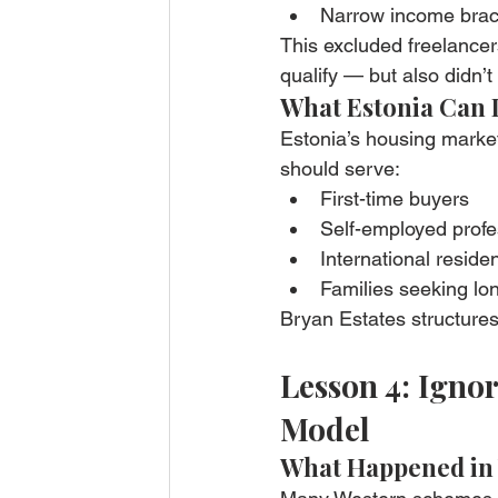
Narrow income brac
This excluded freelancer
qualify — but also didn’t
What Estonia Can 
Estonia’s housing market
should serve:
First-time buyers
Self-employed profe
International reside
Families seeking lon
Bryan Estates structures
Lesson 4: Igno
Model
What Happened in