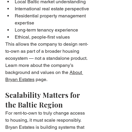
Local Baltic market understanding
International real estate perspective
Residential property management 
expertise
Long-term tenancy experience
Ethical, people-first values
This allows the company to design rent-
to-own as part of a broader housing 
ecosystem — not a standalone product.
Learn more about the company’s 
background and values on the 
About 
Bryan Estates
 page.
Scalability Matters for 
the Baltic Region
For rent-to-own to truly change access 
to housing, it must scale responsibly.
Bryan Estates is building systems that 