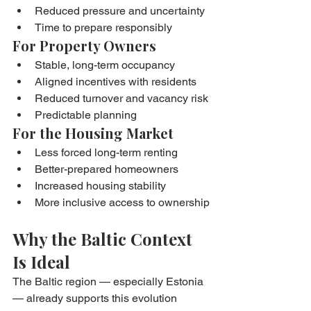
Reduced pressure and uncertainty
Time to prepare responsibly
For Property Owners
Stable, long-term occupancy
Aligned incentives with residents
Reduced turnover and vacancy risk
Predictable planning
For the Housing Market
Less forced long-term renting
Better-prepared homeowners
Increased housing stability
More inclusive access to ownership
Why the Baltic Context 
Is Ideal
The Baltic region — especially Estonia 
— already supports this evolution 