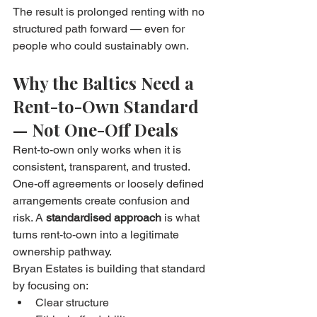
The result is prolonged renting with no 
structured path forward — even for 
people who could sustainably own.
Why the Baltics Need a 
Rent-to-Own Standard 
— Not One-Off Deals
Rent-to-own only works when it is 
consistent, transparent, and trusted. 
One-off agreements or loosely defined 
arrangements create confusion and 
risk. A 
standardised approach
 is what 
turns rent-to-own into a legitimate 
ownership pathway.
Bryan Estates is building that standard 
by focusing on:
Clear structure