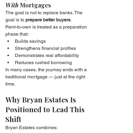
With
 Mortgages
The goal is not to replace banks. The 
goal is to 
prepare better buyers
.
Rent-to-own is treated as a preparation 
phase that:
Builds savings
Strengthens financial profiles
Demonstrates real affordability
Reduces rushed borrowing
In many cases, the journey ends with a 
traditional mortgage — just at the right 
time.
Why Bryan Estates Is 
Positioned to Lead This 
Shift
Bryan Estates combines: