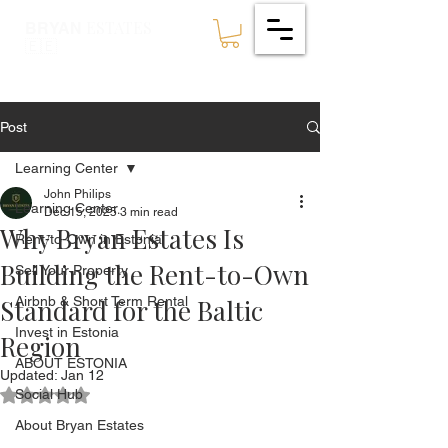
ESTATES
BRYAN
🇪🇪
Post
Learning Center
John Philips
Learning Center
Dec 15, 2025
3 min read
Why Bryan Estates Is
Rent-to-Own in Estonia
Building the Rent-to-Own
Sell Your Property
Standard for the Baltic
Airbnb & Short Term Rental
Invest in Estonia
Region
ABOUT ESTONIA
Updated:
Jan 12
Social Hub
Rated NaN out of 5 stars.
About Bryan Estates