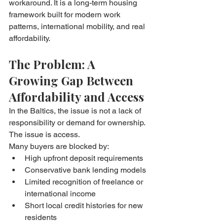
workaround. It is a long-term housing 
framework built for modern work 
patterns, international mobility, and real 
affordability.
The Problem: A 
Growing Gap Between 
Affordability and Access
In the Baltics, the issue is not a lack of 
responsibility or demand for ownership. 
The issue is access.
Many buyers are blocked by:
High upfront deposit requirements
Conservative bank lending models
Limited recognition of freelance or 
international income
Short local credit histories for new 
residents