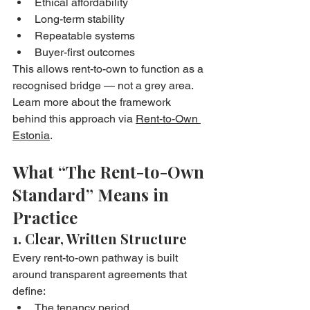
Ethical affordability
Long-term stability
Repeatable systems
Buyer-first outcomes
This allows rent-to-own to function as a 
recognised bridge — not a grey area.
Learn more about the framework 
behind this approach via 
Rent-to-Own 
Estonia
.
What “The Rent-to-Own 
Standard” Means in 
Practice
1. Clear, Written Structure
Every rent-to-own pathway is built 
around transparent agreements that 
define:
The tenancy period