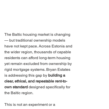
The Baltic housing market is changing 
— but traditional ownership models 
have not kept pace. Across Estonia and 
the wider region, thousands of capable 
residents can afford long-term housing 
yet remain excluded from ownership by 
rigid mortgage systems. Bryan Estates 
is addressing this gap by 
building a 
clear, ethical, and repeatable rent-to-
own standard
 designed specifically for 
the Baltic region.
This is not an experiment or a 