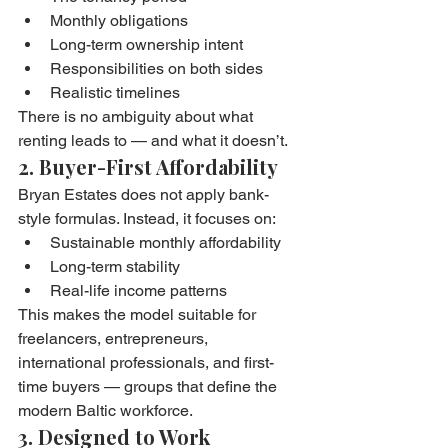
Monthly obligations
Long-term ownership intent
Responsibilities on both sides
Realistic timelines
There is no ambiguity about what 
renting leads to — and what it doesn’t.
2. Buyer-First Affordability
Bryan Estates does not apply bank-
style formulas. Instead, it focuses on:
Sustainable monthly affordability
Long-term stability
Real-life income patterns
This makes the model suitable for 
freelancers, entrepreneurs, 
international professionals, and first-
time buyers — groups that define the 
modern Baltic workforce.
3. Designed to Work 