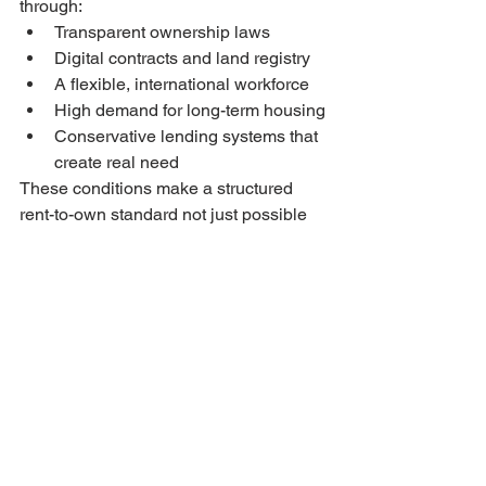
through:
Transparent ownership laws
Digital contracts and land registry
A flexible, international workforce
High demand for long-term housing
Conservative lending systems that 
create real need
These conditions make a structured 
rent-to-own standard not just possible 
— but necessary.
Explore long-term housing 
opportunities on the 
Properties
 page.
A Long-Term Vision, 
Not a Trend
Bryan Estates is not chasing a housing 
trend. It is building infrastructure — a 
repeatable, ethical way for people to 