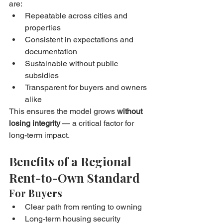
are:
Repeatable across cities and 
properties
Consistent in expectations and 
documentation
Sustainable without public 
subsidies
Transparent for buyers and owners 
alike
This ensures the model grows 
without 
losing integrity
 — a critical factor for 
long-term impact.
Benefits of a Regional 
Rent-to-Own Standard
For Buyers
Clear path from renting to owning
Long-term housing security