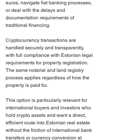
euros, navigate fiat banking processes, 
or deal with the delays and 
documentation requirements of 
traditional financing.
Cryptocurrency transactions are 
handled securely and transparently, 
with full compliance with Estonian legal 
requirements for property registration. 
The same notarial and land registry 
process applies regardless of how the 
property is paid for.
This option is particularly relevant for 
international buyers and investors who 
hold crypto assets and want a direct, 
efficient route into Estonian real estate 
without the friction of international bank 
transfers or currency conversion at 