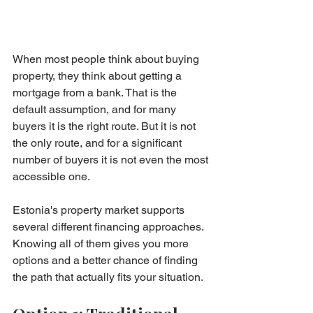
When most people think about buying 
property, they think about getting a 
mortgage from a bank. That is the 
default assumption, and for many 
buyers it is the right route. But it is not 
the only route, and for a significant 
number of buyers it is not even the most 
accessible one.
Estonia's property market supports 
several different financing approaches. 
Knowing all of them gives you more 
options and a better chance of finding 
the path that actually fits your situation.