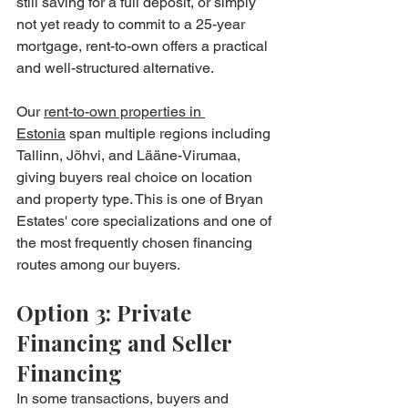
still saving for a full deposit, or simply 
not yet ready to commit to a 25-year 
mortgage, rent-to-own offers a practical 
and well-structured alternative.
Our 
rent-to-own properties in 
Estonia
 span multiple regions including 
Tallinn, Jõhvi, and Lääne-Virumaa, 
giving buyers real choice on location 
and property type. This is one of Bryan 
Estates' core specializations and one of 
the most frequently chosen financing 
routes among our buyers.
Option 3: Private 
Financing and Seller 
Financing
In some transactions, buyers and 