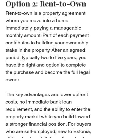
Option 2: Rent-to-Own
Rent-to-own is a property agreement 
where you move into a home 
immediately, paying a manageable 
monthly amount. Part of each payment 
contributes to building your ownership 
stake in the property. After an agreed 
period, typically two to five years, you 
have the right and option to complete 
the purchase and become the full legal 
owner.
The key advantages are lower upfront 
costs, no immediate bank loan 
requirement, and the ability to enter the 
property market while you build toward 
a stronger financial position. For buyers 
who are self-employed, new to Estonia, 