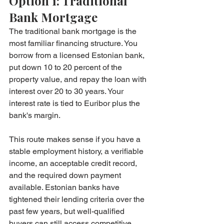
Option 1: Traditional 
Bank Mortgage
The traditional bank mortgage is the 
most familiar financing structure. You 
borrow from a licensed Estonian bank, 
put down 10 to 20 percent of the 
property value, and repay the loan with 
interest over 20 to 30 years. Your 
interest rate is tied to Euribor plus the 
bank's margin.
This route makes sense if you have a 
stable employment history, a verifiable 
income, an acceptable credit record, 
and the required down payment 
available. Estonian banks have 
tightened their lending criteria over the 
past few years, but well-qualified 
buyers can still access competitive 