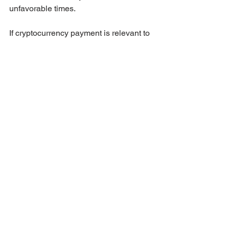
unfavorable times.
If cryptocurrency payment is relevant to 
your situation, 
reach out directly
 and 
our team will explain the process in 
detail.
Choosing the Right 
Route for You
The right financing path depends 
entirely on your individual situation. 
Your savings level, employment type, 
credit history, timeline, and long-term 
goals all factor into which option serves 
you best.
The most important thing is not to 
assume that a bank mortgage is your 