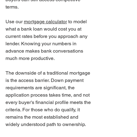
terms.
Use our 
mortgage calculator
 to model 
what a bank loan would cost you at 
current rates before you approach any 
lender. Knowing your numbers in 
advance makes bank conversations 
much more productive.
The downside of a traditional mortgage 
is the access barrier. Down payment 
requirements are significant, the 
application process takes time, and not 
every buyer's financial profile meets the 
criteria. For those who do qualify, it 
remains the most established and 
widely understood path to ownership.