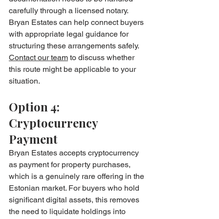
carefully through a licensed notary. 
Bryan Estates can help connect buyers 
with appropriate legal guidance for 
structuring these arrangements safely. 
Contact our team
 to discuss whether 
this route might be applicable to your 
situation.
Option 4: 
Cryptocurrency 
Payment
Bryan Estates accepts cryptocurrency 
as payment for property purchases, 
which is a genuinely rare offering in the 
Estonian market. For buyers who hold 
significant digital assets, this removes 
the need to liquidate holdings into 