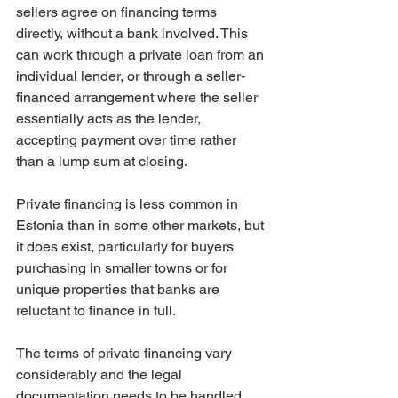
sellers agree on financing terms 
directly, without a bank involved. This 
can work through a private loan from an 
individual lender, or through a seller-
financed arrangement where the seller 
essentially acts as the lender, 
accepting payment over time rather 
than a lump sum at closing.
Private financing is less common in 
Estonia than in some other markets, but 
it does exist, particularly for buyers 
purchasing in smaller towns or for 
unique properties that banks are 
reluctant to finance in full.
The terms of private financing vary 
considerably and the legal 
documentation needs to be handled 