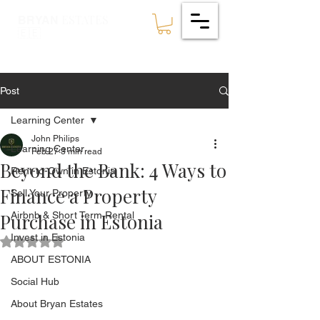
ESTATES
BRYAN
🇪🇪
Post
Learning Center
John Philips
Learning Center
Feb 27
3 min read
Beyond the Bank: 4 Ways to
Rent-to-Own in Estonia
Finance a Property
Sell Your Property
Purchase in Estonia
Airbnb & Short Term Rental
Invest in Estonia
Rated NaN out of 5 stars.
ABOUT ESTONIA
Social Hub
About Bryan Estates