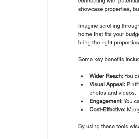
connecting with potentia
showcase properties, bui
Imagine scrolling throug
home that fits your budge
bring the right properties
Some key benefits inclu
Wider Reach:
 You c
Visual Appeal:
 Plat
photos and videos.
Engagement:
 You ca
Cost-Effective:
 Many
By using these tools wis