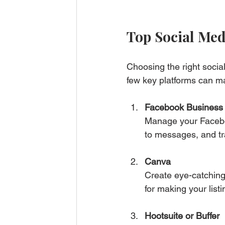
Top Social Med
Choosing the right socia
few key platforms can ma
Facebook Business 
Manage your Facebo
to messages, and tr
Canva
Create eye-catching 
for making your list
Hootsuite or Buffer