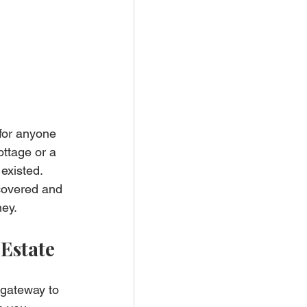
for anyone 
ottage or a 
existed. 
covered and 
ney.
Estate
 gateway to 