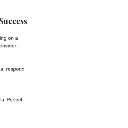
 Success
ing on a 
onsider:
s, respond 
s. Perfect 