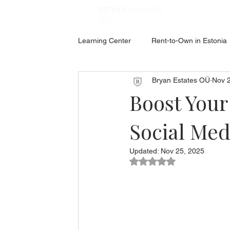
ESTATES
BRYAN
🇪🇪
Learning Center
Rent-to-Own in Estonia
Bryan Estates OÜ
Nov 
ABOUT ESTONIA
Social Hub
Boost Your
Social Med
Updated:
Nov 25, 2025
Rated NaN out of 5 star