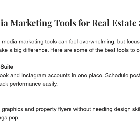
ia Marketing Tools for Real Estate
l media marketing tools can feel overwhelming, but focus
ke a big difference. Here are some of the best tools to c
Suite
ok and Instagram accounts in one place. Schedule post
ack performance easily.
graphics and property flyers without needing design skill
ings pop.