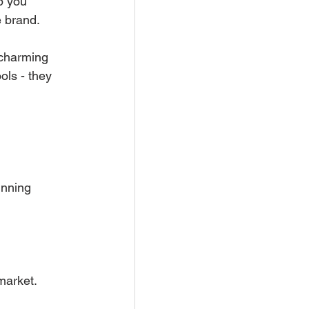
p you 
e brand.
 charming 
ols - they 
unning 
market.