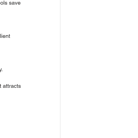
ols save 
ient 
y.
 attracts 