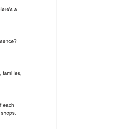
Here’s a 
resence? 
 families, 
f each 
l shops.