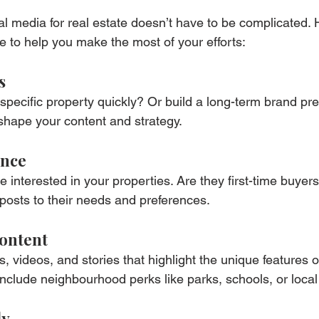
al media for real estate doesn’t have to be complicated. 
e to help you make the most of your efforts:
s
a specific property quickly? Or build a long-term brand p
shape your content and strategy.
ence
interested in your properties. Are they first-time buyers,
 posts to their needs and preferences.
Content
, videos, and stories that highlight the unique features o
 include neighbourhood perks like parks, schools, or loca
ly