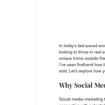
In today’s fast-paced wo
looking to thrive in real
unique home outside the
I’ve seen firsthand how 
sold. Let’s explore how 
Why Social Med
Social media marketing t