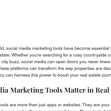
rld, social media marketing tools have become essential 
 estate. Whether you’re searching for a cosy countryside c
 city buzz, social media can open doors you never knew 
these platforms can transform the way properties are dis
you can harness this power to boost your real estate jour
ia Marketing Tools Matter in Real 
ools are more than just apps or websites. They are your