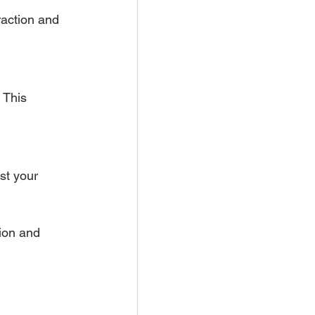
action and 
 This 
st your 
ion and 