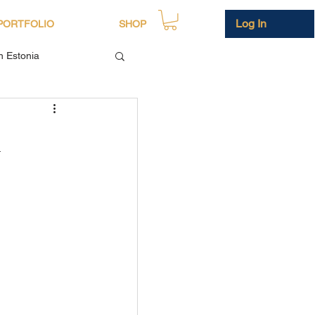
Log In
PORTFOLIO
SHOP
in Estonia
h