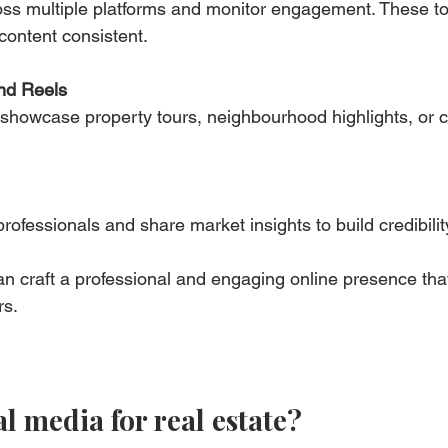
ss multiple platforms and monitor engagement. These to
content consistent.
nd Reels
showcase property tours, neighbourhood highlights, or cl
rofessionals and share market insights to build credibilit
an craft a professional and engaging online presence that
rs.
l media for real estate?