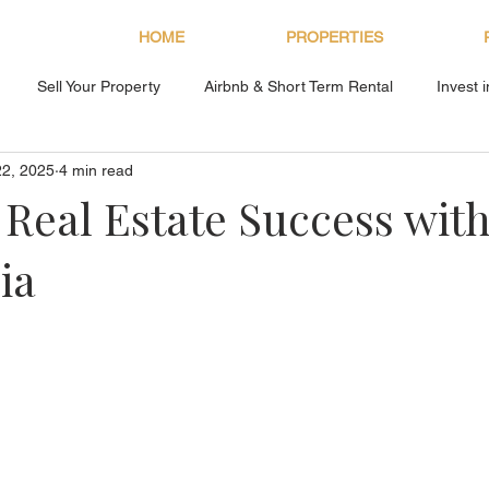
HOME
PROPERTIES
Sell Your Property
Airbnb & Short Term Rental
Invest 
22, 2025
4 min read
About Bryan Estates
 Real Estate Success wit
ia
s.