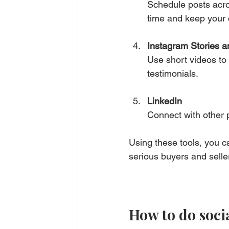
Schedule posts acro
time and keep your 
Instagram Stories a
Use short videos to 
testimonials.
LinkedIn
Connect with other p
Using these tools, you c
serious buyers and selle
How to do socia