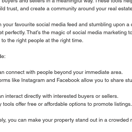
l buyers and sellers in a meaningful way. These tools hel
ld trust, and create a community around your real estat
h your favourite social media feed and stumbling upon a
t perfectly. That’s the magic of social media marketing to
 to the right people at the right time.
de:
an connect with people beyond your immediate area.
forms like Instagram and Facebook allow you to share st
n interact directly with interested buyers or sellers.
 tools offer free or affordable options to promote listings.
ely, you can make your property stand out in a crowded 