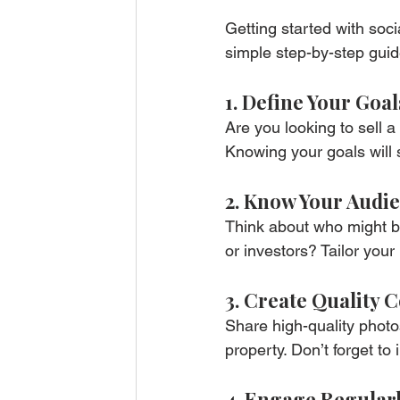
Getting started with soci
simple step-by-step guid
1. Define Your Goal
Are you looking to sell 
Knowing your goals will 
2. Know Your Audi
Think about who might be 
or investors? Tailor your
3. Create Quality 
Share high-quality photos
property. Don’t forget to
4. Engage Regular