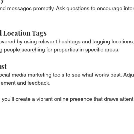
d messages promptly. Ask questions to encourage inter
d Location Tags
overed by using relevant hashtags and tagging locations.
g people searching for properties in specific areas.
ust
ocial media marketing tools to see what works best. Adju
gement and feedback.
 you’ll create a vibrant online presence that draws attent