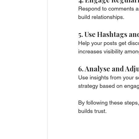
Respond to comments an
build relationships.
5. Use Hashtags an
Help your posts get disc
increases visibility amon
6. Analyse and Adj
Use insights from your s
strategy based on enga
By following these steps,
builds trust.