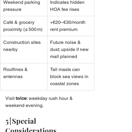
Weekend parking 
Indicates hidden 
pressure
HOA fee rises
Café & grocery 
+€20–€30/month 
proximity (≤ 500 m)
rent premium
Construction sites 
Future noise & 
nearby
dust; upside if new 
mall planned
Rooflines & 
Tall masts can 
antennas
block sea views in 
coastal zones
Visit 
twice
: weekday rush hour & 
weekend evening.
5 | Special 
Considerations