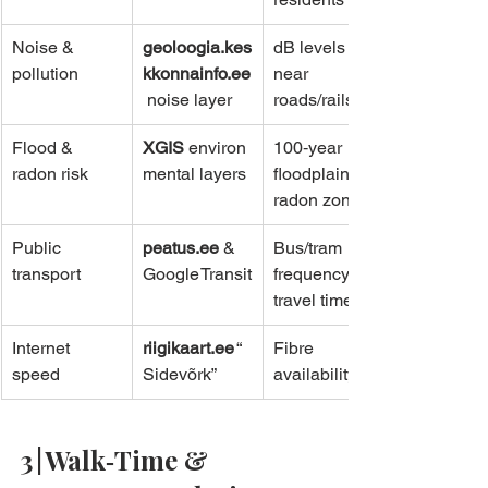
Noise & 
geoloogia.kes
dB levels 
pollution
kkonnainfo.ee
near 
 noise layer
roads/rails
Flood & 
XGIS
 environ
100‑year 
radon risk
mental layers
floodplain, 
radon zones
Public 
peatus.ee
 & 
Bus/tram 
transport
Google Transit
frequency, 
travel time
Internet 
riigikaart.ee
 “
Fibre 
speed
Sidevõrk”
availability
3 | Walk‑Time & 