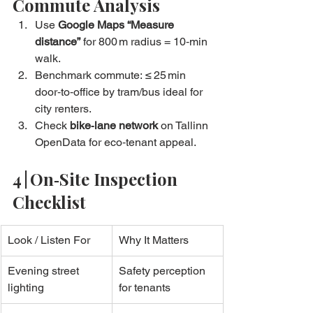
Commute Analysis
Use 
Google Maps “Measure 
distance”
 for 800 m radius = 10‑min 
walk.
Benchmark commute: ≤ 25 min 
door‑to‑office by tram/bus ideal for 
city renters.
Check 
bike‑lane network
 on Tallinn 
OpenData for eco‑tenant appeal.
4 | On‑Site Inspection 
Checklist
Look / Listen For
Why It Matters
Evening street 
Safety perception 
lighting
for tenants