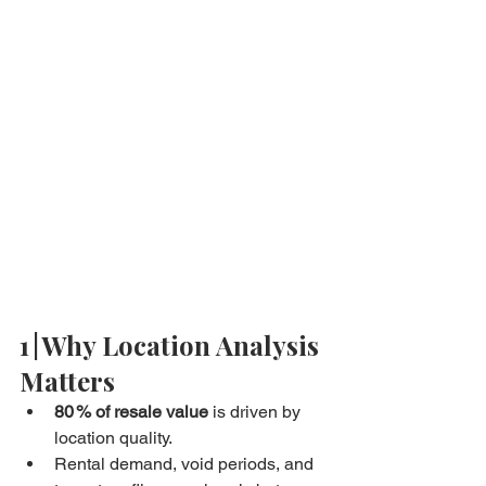
1 | Why Location Analysis 
Matters
80 % of resale value
 is driven by 
location quality.
Rental demand, void periods, and 