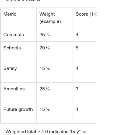
Metric
Weight 
Score (1‑5)
(example)
Commute
25 %
4
Schools
20 %
5
Safety
15 %
4
Amenities
25 %
3
Future growth
15 %
4
Weighted total ≥ 4.0 indicates “buy” for 