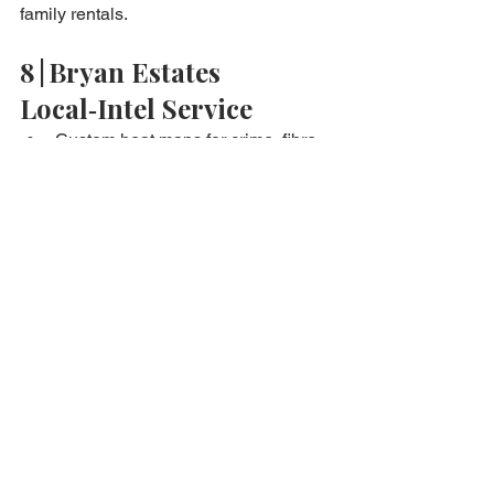
family rentals.
8 | Bryan Estates 
Local‑Intel Service
Custom heat maps for crime, fibre, 
and school zones.
Drone fly‑over video & noise‑level 
capture.
Rental yield simulation per 
micro‑district.
Negotiation leverage: present data 
sheets during price talks.
Frequently Asked 
Questions
Can foreigners access local crime data?
Y