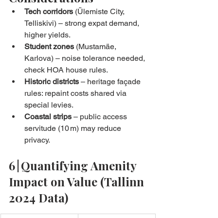
Tech corridors
 (Ülemiste City, 
Telliskivi) – strong expat demand, 
higher yields.
Student zones
 (Mustamäe, 
Karlova) – noise tolerance needed, 
check HOA house rules.
Historic districts
 – heritage façade 
rules: repaint costs shared via 
special levies.
Coastal strips
 – public access 
servitude (10 m) may reduce 
privacy.
6 | Quantifying Amenity 
Impact on Value (Tallinn 
2024 Data)