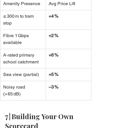
Amenity Presence
Avg Price Lift
≤ 300 m to tram 
+4 %
stop
Fibre 1 Gbps 
+2 %
available
A‑rated primary 
+6 %
school catchment
Sea view (partial)
+5 %
Noisy road 
–3 %
(> 65 dB)
7 | Building Your Own 
Scorecard