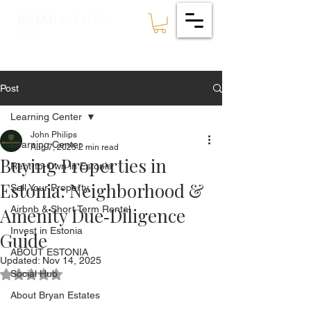
ESTATES
BRYAN
🇪🇪
Post
Learning Center
John Philips
Learning Center
Aug 7, 2025
2 min read
Buying Properties in
Rent-to-Own in Estonia
Estonia: Neighborhood &
Sell Your Property
Amenity Due‑Diligence
Airbnb & Short Term Rental
Invest in Estonia
Guide
ABOUT ESTONIA
Updated:
Nov 14, 2025
Social Hub
Rated NaN out of 5 stars.
About Bryan Estates