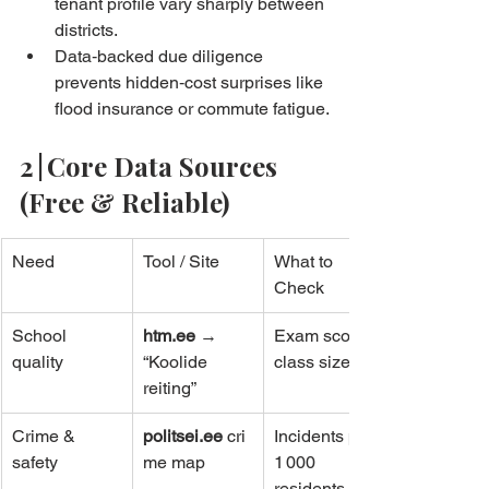
tenant profile vary sharply between 
districts.
Data‑backed due diligence 
prevents hidden‑cost surprises like 
flood insurance or commute fatigue.
2 | Core Data Sources 
(Free & Reliable)
Need
Tool / Site
What to 
Check
School 
htm.ee
 → 
Exam scores, 
quality
“Koolide 
class sizes
reiting”
Crime & 
politsei.ee
 cri
Incidents per 
safety
me map
1 000 
residents