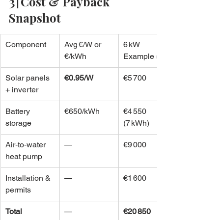
3 | Cost & Payback 
Snapshot
Component
Avg €/W or 
6 kW 
€/kWh
Example (€)
Solar panels 
€0.95/W
€5 700
+ inverter
Battery 
€650/kWh
€4 550 
storage
(7 kWh)
Air‑to‑water 
—
€9 000
heat pump
Installation & 
—
€1 600
permits
Total
—
€20 850