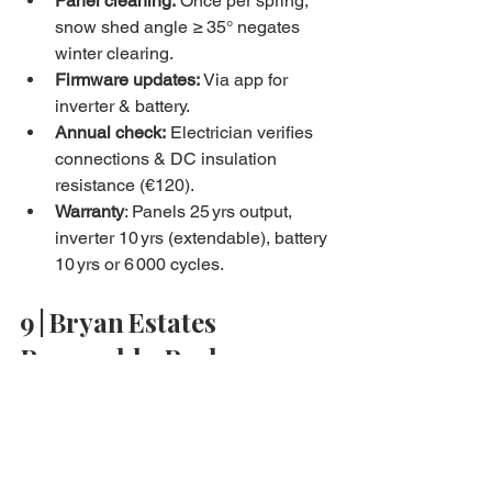
Panel cleaning:
 Once per spring; 
snow shed angle ≥ 35° negates 
winter clearing.
Firmware updates:
 Via app for 
inverter & battery.
Annual check:
 Electrician verifies 
connections & DC insulation 
resistance (€120).
Warranty
: Panels 25 yrs output, 
inverter 10 yrs (extendable), battery 
10 yrs or 6 000 cycles.
9 | Bryan Estates 
Renewable‑Package
Roof load & shadow analysis via 
drone.
Fixed‑price install from 
€890/kW
 after grants.