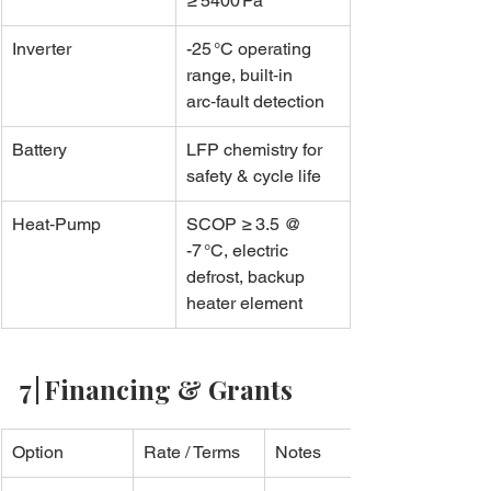
≥ 5400 Pa
Inverter
-25 °C operating 
range, built‑in 
arc‑fault detection
Battery
LFP chemistry for 
safety & cycle life
Heat‑Pump
SCOP ≥ 3.5 @ 
-7 °C, electric 
defrost, backup 
heater element
7 | Financing & Grants
Option
Rate / Terms
Notes