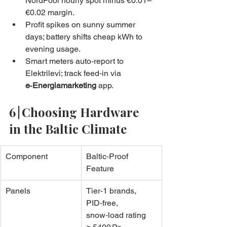
NordPool hourly spot minus €0.01–
€0.02 margin.
Profit spikes on sunny summer 
days; battery shifts cheap kWh to 
evening usage.
Smart meters auto‑report to 
Elektrilevi; track feed‑in via 
e‑Energiamarketing
 app.
6 | Choosing Hardware 
in the Baltic Climate
Component
Baltic‑Proof 
Feature
Panels
Tier‑1 brands, 
PID‑free, 
snow‑load rating 