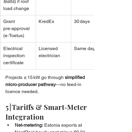
teatis
) if roof 
load change
Grant 
KredEx
30 days
pre‑approval 
(e‑Toetus)
Electrical 
Licensed 
Same day
inspection 
electrician
certificate
Projects ≤ 15 kW go through 
simplified 
micro‑producer pathway
—no feed‑in 
licence needed.
5 | Tariffs & Smart‑Meter 
Integration
Net‑metering:
 Estonia exports at 