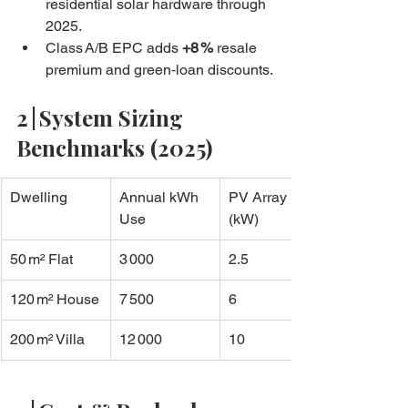
residential solar hardware through 
2025.
Class A/B EPC adds 
+8 %
 resale 
premium and green‑loan discounts.
2 | System Sizing 
Benchmarks (2025)
Dwelling
Annual kWh 
PV Array 
Use
(kW)
50 m² Flat
3 000
2.5
120 m² House
7 500
6
200 m² Villa
12 000
10