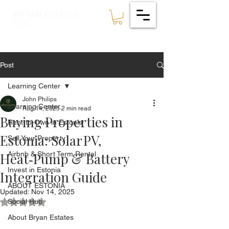
ESTATES
BRYAN
🇪🇪
Post
Learning Center
John Philips
Learning Center
Aug 14, 2025
2 min read
Buying Properties in
Rent-to-Own in Estonia
Estonia: Solar PV,
Sell Your Property
Heat‑Pump & Battery
Airbnb & Short Term Rental
Invest in Estonia
Integration Guide
ABOUT ESTONIA
Updated:
Nov 14, 2025
Social Hub
Rated NaN out of 5 stars.
About Bryan Estates