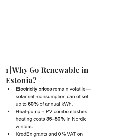
1 | Why Go Renewable in 
Estonia?
Electricity prices
 remain volatile—
solar self‑consumption can offset 
up to 
60 %
 of annual kWh.
Heat‑pump + PV combo slashes 
heating costs 
35–50 %
 in Nordic 
winters.
KredEx grants and 0 % VAT on 