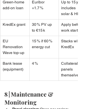
Green‑home 
Euribor 
Up to 15 yrs, 
add‑on loan
+1.7 %
includes 
solar & HP
KredEx grant
30 % PV up 
Apply before 
to €15 k
work starts
EU 
15 % if 60 % 
Stacks with 
Renovation 
energy cut
KredEx
Wave top‑up
Bank lease 
4 %
Collateral: 
(equipment)
panels 
themselves
8 | Maintenance & 
Monitoring