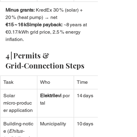
Minus grants:
 KredEx 30 % (solar) + 
20 % (heat pump) → net 
€15 ~ 16 kSimple payback:
 ~8 years at 
€0.17/kWh grid price, 2.5 % energy 
inflation.
4 | Permits & 
Grid‑Connection Steps
Task
Who
Time
Solar 
Elektrilevi
 por
14 days
micro‑produc
tal
er application
Building‑notic
Municipality
10 days
e (
Ehitus­