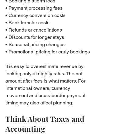
• Booking platform fees

• Payment processing fees

• Currency conversion costs

• Bank transfer costs

• Refunds or cancellations

• Discounts for longer stays

• Seasonal pricing changes

• Promotional pricing for early bookings
It is easy to overestimate revenue by 
looking only at nightly rates. The net 
amount after fees is what matters. For 
international owners, currency 
movement and cross-border payment 
timing may also affect planning.
Think About Taxes and 
Accounting