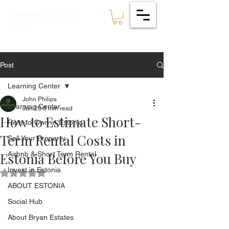
ESTATES
BRYAN
🇪🇪
Post
Learning Center
John Philips
Learning Center
Jun 20
8 min read
How to Estimate Short-
Rent-to-Own in Estonia
Term Rental Costs in
Sell Your Property
Estonia Before You Buy
Airbnb & Short Term Rental
Invest in Estonia
Rated NaN out of 5 stars.
ABOUT ESTONIA
Social Hub
About Bryan Estates