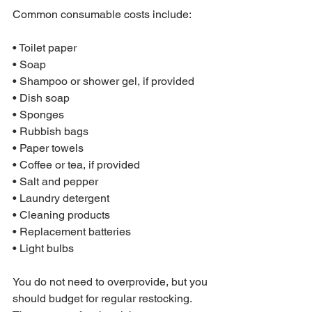
Common consumable costs include:

• Toilet paper

• Soap

• Shampoo or shower gel, if provided

• Dish soap

• Sponges

• Rubbish bags

• Paper towels

• Coffee or tea, if provided

• Salt and pepper

• Laundry detergent

• Cleaning products

• Replacement batteries

• Light bulbs
You do not need to overprovide, but you 
should budget for regular restocking. 