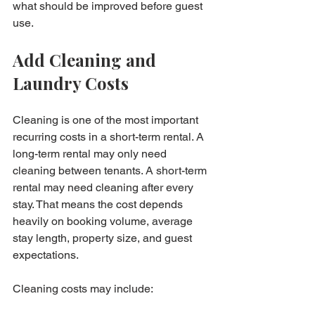
what should be improved before guest 
use.
Add Cleaning and 
Laundry Costs
Cleaning is one of the most important 
recurring costs in a short-term rental. A 
long-term rental may only need 
cleaning between tenants. A short-term 
rental may need cleaning after every 
stay. That means the cost depends 
heavily on booking volume, average 
stay length, property size, and guest 
expectations.
Cleaning costs may include:
