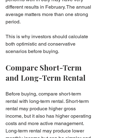
different results in February. The annual 
average matters more than one strong 
period.
This is why investors should calculate 
both optimistic and conservative 
scenarios before buying.
Compare Short-Term 
and Long-Term Rental
Before buying, compare short-term 
rental with long-term rental. Short-term 
rental may produce higher gross 
income, but it also has higher operating 
costs and more active management. 
Long-term rental may produce lower 