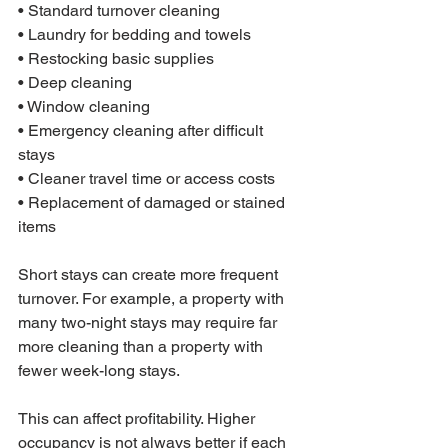
• Standard turnover cleaning

• Laundry for bedding and towels

• Restocking basic supplies

• Deep cleaning

• Window cleaning

• Emergency cleaning after difficult 
stays

• Cleaner travel time or access costs

• Replacement of damaged or stained 
items
Short stays can create more frequent 
turnover. For example, a property with 
many two-night stays may require far 
more cleaning than a property with 
fewer week-long stays.
This can affect profitability. Higher 
occupancy is not always better if each 