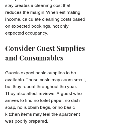
stay creates a cleaning cost that 
reduces the margin. When estimating 
income, calculate cleaning costs based 
on expected bookings, not only 
expected occupancy.
Consider Guest Supplies 
and Consumables
Guests expect basic supplies to be 
available. These costs may seem small, 
but they repeat throughout the year. 
They also affect reviews. A guest who 
arrives to find no toilet paper, no dish 
soap, no rubbish bags, or no basic 
kitchen items may feel the apartment 
was poorly prepared.