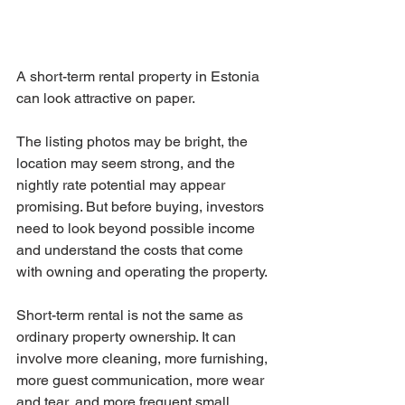
A short-term rental property in Estonia 
can look attractive on paper.
The listing photos may be bright, the 
location may seem strong, and the 
nightly rate potential may appear 
promising. But before buying, investors 
need to look beyond possible income 
and understand the costs that come 
with owning and operating the property.
Short-term rental is not the same as 
ordinary property ownership. It can 
involve more cleaning, more furnishing, 
more guest communication, more wear 
and tear, and more frequent small 