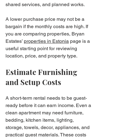
shared services, and planned works.
A lower purchase price may not be a 
bargain if the monthly costs are high. If 
you are comparing properties, Bryan 
Estates’ 
properties in Estonia
 page is a 
useful starting point for reviewing 
location, price, and property type.
Estimate Furnishing 
and Setup Costs
A short-term rental needs to be guest-
ready before it can earn income. Even a 
clean apartment may need furniture, 
bedding, kitchen items, lighting, 
storage, towels, decor, appliances, and 
practical guest materials. These costs 