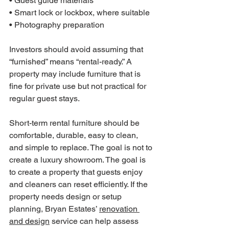
• Guest guide materials

• Smart lock or lockbox, where suitable

• Photography preparation
Investors should avoid assuming that 
“furnished” means “rental-ready.” A 
property may include furniture that is 
fine for private use but not practical for 
regular guest stays.
Short-term rental furniture should be 
comfortable, durable, easy to clean, 
and simple to replace. The goal is not to 
create a luxury showroom. The goal is 
to create a property that guests enjoy 
and cleaners can reset efficiently. If the 
property needs design or setup 
planning, Bryan Estates’ 
renovation 
and design
 service can help assess 