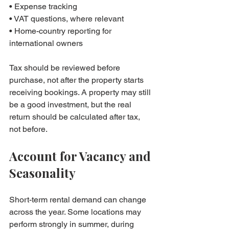
• Expense tracking

• VAT questions, where relevant

• Home-country reporting for 
international owners
Tax should be reviewed before 
purchase, not after the property starts 
receiving bookings. A property may still 
be a good investment, but the real 
return should be calculated after tax, 
not before.
Account for Vacancy and 
Seasonality
Short-term rental demand can change 
across the year. Some locations may 
perform strongly in summer, during 