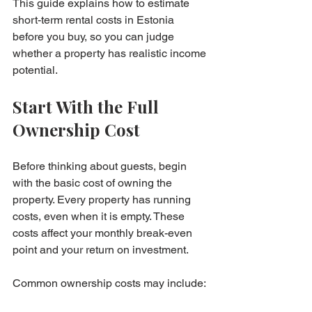
This guide explains how to estimate 
short-term rental costs in Estonia 
before you buy, so you can judge 
whether a property has realistic income 
potential.
Start With the Full 
Ownership Cost
Before thinking about guests, begin 
with the basic cost of owning the 
property. Every property has running 
costs, even when it is empty. These 
costs affect your monthly break-even 
point and your return on investment.
Common ownership costs may include:
