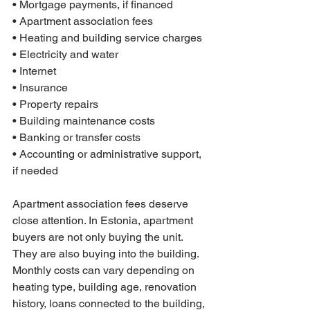
• Mortgage payments, if financed

• Apartment association fees

• Heating and building service charges

• Electricity and water

• Internet

• Insurance

• Property repairs

• Building maintenance costs

• Banking or transfer costs

• Accounting or administrative support, 
if needed
Apartment association fees deserve 
close attention. In Estonia, apartment 
buyers are not only buying the unit. 
They are also buying into the building. 
Monthly costs can vary depending on 
heating type, building age, renovation 
history, loans connected to the building, 