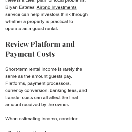
there is a clear plan for local problems. 
Bryan Estates’ 
Airbnb Investments
service can help investors think through 
whether a property is practical to 
operate as a guest rental.
Review Platform and 
Payment Costs
Short-term rental income is rarely the 
same as the amount guests pay. 
Platforms, payment processors, 
currency conversion, banking fees, and 
transfer costs can all affect the final 
amount received by the owner.
When estimating income, consider:
