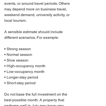
events, or around travel periods. Others 
may depend more on business travel, 
weekend demand, university activity, or 
local tourism.
A sensible estimate should include 
different scenarios. For example:

• Strong season

• Normal season

• Slow season

• High-occupancy month

• Low-occupancy month

• Longer-stay period

• Short-stay period
Do not base the full investment on the 
best possible month. A property that 
performs well in July may have very 