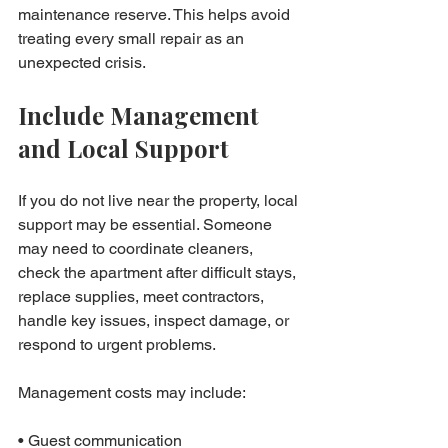
maintenance reserve. This helps avoid 
treating every small repair as an 
unexpected crisis.
Include Management 
and Local Support
If you do not live near the property, local 
support may be essential. Someone 
may need to coordinate cleaners, 
check the apartment after difficult stays, 
replace supplies, meet contractors, 
handle key issues, inspect damage, or 
respond to urgent problems.
Management costs may include:

• Guest communication
