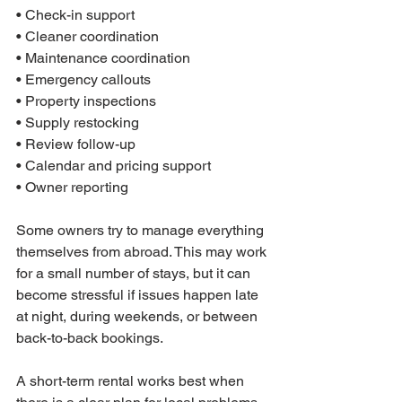
• Check-in support

• Cleaner coordination

• Maintenance coordination

• Emergency callouts

• Property inspections

• Supply restocking

• Review follow-up

• Calendar and pricing support

• Owner reporting
Some owners try to manage everything 
themselves from abroad. This may work 
for a small number of stays, but it can 
become stressful if issues happen late 
at night, during weekends, or between 
back-to-back bookings.
A short-term rental works best when 