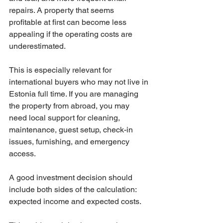
repairs. A property that seems 
profitable at first can become less 
appealing if the operating costs are 
underestimated.
This is especially relevant for 
international buyers who may not live in 
Estonia full time. If you are managing 
the property from abroad, you may 
need local support for cleaning, 
maintenance, guest setup, check-in 
issues, furnishing, and emergency 
access.
A good investment decision should 
include both sides of the calculation: 
expected income and expected costs.