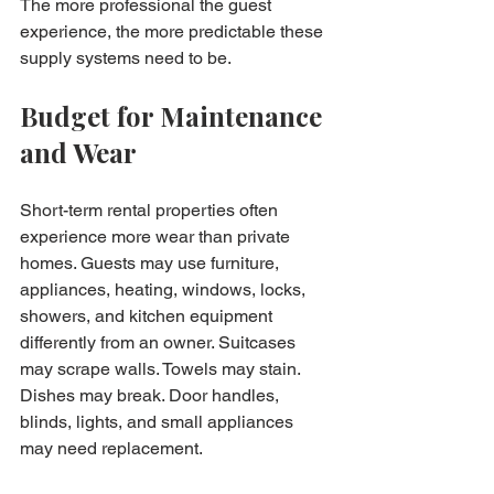
The more professional the guest 
experience, the more predictable these 
supply systems need to be.
Budget for Maintenance 
and Wear
Short-term rental properties often 
experience more wear than private 
homes. Guests may use furniture, 
appliances, heating, windows, locks, 
showers, and kitchen equipment 
differently from an owner. Suitcases 
may scrape walls. Towels may stain. 
Dishes may break. Door handles, 
blinds, lights, and small appliances 
may need replacement.