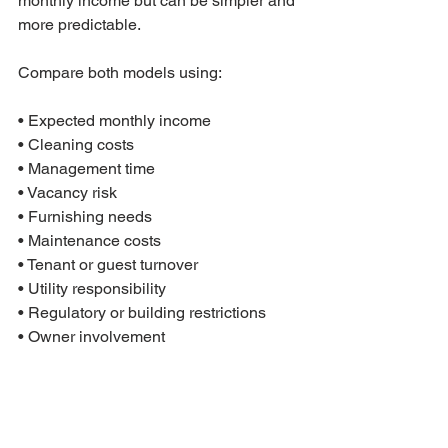
monthly income but can be simpler and 
more predictable.
Compare both models using:

• Expected monthly income

• Cleaning costs

• Management time

• Vacancy risk

• Furnishing needs

• Maintenance costs

• Tenant or guest turnover

• Utility responsibility

• Regulatory or building restrictions

• Owner involvement
A property should not be bought only 
because the short-term rental number 
looks higher. The better question is 