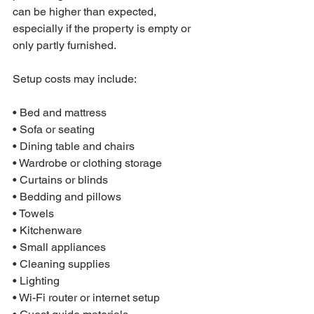
can be higher than expected, 
especially if the property is empty or 
only partly furnished.
Setup costs may include:

• Bed and mattress

• Sofa or seating

• Dining table and chairs

• Wardrobe or clothing storage

• Curtains or blinds

• Bedding and pillows

• Towels

• Kitchenware

• Small appliances

• Cleaning supplies

• Lighting

• Wi-Fi router or internet setup
