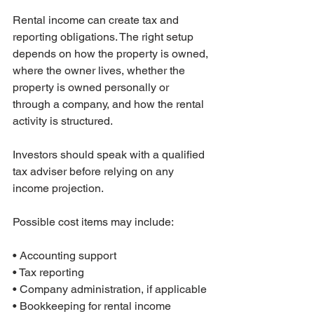
Rental income can create tax and 
reporting obligations. The right setup 
depends on how the property is owned, 
where the owner lives, whether the 
property is owned personally or 
through a company, and how the rental 
activity is structured.
Investors should speak with a qualified 
tax adviser before relying on any 
income projection.
Possible cost items may include:

• Accounting support

• Tax reporting

• Company administration, if applicable

• Bookkeeping for rental income
