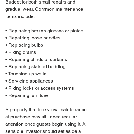
Budget for both small repairs and 
gradual wear. Common maintenance 
items include:

• Replacing broken glasses or plates

• Repairing loose handles

• Replacing bulbs

• Fixing drains

• Repairing blinds or curtains

• Replacing stained bedding

• Touching up walls

• Servicing appliances

• Fixing locks or access systems

• Repairing furniture
A property that looks low-maintenance 
at purchase may still need regular 
attention once guests begin using it. A 
sensible investor should set aside a 