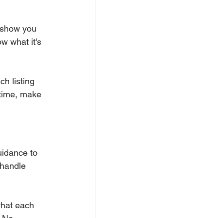
 show you 
w what it's 
ch listing 
 time, make 
uidance to 
 handle 
what each 