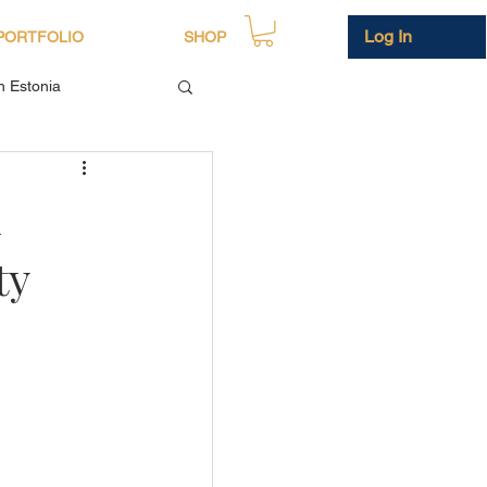
Log In
PORTFOLIO
SHOP
in Estonia
n
ty