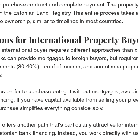
in purchase contract and complete payment. The property 
ugh the Estonian Land Registry. This entire process takes 
o ownership, similar to timelines in most countries.
ons for International Property Buy
 international buyer requires different approaches than 
ks can provide mortgages to foreign buyers, but require
ayments (30-40%), proof of income, and sometimes proper
.
ees prefer to purchase outright without mortgages, avoidi
ancing. If you have capital available from selling your pr
urchase simplifies everything considerably.
m
 offers another path that's particularly attractive for inter
stonian bank financing. Instead, you work directly with u