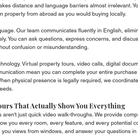
kes distance and language barriers almost irrelevant. You'
n property from abroad as you would buying locally.
guage. Our team communicates fluently in English, elimin
ely. You can ask questions, express concerns, and discuss
thout confusion or misunderstanding.
ology. Virtual property tours, video calls, digital docu
munication mean you can complete your entire purchase
hen physical presence is legally required, we coordinate
needs.
ours That Actually Show You Everything
rs aren't just quick video walk-throughs. We provide comp
show you every room, every feature, and every potential 
w you views from windows, and answer your questions in 