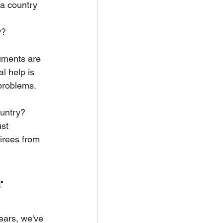
 a country 
y?
uments are 
l help is 
 problems.
untry? 
st 
irees from 
 
ears, we've 