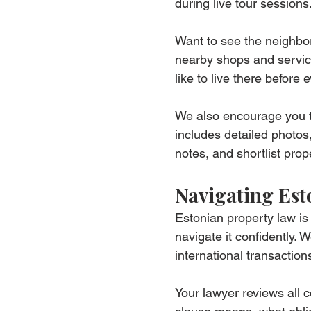
during live tour sessions
Want to see the neighbo
nearby shops and services
like to live there before
We also encourage you t
includes detailed photos
notes, and shortlist prop
Navigating Est
Estonian property law is 
navigate it confidently.
international transactio
Your lawyer reviews all 