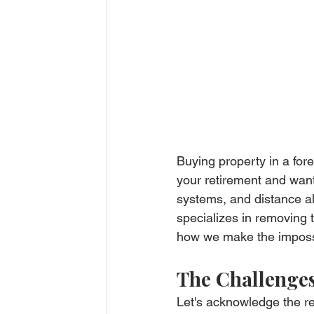
Buying property in a fore
your retirement and want
systems, and distance al
specializes in removing t
how we make the impossib
The Challenges
Let's acknowledge the re