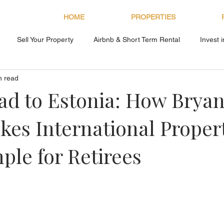
HOME
PROPERTIES
Sell Your Property
Airbnb & Short Term Rental
Invest 
n read
About Bryan Estates
d to Estonia: How Brya
kes International Proper
ple for Retirees
s.