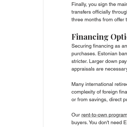
Finally, you sign the ma
transfers officially thro
three months from offer t
Financing Opti
Securing financing as an
purchases. Estonian ban
stricter. Larger down p
appraisals are necessary
Many international retir
complexity of foreign fin
or from savings, direct p
Our 
rent-to-own progra
buyers. You don't need E