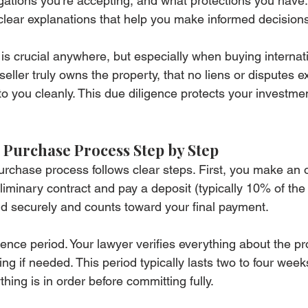
ations you're accepting, and what protections you have.
 clear explanations that help you make informed decision
n is crucial anywhere, but especially when buying internati
seller truly owns the property, that no liens or disputes ex
er to you cleanly. This due diligence protects your investme
 Purchase Process Step by Step
chase process follows clear steps. First, you make an off
liminary contract and pay a deposit (typically 10% of th
eld securely and counts toward your final payment.
ence period. Your lawyer verifies everything about the pr
ng if needed. This period typically lasts two to four weeks
hing is in order before committing fully.