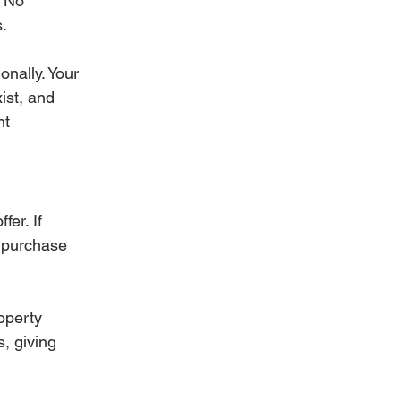
 No 
s.
onally. Your 
ist, and 
nt 
er. If 
e purchase 
operty 
, giving 