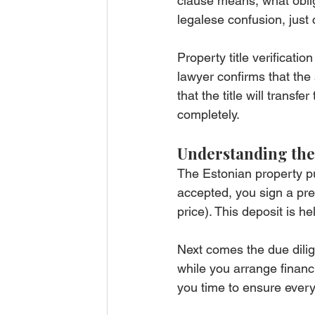
clause means, what oblig
legalese confusion, just
Property title verificatio
lawyer confirms that the 
that the title will transf
completely.
Understanding the
The Estonian property pur
accepted, you sign a pre
price). This deposit is h
Next comes the due dilig
while you arrange financi
you time to ensure everyt