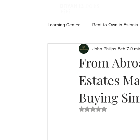
ESTATES
BRYAN
🇪🇪
Learning Center
Rent-to-Own in Estonia
John Philips
Feb 7
9 mi
ABOUT ESTONIA
Social Hub
From Abroa
Estates Ma
Buying Sim
Rated NaN out of 5 star