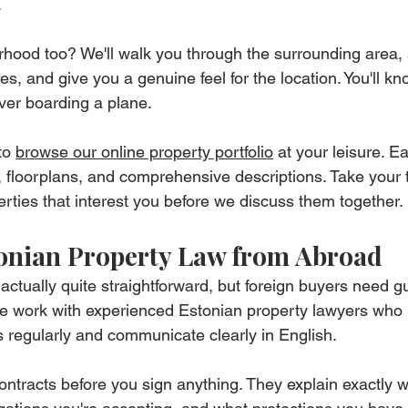
.
rhood too? We'll walk you through the surrounding area,
, and give you a genuine feel for the location. You'll kno
 ever boarding a plane.
o 
browse our online property portfolio
 at your leisure. Ea
, floorplans, and comprehensive descriptions. Take your
erties that interest you before we discuss them together.
onian Property Law from Abroad
actually quite straightforward, but foreign buyers need g
 We work with experienced Estonian property lawyers who
ns regularly and communicate clearly in English.
contracts before you sign anything. They explain exactly 