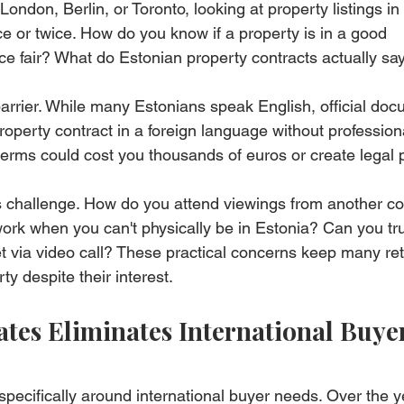
n London, Berlin, or Toronto, looking at property listings in
e or twice. How do you know if a property is in a good 
ce fair? What do Estonian property contracts actually sa
rrier. While many Estonians speak English, official doc
operty contract in a foreign language without professiona
terms could cost you thousands of euros or create legal
cs challenge. How do you attend viewings from another co
rk when you can't physically be in Estonia? Can you tru
 via video call? These practical concerns keep many ret
y despite their interest.
tes Eliminates International Buyer
specifically around international buyer needs. Over the y