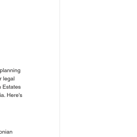
 planning 
 legal 
n Estates 
ia. Here's 
onian 