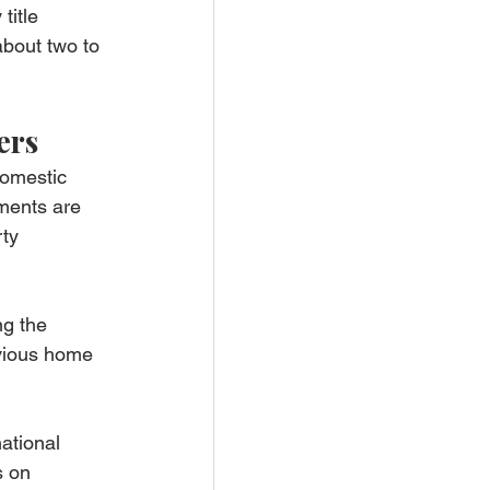
title 
about two to 
ers
domestic 
ments are 
ty 
ng the 
evious home 
national 
s on 