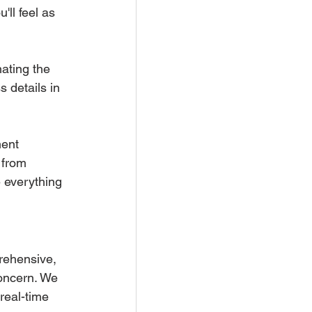
ll feel as 
ating the 
 details in 
ment 
 from 
 everything 
rehensive, 
concern. We 
real-time 