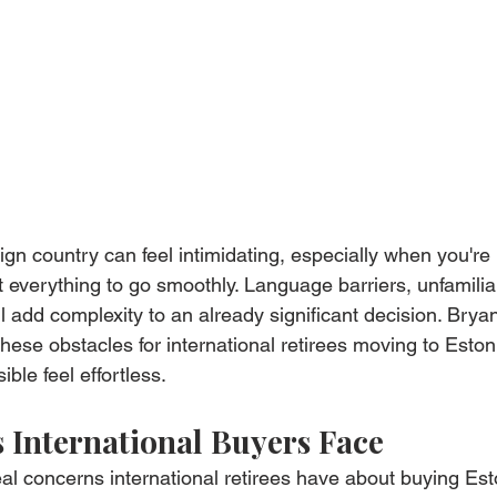
ign country can feel intimidating, especially when you're
 everything to go smoothly. Language barriers, unfamiliar
l add complexity to an already significant decision. Brya
hese obstacles for international retirees moving to Eston
le feel effortless.
 International Buyers Face
al concerns international retirees have about buying Est