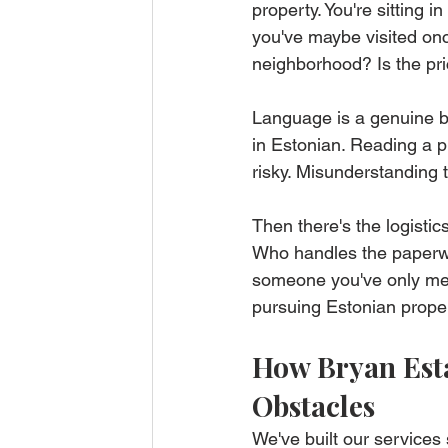
property. You're sitting i
you've maybe visited onc
neighborhood? Is the pri
Language is a genuine ba
in Estonian. Reading a pr
risky. Misunderstanding 
Then there's the logisti
Who handles the paperwo
someone you've only met
pursuing Estonian propert
How Bryan Esta
Obstacles
We've built our services 