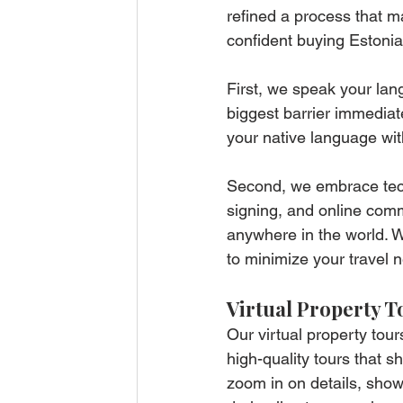
refined a process that ma
confident buying Estonia
First, we speak your lan
biggest barrier immediat
your native language wi
Second, we embrace techn
signing, and online com
anywhere in the world. W
to minimize your travel 
Virtual Property T
Our virtual property tou
high-quality tours that 
zoom in on details, sho