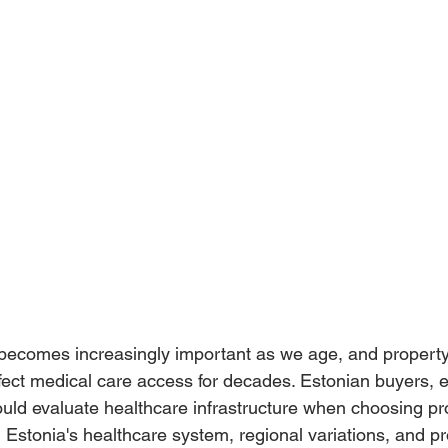
 becomes increasingly important as we age, and property
ect medical care access for decades. Estonian buyers, e
hould evaluate healthcare infrastructure when choosing pr
 Estonia's healthcare system, regional variations, and pr