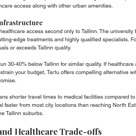
hcare access along with other urban amenities.
nfrastructure
healthcare access second only to Tallinn. The university h
ting-edge treatments and highly qualified specialists. F
ls or exceeds Tallinn quality.
run 30-40% below Tallinn for similar quality. If healthcare
s strain your budget, Tartu offers compelling alternative w
romise.
ns shorter travel times to medical facilities compared to 
l faster from most city locations than reaching North Est
e Tallinn suburbs.
 and Healthcare Trade-offs