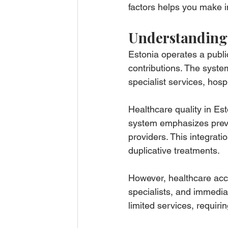
factors helps you make i
Understanding 
Estonia operates a publi
contributions. The syst
specialist services, hos
Healthcare quality in Est
system emphasizes preven
providers. This integrati
duplicative treatments.
However, healthcare acces
specialists, and immedia
limited services, requirin