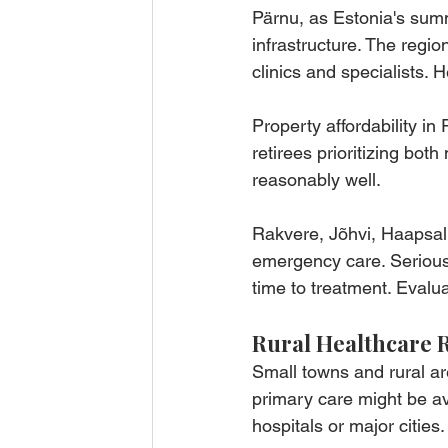
Pärnu, as Estonia's summe
infrastructure. The regio
clinics and specialists. 
Property affordability in
retirees prioritizing bot
reasonably well.
Rakvere, Jõhvi, Haapsalu,
emergency care. Serious 
time to treatment. Evaluat
Rural Healthcare R
Small towns and rural ar
primary care might be ava
hospitals or major cities.