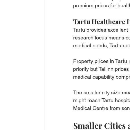
premium prices for healt
Tartu Healthcare I
Tartu provides excellent 
research focus means cut
medical needs, Tartu equa
Property prices in Tartu 
priority but Tallinn price
medical capability comp
The smaller city size mea
might reach Tartu hospita
Medical Centre from som
Smaller Cities