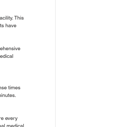
ility. This 
nts have 
rehensive 
edical 
nse times 
inutes. 
re every 
eal medical 