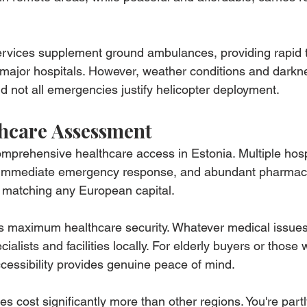
rvices supplement ground ambulances, providing rapid t
o major hospitals. However, weather conditions and darkne
nd not all emergencies justify helicopter deployment.
hcare Assessment
comprehensive healthcare access in Estonia. Multiple hosp
, immediate emergency response, and abundant pharmaci
e matching any European capital.
s maximum healthcare security. Whatever medical issues 
ialists and facilities locally. For elderly buyers or those 
ccessibility provides genuine peace of mind.
es cost significantly more than other regions. You're part