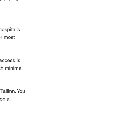
ospital's 
or most 
 access is 
ith minimal 
Tallinn. You 
onia 