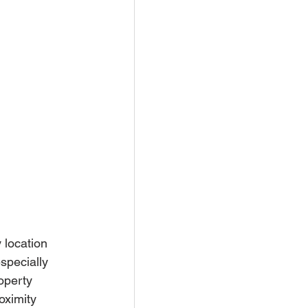
 location 
specially 
operty 
oximity 