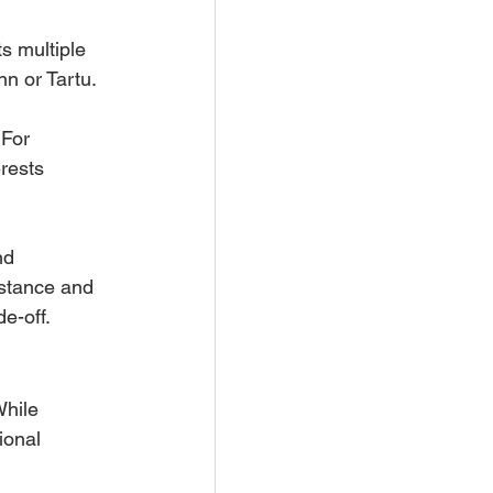
 
s multiple 
nn or Tartu.
 For 
rests 
nd 
istance and 
de-off.
While 
ional 