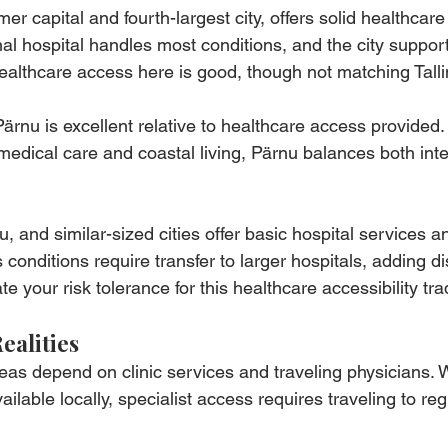
r capital and fourth-largest city, offers solid healthcare
nal hospital handles most conditions, and the city support
Healthcare access here is good, though not matching Talli
 Pärnu is excellent relative to healthcare access provided.
h medical care and coastal living, Pärnu balances both inte
 and similar-sized cities offer basic hospital services a
conditions require transfer to larger hospitals, adding d
e your risk tolerance for this healthcare accessibility tra
ealities
eas depend on clinic services and traveling physicians. 
ilable locally, specialist access requires traveling to reg