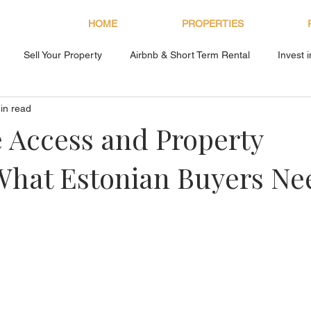
HOME
PROPERTIES
Sell Your Property
Airbnb & Short Term Rental
Invest 
in read
About Bryan Estates
 Access and Property
What Estonian Buyers Ne
s.