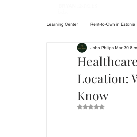
ESTATES
BRYAN
🇪🇪
Learning Center
Rent-to-Own in Estonia
John Philips
Mar 30
8 m
ABOUT ESTONIA
Social Hub
Healthcare
Location: 
Know
Rated NaN out of 5 star