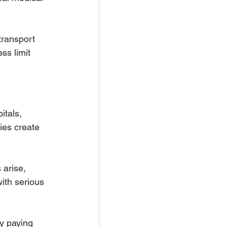
ransport 
ss limit 
itals, 
es create 
arise, 
with serious 
ly paying 