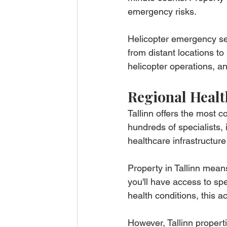
emergency risks.
Helicopter emergency se
from distant locations t
helicopter operations, a
Regional Healt
Tallinn offers the most 
hundreds of specialists
healthcare infrastructur
Property in Tallinn mean
you'll have access to spec
health conditions, this a
However, Tallinn properti