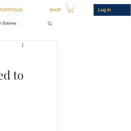
Log In
PORTFOLIO
SHOP
in Estonia
ed to