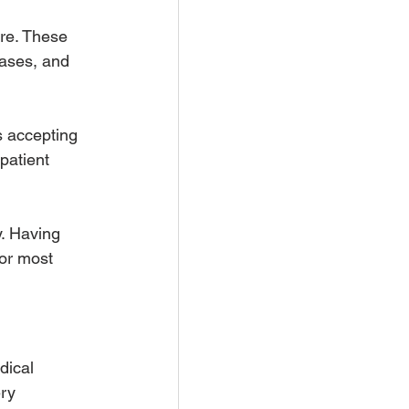
re. These 
ases, and 
s accepting 
patient 
y. Having 
for most 
dical 
ery 