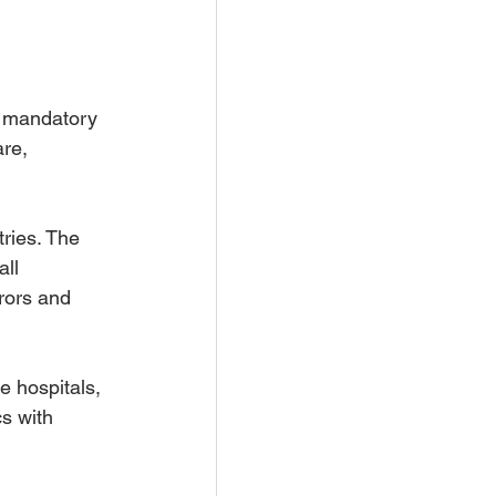
h mandatory 
re, 
ries. The 
ll 
rors and 
e hospitals, 
s with 