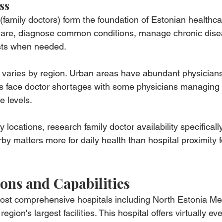
ss
(family doctors) form the foundation of Estonian healthca
 care, diagnose common conditions, manage chronic dise
lists when needed.
ty varies by region. Urban areas have abundant physician
as face doctor shortages with some physicians managing 
 levels.
locations, research family doctor availability specificall
by matters more for daily health than hospital proximity 
ions and Capabilities
most comprehensive hospitals including North Estonia Me
egion's largest facilities. This hospital offers virtually ev