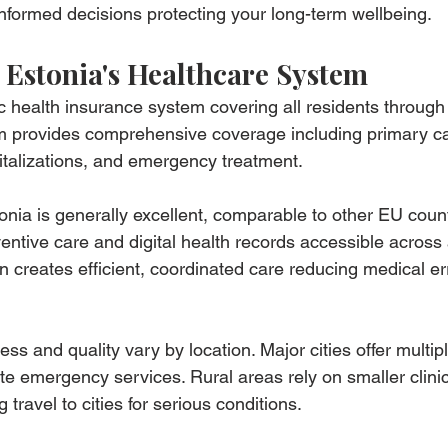
nformed decisions protecting your long-term wellbeing.
Estonia's Healthcare System
c health insurance system covering all residents throug
em provides comprehensive coverage including primary ca
pitalizations, and emergency treatment.
onia is generally excellent, comparable to other EU count
tive care and digital health records accessible across a
on creates efficient, coordinated care reducing medical er
s and quality vary by location. Major cities offer multipl
te emergency services. Rural areas rely on smaller clinic
g travel to cities for serious conditions.