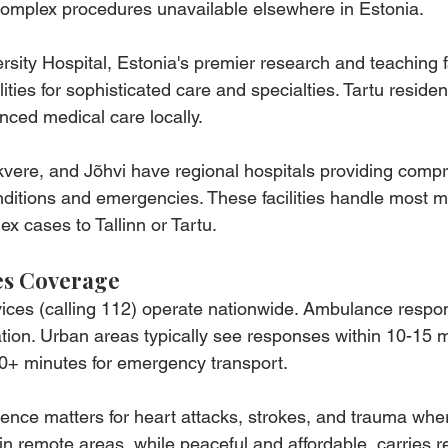
complex procedures unavailable elsewhere in Estonia.
sity Hospital, Estonia's premier research and teaching fac
cilities for sophisticated care and specialties. Tartu reside
nced medical care locally.
kvere, and Jõhvi have regional hospitals providing comp
ditions and emergencies. These facilities handle most m
x cases to Tallinn or Tartu.
es Coverage
ces (calling 112) operate nationwide. Ambulance respo
ation. Urban areas typically see responses within 10-15 m
30+ minutes for emergency transport.
rence matters for heart attacks, strokes, and trauma whe
in remote areas, while peaceful and affordable, carries r