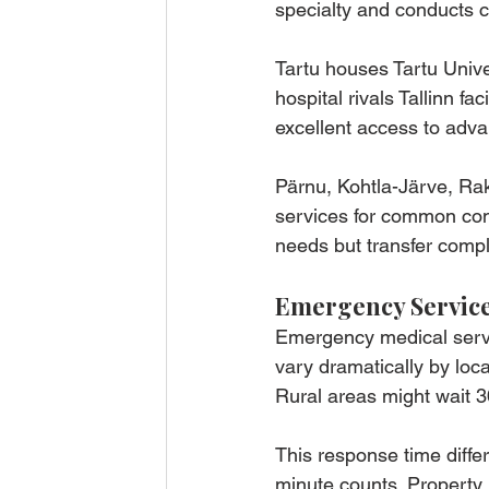
specialty and conducts 
Tartu houses Tartu Univer
hospital rivals Tallinn fa
excellent access to adva
Pärnu, Kohtla-Järve, Ra
services for common con
needs but transfer comple
Emergency Servic
Emergency medical servi
vary dramatically by loc
Rural areas might wait 
This response time diffe
minute counts. Property 