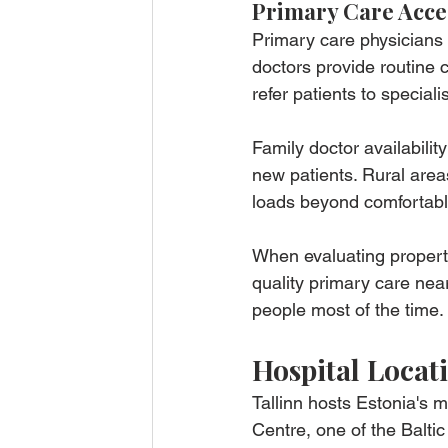
Primary Care Acce
Primary care physicians 
doctors provide routine
refer patients to specia
Family doctor availabili
new patients. Rural are
loads beyond comfortable
When evaluating property 
quality primary care near
people most of the time.
Hospital Locat
Tallinn hosts Estonia's 
Centre, one of the Baltic r