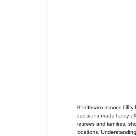
Healthcare accessibility
decisions made today aff
retirees and families, s
locations. Understanding