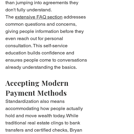
than jumping into agreements they 
don't fully understand.
The 
extensive FAQ section
 addresses 
common questions and concerns, 
giving people information before they 
even reach out for personal 
consultation. This self-service 
education builds confidence and 
ensures people come to conversations 
already understanding the basics.
Accepting Modern 
Payment Methods
Standardization also means 
accommodating how people actually 
hold and move wealth today. While 
traditional real estate clings to bank 
transfers and certified checks, Bryan 