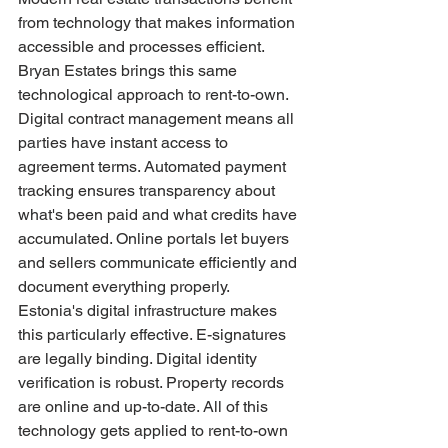
from technology that makes information 
accessible and processes efficient. 
Bryan Estates brings this same 
technological approach to rent-to-own.
Digital contract management means all 
parties have instant access to 
agreement terms. Automated payment 
tracking ensures transparency about 
what's been paid and what credits have 
accumulated. Online portals let buyers 
and sellers communicate efficiently and 
document everything properly.
Estonia's digital infrastructure makes 
this particularly effective. E-signatures 
are legally binding. Digital identity 
verification is robust. Property records 
are online and up-to-date. All of this 
technology gets applied to rent-to-own 