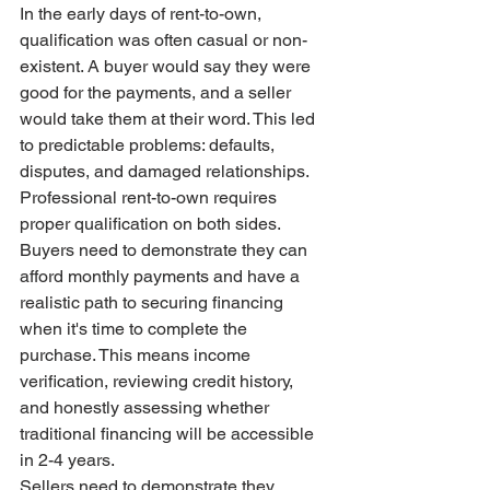
In the early days of rent-to-own, 
qualification was often casual or non-
existent. A buyer would say they were 
good for the payments, and a seller 
would take them at their word. This led 
to predictable problems: defaults, 
disputes, and damaged relationships.
Professional rent-to-own requires 
proper qualification on both sides. 
Buyers need to demonstrate they can 
afford monthly payments and have a 
realistic path to securing financing 
when it's time to complete the 
purchase. This means income 
verification, reviewing credit history, 
and honestly assessing whether 
traditional financing will be accessible 
in 2-4 years.
Sellers need to demonstrate they 