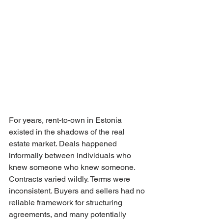
For years, rent-to-own in Estonia 
existed in the shadows of the real 
estate market. Deals happened 
informally between individuals who 
knew someone who knew someone. 
Contracts varied wildly. Terms were 
inconsistent. Buyers and sellers had no 
reliable framework for structuring 
agreements, and many potentially 