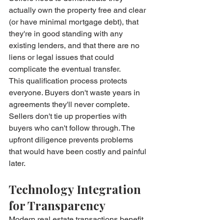
actually own the property free and clear 
(or have minimal mortgage debt), that 
they're in good standing with any 
existing lenders, and that there are no 
liens or legal issues that could 
complicate the eventual transfer.
This qualification process protects 
everyone. Buyers don't waste years in 
agreements they'll never complete. 
Sellers don't tie up properties with 
buyers who can't follow through. The 
upfront diligence prevents problems 
that would have been costly and painful 
later.
Technology Integration 
for Transparency
Modern real estate transactions benefit 