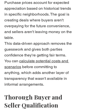
Purchase prices account for expected 
appreciation based on historical trends 
in specific neighborhoods. The goal is 
creating deals where buyers aren't 
overpaying for the future convenience, 
and sellers aren't leaving money on the 
table.
This data-driven approach removes the 
guesswork and gives both parties 
confidence they're getting fair terms. 
You can 
calculate potential costs and 
scenarios
 before committing to 
anything, which adds another layer of 
transparency that wasn't available in 
informal arrangements.
Thorough Buyer and 
Seller Qualification