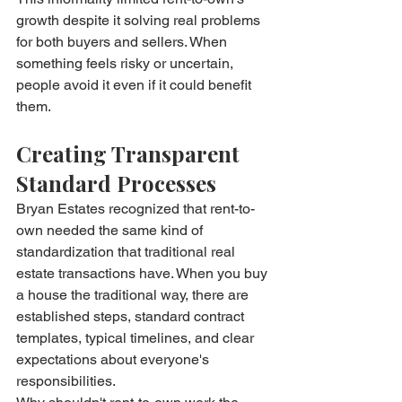
growth despite it solving real problems 
for both buyers and sellers. When 
something feels risky or uncertain, 
people avoid it even if it could benefit 
them.
Creating Transparent 
Standard Processes
Bryan Estates recognized that rent-to-
own needed the same kind of 
standardization that traditional real 
estate transactions have. When you buy 
a house the traditional way, there are 
established steps, standard contract 
templates, typical timelines, and clear 
expectations about everyone's 
responsibilities.