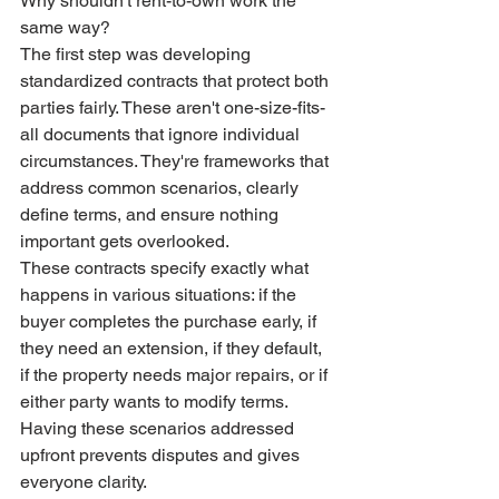
Why shouldn't rent-to-own work the 
same way?
The first step was developing 
standardized contracts that protect both 
parties fairly. These aren't one-size-fits-
all documents that ignore individual 
circumstances. They're frameworks that 
address common scenarios, clearly 
define terms, and ensure nothing 
important gets overlooked.
These contracts specify exactly what 
happens in various situations: if the 
buyer completes the purchase early, if 
they need an extension, if they default, 
if the property needs major repairs, or if 
either party wants to modify terms. 
Having these scenarios addressed 
upfront prevents disputes and gives 
everyone clarity.