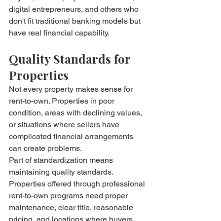
digital entrepreneurs, and others who 
don't fit traditional banking models but 
have real financial capability.
Quality Standards for 
Properties
Not every property makes sense for 
rent-to-own. Properties in poor 
condition, areas with declining values, 
or situations where sellers have 
complicated financial arrangements 
can create problems.
Part of standardization means 
maintaining quality standards. 
Properties offered through professional 
rent-to-own programs need proper 
maintenance, clear title, reasonable 
pricing, and locations where buyers 