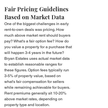
Fair Pricing Guidelines 
Based on Market Data
One of the biggest challenges in early 
rent-to-own deals was pricing. How 
much above market rent should buyers 
pay? What's a fair option fee? How do 
you value a property for a purchase that 
will happen 3-4 years in the future?
Bryan Estates uses actual market data 
to establish reasonable ranges for 
these figures. Option fees typically run 
3-5% of property value, based on 
what's fair compensation for sellers 
while remaining achievable for buyers. 
Rent premiums generally sit 10-20% 
above market rates, depending on 
property type and location.