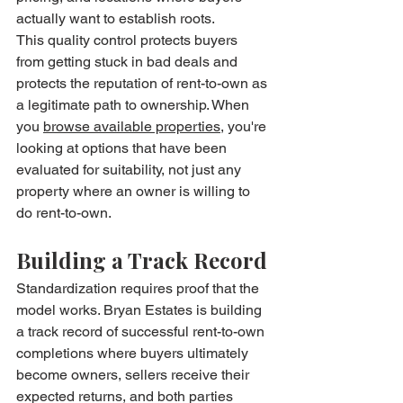
actually want to establish roots.
This quality control protects buyers 
from getting stuck in bad deals and 
protects the reputation of rent-to-own as 
a legitimate path to ownership. When 
you 
browse available properties
, you're 
looking at options that have been 
evaluated for suitability, not just any 
property where an owner is willing to 
do rent-to-own.
Building a Track Record
Standardization requires proof that the 
model works. Bryan Estates is building 
a track record of successful rent-to-own 
completions where buyers ultimately 
become owners, sellers receive their 
expected returns, and both parties 