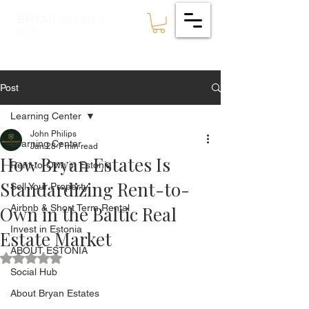
ESTATES
BRYAN
🇪🇪
Post
Learning Center
John Philips
Learning Center
Jan 28
7 min read
How Bryan Estates Is
Rent-to-Own in Estonia
Standardizing Rent-to-
Sell Your Property
Own in the Baltic Real
Airbnb & Short Term Rental
Invest in Estonia
Estate Market
ABOUT ESTONIA
Rated NaN out of 5 stars.
Social Hub
About Bryan Estates