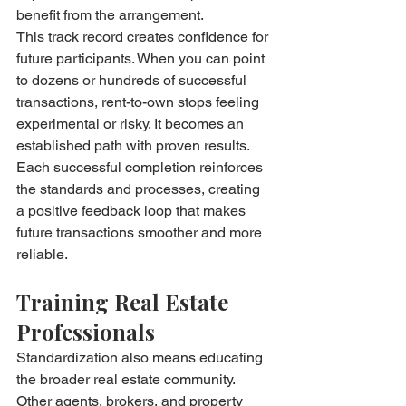
benefit from the arrangement.
This track record creates confidence for 
future participants. When you can point 
to dozens or hundreds of successful 
transactions, rent-to-own stops feeling 
experimental or risky. It becomes an 
established path with proven results.
Each successful completion reinforces 
the standards and processes, creating 
a positive feedback loop that makes 
future transactions smoother and more 
reliable.
Training Real Estate 
Professionals
Standardization also means educating 
the broader real estate community. 
Other agents, brokers, and property 