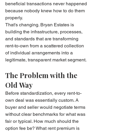
beneficial transactions never happened 
because nobody knew how to do them 
properly.
That's changing. Bryan Estates is 
building the infrastructure, processes, 
and standards that are transforming 
rent-to-own from a scattered collection 
of individual arrangements into a 
legitimate, transparent market segment.
The Problem with the 
Old Way
Before standardization, every rent-to-
own deal was essentially custom. A 
buyer and seller would negotiate terms 
without clear benchmarks for what was 
fair or typical. How much should the 
option fee be? What rent premium is 