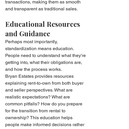
transactions, making them as smooth 
and transparent as traditional sales.
Educational Resources 
and Guidance
Perhaps most importantly, 
standardization means education. 
People need to understand what they're 
getting into, what their obligations are, 
and how the process works.
Bryan Estates provides resources 
explaining rent-to-own from both buyer 
and seller perspectives. What are 
realistic expectations? What are 
common pitfalls? How do you prepare 
for the transition from rental to 
ownership? This education helps 
people make informed decisions rather 