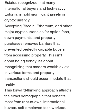
Estates recognized that many 
international buyers and tech-savvy 
Estonians hold significant assets in 
cryptocurrency.
Accepting Bitcoin, Ethereum, and other 
major cryptocurrencies for option fees, 
down payments, and property 
purchases removes barriers that 
prevented perfectly capable buyers 
from accessing property. This isn't 
about being trendy. It's about 
recognizing that modern wealth exists 
in various forms and property 
transactions should accommodate that 
reality.
This forward-thinking approach attracts 
the exact demographic that benefits 
most from rent-to-own: international 
buyers, self-employed tech workers, 