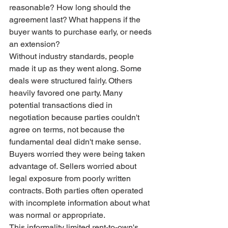
reasonable? How long should the 
agreement last? What happens if the 
buyer wants to purchase early, or needs 
an extension?
Without industry standards, people 
made it up as they went along. Some 
deals were structured fairly. Others 
heavily favored one party. Many 
potential transactions died in 
negotiation because parties couldn't 
agree on terms, not because the 
fundamental deal didn't make sense.
Buyers worried they were being taken 
advantage of. Sellers worried about 
legal exposure from poorly written 
contracts. Both parties often operated 
with incomplete information about what 
was normal or appropriate.
This informality limited rent-to-own's 