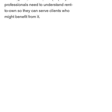
professionals need to understand rent-
to-own so they can serve clients who 
might benefit from it.
By creating clear processes and 
demonstrating successful outcomes, 
Bryan Estates is showing the industry 
that rent-to-own deserves the same 
professional treatment as traditional 
transactions. This gradually shifts rent-
to-own from fringe alternative to 
mainstream option.
As more professionals become 
comfortable with these arrangements, 
availability expands and more buyers 
and sellers gain access to this path.
Expanding Across the 
Baltic Region