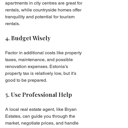
apartments in city centres are great for 
rentals, while countryside homes offer 
tranquility and potential for tourism 
rentals.
4. Budget Wisely
Factor in additional costs like property 
taxes, maintenance, and possible 
renovation expenses. Estonia’s 
property tax is relatively low, but it’s 
good to be prepared.
5. Use Professional Help
A local real estate agent, like Bryan 
Estates, can guide you through the 
market, negotiate prices, and handle 