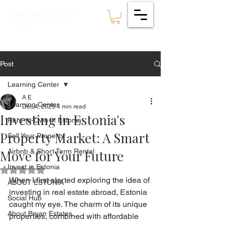
ESTATES
BRYAN
🇪🇪
Post
Learning Center
A E
Learning Center
Dec 4, 2025
4 min read
Investing in Estonia's
Rent-to-Own in Estonia
Property Market: A Smart
Sell Your Property
Move for Your Future
Airbnb & Short Term Rental
Invest in Estonia
Rated NaN out of 5 stars.
When I first started exploring the idea of 
ABOUT ESTONIA
investing in real estate abroad, Estonia 
Social Hub
caught my eye. The charm of its unique 
About Bryan Estates
properties, combined with affordable 