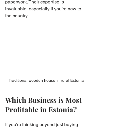
paperwork. Their expertise is 
invaluable, especially if you’re new to 
the country.
Traditional wooden house in rural Estonia
Which Business is Most 
Profitable in Estonia?
If you’re thinking beyond just buying 