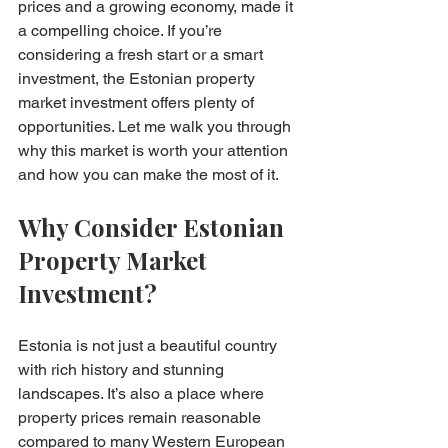
prices and a growing economy, made it 
a compelling choice. If you’re 
considering a fresh start or a smart 
investment, the Estonian property 
market investment offers plenty of 
opportunities. Let me walk you through 
why this market is worth your attention 
and how you can make the most of it.
Why Consider Estonian 
Property Market 
Investment?
Estonia is not just a beautiful country 
with rich history and stunning 
landscapes. It’s also a place where 
property prices remain reasonable 
compared to many Western European 