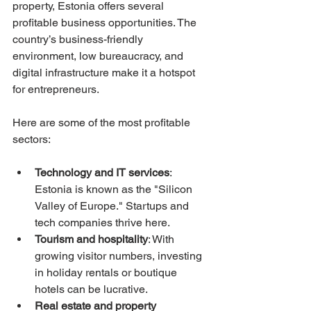
property, Estonia offers several 
profitable business opportunities. The 
country’s business-friendly 
environment, low bureaucracy, and 
digital infrastructure make it a hotspot 
for entrepreneurs.
Here are some of the most profitable 
sectors:
Technology and IT services
: 
Estonia is known as the "Silicon 
Valley of Europe." Startups and 
tech companies thrive here.
Tourism and hospitality
: With 
growing visitor numbers, investing 
in holiday rentals or boutique 
hotels can be lucrative.
Real estate and property 