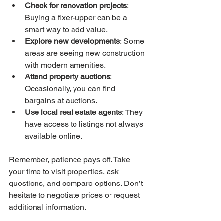
Check for renovation projects
: 
Buying a fixer-upper can be a 
smart way to add value.
Explore new developments
: Some 
areas are seeing new construction 
with modern amenities.
Attend property auctions
: 
Occasionally, you can find 
bargains at auctions.
Use local real estate agents
: They 
have access to listings not always 
available online.
Remember, patience pays off. Take 
your time to visit properties, ask 
questions, and compare options. Don’t 
hesitate to negotiate prices or request 
additional information.