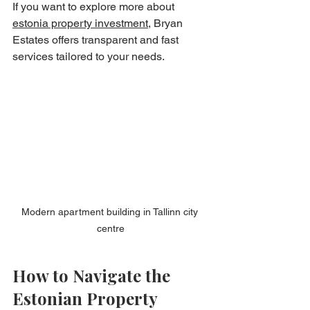
If you want to explore more about 
estonia property investment
, Bryan 
Estates offers transparent and fast 
services tailored to your needs.
Modern apartment building in Tallinn city 
centre
How to Navigate the 
Estonian Property 