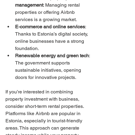
management
: Managing rental 
properties or offering Airbnb 
services is a growing market.
E-commerce and online services
: 
Thanks to Estonia’s digital society, 
online businesses have a strong 
foundation.
Renewable energy and green tech
: 
The government supports 
sustainable initiatives, opening 
doors for innovative projects.
If you’re interested in combining 
property investment with business, 
consider short-term rental properties. 
Platforms like Airbnb are popular in 
Estonia, especially in tourist-friendly 
areas. This approach can generate 