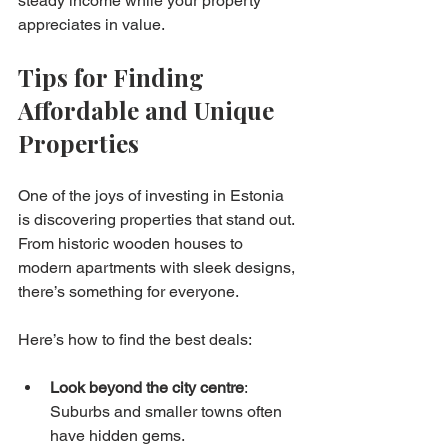
steady income while your property 
appreciates in value.
Tips for Finding 
Affordable and Unique 
Properties
One of the joys of investing in Estonia 
is discovering properties that stand out. 
From historic wooden houses to 
modern apartments with sleek designs, 
there’s something for everyone.
Here’s how to find the best deals:
Look beyond the city centre
: 
Suburbs and smaller towns often 
have hidden gems.