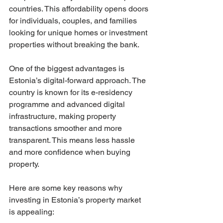
countries. This affordability opens doors 
for individuals, couples, and families 
looking for unique homes or investment 
properties without breaking the bank.
One of the biggest advantages is 
Estonia’s digital-forward approach. The 
country is known for its e-residency 
programme and advanced digital 
infrastructure, making property 
transactions smoother and more 
transparent. This means less hassle 
and more confidence when buying 
property.
Here are some key reasons why 
investing in Estonia’s property market 
is appealing: