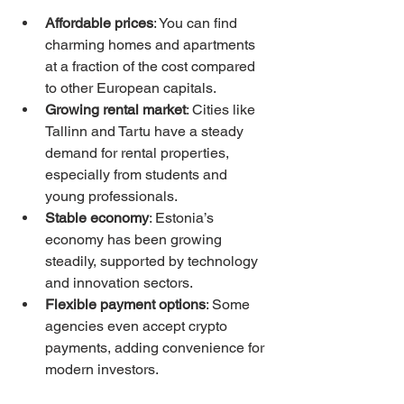
Affordable prices
: You can find 
charming homes and apartments 
at a fraction of the cost compared 
to other European capitals.
Growing rental market
: Cities like 
Tallinn and Tartu have a steady 
demand for rental properties, 
especially from students and 
young professionals.
Stable economy
: Estonia’s 
economy has been growing 
steadily, supported by technology 
and innovation sectors.
Flexible payment options
: Some 
agencies even accept crypto 
payments, adding convenience for 
modern investors.