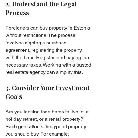
2. Understand the Legal 
Process
Foreigners can buy property in Estonia 
without restrictions. The process 
involves signing a purchase 
agreement, registering the property 
with the Land Register, and paying the 
necessary taxes. Working with a trusted 
real estate agency can simplify this.
3. Consider Your Investment 
Goals
Are you looking for a home to live in, a 
holiday retreat, or a rental property? 
Each goal affects the type of property 
you should buy. For example, 