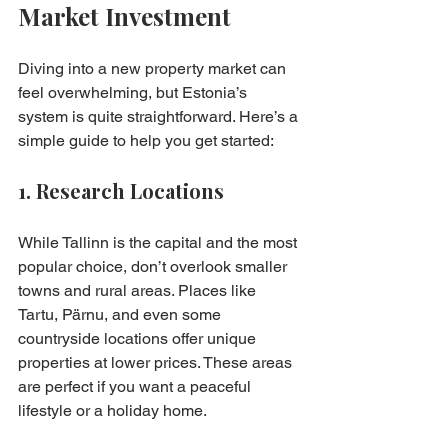
Market Investment
Diving into a new property market can 
feel overwhelming, but Estonia’s 
system is quite straightforward. Here’s a 
simple guide to help you get started:
1. Research Locations
While Tallinn is the capital and the most 
popular choice, don’t overlook smaller 
towns and rural areas. Places like 
Tartu, Pärnu, and even some 
countryside locations offer unique 
properties at lower prices. These areas 
are perfect if you want a peaceful 
lifestyle or a holiday home.