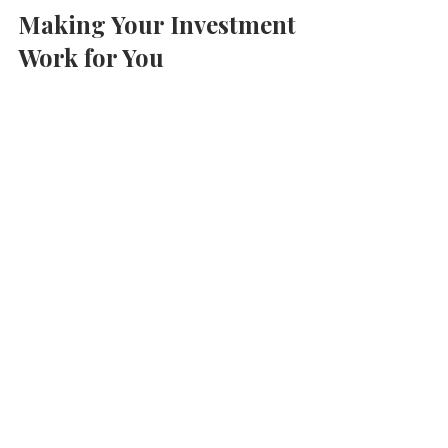
Making Your Investment 
Work for You
Once you’ve purchased your property, 
the next step is to make it work for you. 
Whether you plan to live there, rent it 
out, or sell it later, here are some 
practical tips:
Rent it out short-term
: Platforms 
like Airbnb attract tourists and 
business travellers. This can 
provide a good income stream.
Long-term rentals
: Consider 
renting to students or professionals 
for steady monthly income.
Maintain your property
: Regular 
upkeep preserves value and 