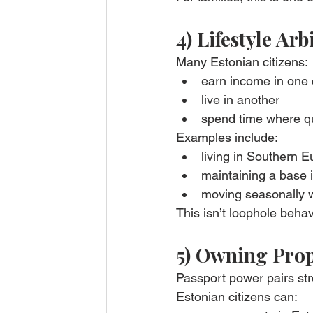
4) Lifestyle Ar
Many Estonian citizens:
earn income in one 
live in another
spend time where qual
Examples include:
living in Southern 
maintaining a base 
moving seasonally wi
This isn’t loophole behav
5) Owning Prop
Passport power pairs str
Estonian citizens can: