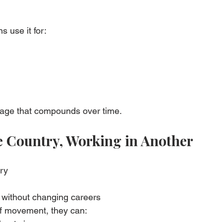
ns use it for:
tage that compounds over time.
ne Country, Working in Another
ry
 without changing careers
f movement, they can: