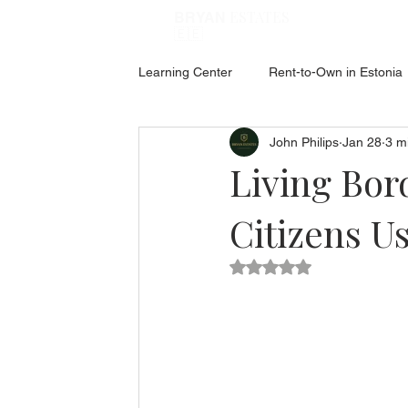
ESTATES
BRYAN
🇪🇪
Learning Center
Rent-to-Own in Estonia
John Philips
Jan 28
3 m
ABOUT ESTONIA
Social Hub
Living Bor
Citizens U
Rated NaN out of 5 star