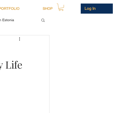
Log In
PORTFOLIO
SHOP
in Estonia
 Life