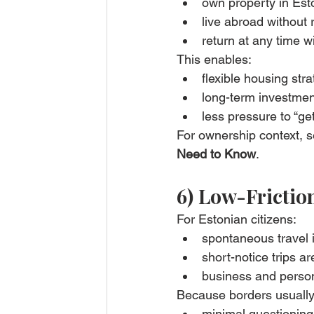
own property in Est
live abroad without 
return at any time w
This enables:
flexible housing str
long-term investmen
less pressure to “get 
For ownership context, s
Need to Know
.
6) Low-Frictio
For Estonian citizens:
spontaneous travel 
short-notice trips are
business and person
Because borders usuall
minimal questioning