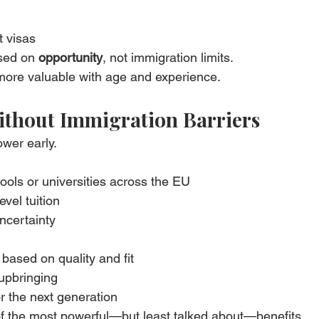
 visas
sed on 
opportunity
, not immigration limits.
 more valuable with age and experience.
ithout Immigration Barriers
wer early.
ools or universities across the EU
evel tuition
ncertainty
based on quality and fit
 upbringing
or the next generation
e of the most powerful—but least talked about—benefits.