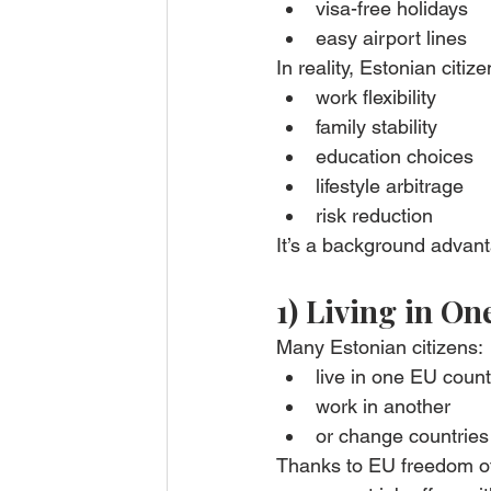
visa-free holidays
easy airport lines
In reality, Estonian citize
work flexibility
family stability
education choices
lifestyle arbitrage
risk reduction
It’s a background advan
1) Living in O
Many Estonian citizens:
live in one EU count
work in another
or change countries
Thanks to EU freedom o