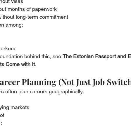
thout visas
hout months of paperwork
without long-term commitment
mon among:
workers
foundation behind this, see:
The Estonian Passport and 
s Come with It
.
areer Planning (Not Just Job Switc
s often plan careers geographically:
ying markets
ot
: