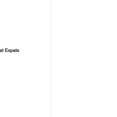
at Expats 