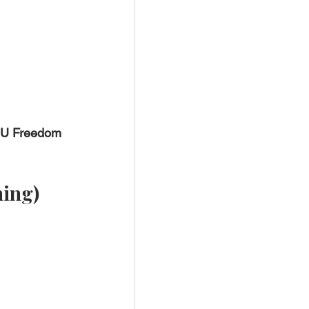
EU Freedom 
hing)