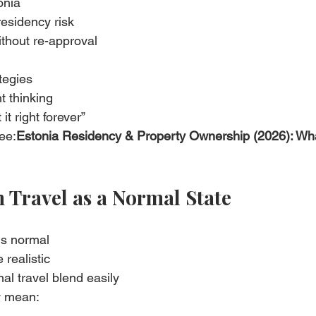
onia
residency risk
ithout re-approval
ategies
t thinking
it right forever”
ee:
Estonia Residency & Property Ownership (2026): Wh
n Travel as a Normal State
is normal
 realistic
al travel blend easily
y mean: