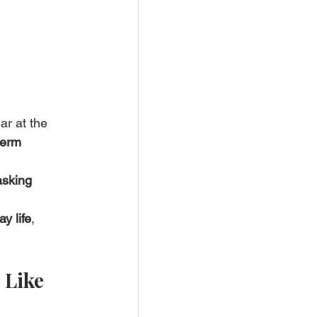
ar at the 
term 
asking 
y life
, 
 Like