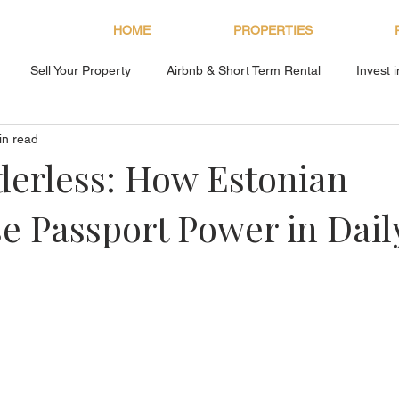
HOME
PROPERTIES
Sell Your Property
Airbnb & Short Term Rental
Invest 
in read
About Bryan Estates
derless: How Estonian
se Passport Power in Daily
s.