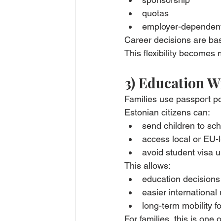
quotas
employer-dependent
Career decisions are ba
This flexibility becomes
3) Education W
Families use passport po
Estonian citizens can:
send children to sch
access local or EU-l
avoid student visa u
This allows:
education decisions 
easier international
long-term mobility f
For families, this is on