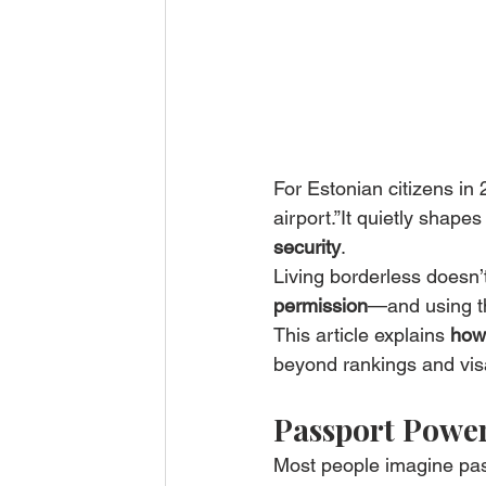
For Estonian citizens in
airport.”It quietly shapes
security
.
Living borderless doesn’
permission
—and using t
This article explains 
how 
beyond rankings and visa
Passport Power 
Most people imagine pa