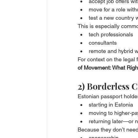
accept job offers wi
move for a role wit
test a new country 
This is especially com
tech professionals
consultants
remote and hybrid 
For context on the legal 
of Movement: What Right
2) Borderless C
Estonian passport holder
starting in Estonia
moving to higher-pa
returning later—or n
Because they don’t need
sponsorship