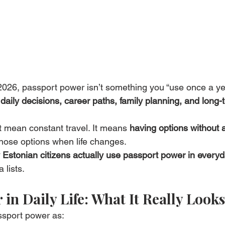
 2026, passport power isn’t something you “use once a ye
 
daily decisions, career paths, family planning, and long-
t mean constant travel. It means 
having options without 
hose options when life changes.
Estonian citizens actually use passport power in everyda
 lists.
in Daily Life: What It Really Looks
ssport power as: