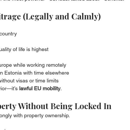
bitrage (Legally and Calmly)
country
ity of life is highest
Europe while working remotely
in Estonia with time elsewhere
thout visas or time limits
ior—it’s 
lawful EU mobility
.
erty Without Being Locked In
ongly with property ownership.