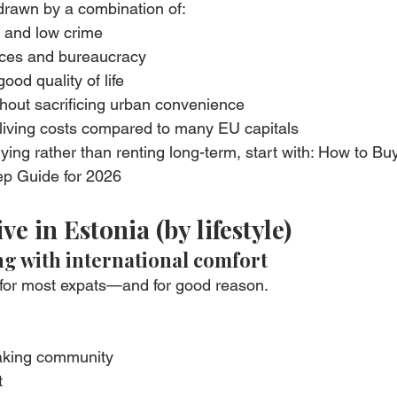
drawn by a combination of:
y and low crime
rvices and bureaucracy
ood quality of life
thout sacrificing urban convenience
d living costs compared to many EU capitals
ying rather than renting long-term, start with: How to Bu
ep Guide for 2026
ive in Estonia (by lifestyle)
ing with international comfort
ce for most expats—and for good reason.
eaking community
t