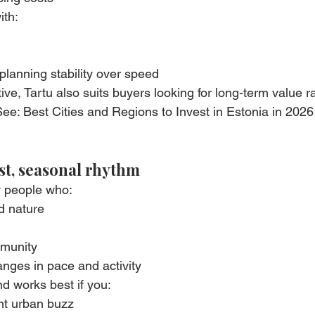
ith:
planning stability over speed
ve, Tartu also suits buyers looking for long-term value r
ee: Best Cities and Regions to Invest in Estonia in 2026 
rst, seasonal rhythm
y people who:
nd nature
mmunity
nges in pace and activity
nd works best if you:
ant urban buzz