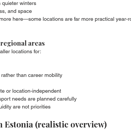
 quieter winters
ss, and space
more here—some locations are far more practical year-r
 regional areas
ler locations for:
rather than career mobility
e or location-independent
sport needs are planned carefully
idity are not priorities
n Estonia (realistic overview)