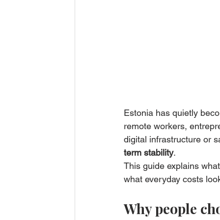
Estonia has quietly beco
remote workers, entrepren
digital infrastructure or sa
term stability
.
This guide explains what 
what everyday costs look
Why people choo