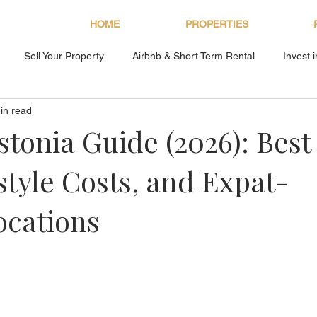
HOME
PROPERTIES
Sell Your Property
Airbnb & Short Term Rental
Invest 
in read
About Bryan Estates
stonia Guide (2026): Best
style Costs, and Expat-
ocations
s.