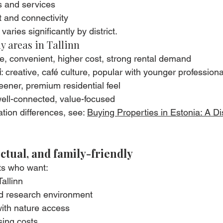
s and services
t and connectivity
varies significantly by district.
y areas in Tallinn
le, convenient, higher cost, strong rental demand
i
: creative, café culture, popular with younger professiona
reener, premium residential feel
 well-connected, value-focused
tion differences, see: 
Buying Properties in Estonia: A Dis
ectual, and family-friendly
ts who want:
allinn
d research environment
with nature access
sing costs