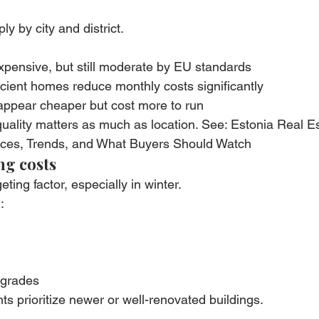
y by city and district.
expensive, but still moderate by EU standards
icient homes reduce monthly costs significantly
 appear cheaper but cost more to run
uality matters as much as location. See: Estonia Real Es
ices, Trends, and What Buyers Should Watch
ng costs
eting factor, especially in winter.
:
pgrades
ts prioritize newer or well-renovated buildings.