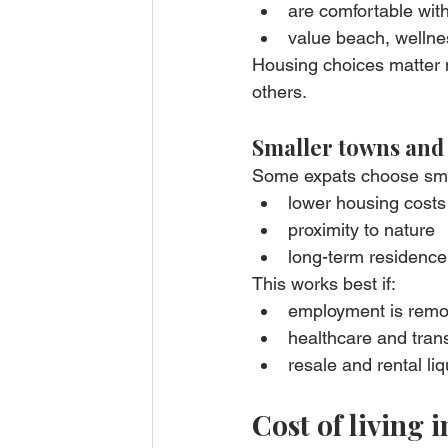
are comfortable with
value beach, wellne
Housing choices matter 
others.
Smaller towns and
Some expats choose smal
lower housing costs
proximity to nature
long-term residence 
This works best if:
employment is remot
healthcare and tran
resale and rental liqu
Cost of living i