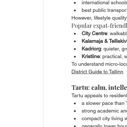
international school
best public transpor
However, lifestyle quality 
Popular expat-friendl
City Centre
: walkab
Kalamaja & Telliskiv
Kadriorg
: quieter, g
Kristiine
: practical,
To understand micro-loca
District Guide to Tallinn
Tartu: calm, intell
Tartu appeals to residen
a slower pace than T
strong academic an
compact city living 
generally lower hou