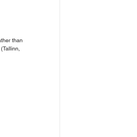
ather than 
(Tallinn, 