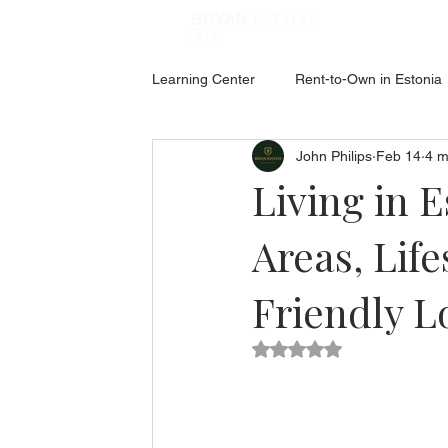
ESTATES
BRYAN
🇪🇪
Learning Center
Rent-to-Own in Estonia
John Philips
Feb 14
4 m
ABOUT ESTONIA
Social Hub
Living in E
Areas, Life
Friendly L
Rated NaN out of 5 star