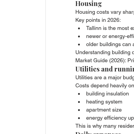
Housing
Housing costs vary sharpl
Key points in 2026:
Tallinn is the most 
newer or energy-eff
older buildings can
Understanding building q
Market Guide (2026): Pr
Utilities and runni
Utilities are a major budg
Costs depend heavily on
building insulation
heating system
apartment size
energy efficiency u
This is why many residen