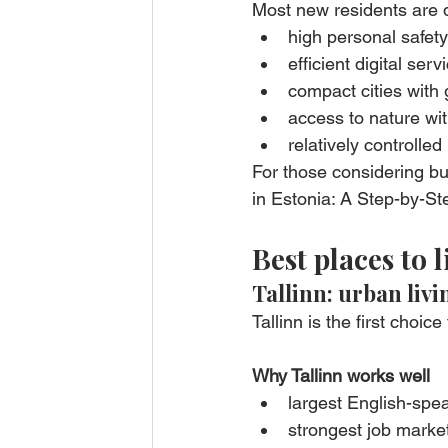
Most new residents are 
high personal safet
efficient digital se
compact cities with g
access to nature wi
relatively controlle
For those considering bu
in Estonia: A Step-by-St
Best places to l
Tallinn: urban liv
Tallinn is the first choi
Why Tallinn works well
largest English-sp
strongest job marke