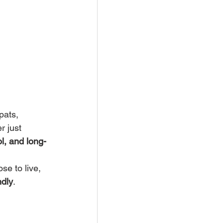
pats, 
r just 
ol, and long-
se to live, 
ndly
.