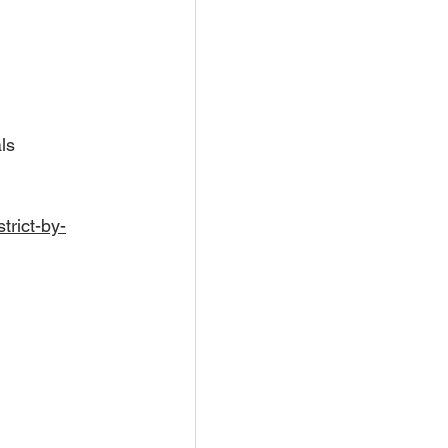
ls
trict-by-