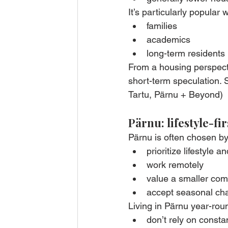
It’s particularly popular w
families
academics
long-term residents 
From a housing perspecti
short-term speculation. S
Tartu, Pärnu + Beyond)
Pärnu: lifestyle-fi
Pärnu is often chosen b
prioritize lifestyle a
work remotely
value a smaller co
accept seasonal cha
Living in Pärnu year-rou
don’t rely on const