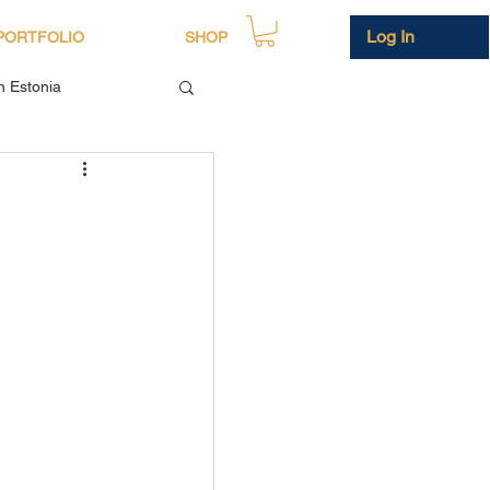
Log In
PORTFOLIO
SHOP
in Estonia