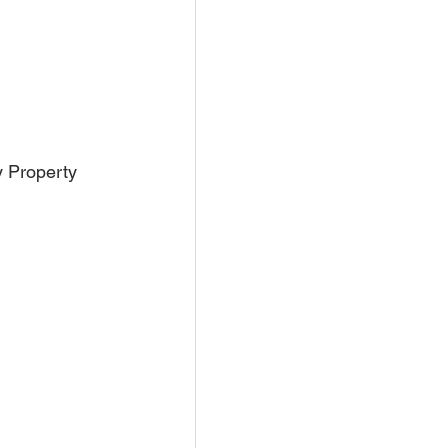
y Property 