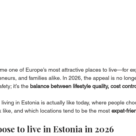
me one of Europe’s most attractive places to live—for ex
eurs, and families alike. In 2026, the appeal is no longe
fety; it’s the 
balance between lifestyle quality, cost contr
living in Estonia is actually like today, where people choo
 like, and which locations tend to be the most 
expat-frie
se to live in Estonia in 2026