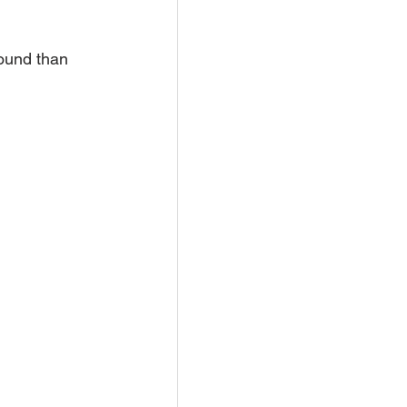
ound than 