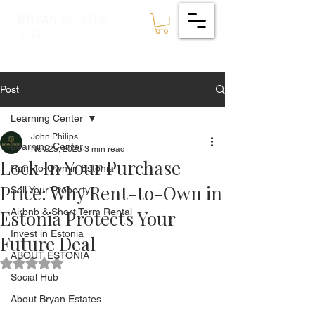
ESTATES
BRYAN
🇪🇪
Post
Learning Center
John Philips
Learning Center
Nov 25, 2025
3 min read
Lock In Your Purchase
Rent-to-Own in Estonia
Price: Why Rent-to-Own in
Sell Your Property
Estonia Protects Your
Airbnb & Short Term Rental
Invest in Estonia
Future Deal
ABOUT ESTONIA
Rated NaN out of 5 stars.
Social Hub
About Bryan Estates