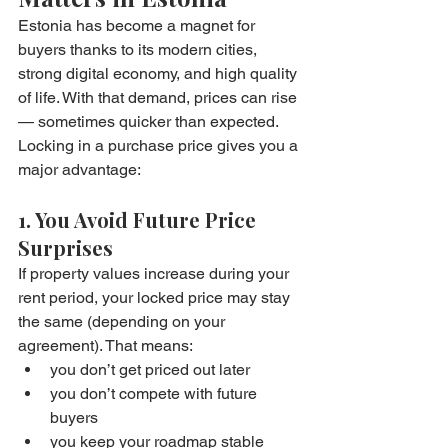
Estonia has become a magnet for 
buyers thanks to its modern cities, 
strong digital economy, and high quality 
of life. With that demand, prices can rise 
— sometimes quicker than expected.
Locking in a purchase price gives you a 
major advantage:
1. You Avoid Future Price 
Surprises
If property values increase during your 
rent period, your locked price may stay 
the same (depending on your 
agreement). That means:
you don’t get priced out later
you don’t compete with future 
buyers
you keep your roadmap stable