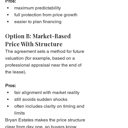
Pros:
maximum predictability
full protection from price growth
easier to plan financing
Option B: Market-Based 
Price With Structure
The agreement sets a method for future 
valuation (for example, based on a 
professional appraisal near the end of 
the lease).
Pros:
fair alignment with market reality
still avoids sudden shocks
often includes clarity on timing and 
limits
Bryan Estates makes the price structure 
clear from day one, so buyers know 