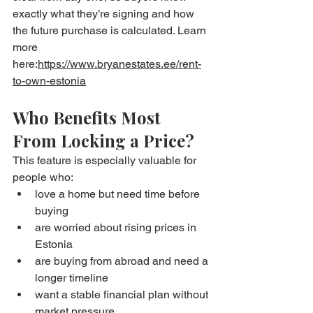
exactly what they’re signing and how 
the future purchase is calculated. Learn 
more 
here:
https://www.bryanestates.ee/rent-
to-own-estonia
Who Benefits Most 
From Locking a Price?
This feature is especially valuable for 
people who:
love a home but need time before 
buying
are worried about rising prices in 
Estonia
are buying from abroad and need a 
longer timeline
want a stable financial plan without 
market pressure