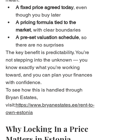
A fixed price agreed today
, even 
though you buy later
A pricing formula tied to the 
market
, with clear boundaries
A pre-set valuation schedule
, so 
there are no surprises
The key benefit is predictability. You’re 
not stepping into the unknown — you 
know exactly what you’re working 
toward, and you can plan your finances 
with confidence.
To see how this is handled through 
Bryan Estates, 
visit:
https://www.bryanestates.ee/rent-to-
own-estonia
Why Locking In a Price 
Matters in Estonia