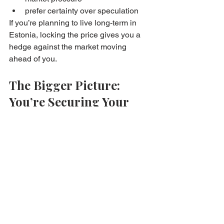
prefer certainty over speculation
If you’re planning to live long-term in 
Estonia, locking the price gives you a 
hedge against the market moving 
ahead of you.
The Bigger Picture: 
You’re Securing Your 
Future Home
Price locking isn’t about trying to “beat 
the market.” It’s about making 
ownership realistic.
Rent-to-own empowers buyers to step 
into the market now — even if they 
don’t have full purchase financing 
ready yet — while still honoring the 
long-term value of the property they 