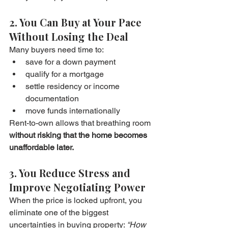
2. You Can Buy at Your Pace 
Without Losing the Deal
Many buyers need time to:
save for a down payment
qualify for a mortgage
settle residency or income 
documentation
move funds internationally
Rent-to-own allows that breathing room 
without risking that the home becomes 
unaffordable later.
3. You Reduce Stress and 
Improve Negotiating Power
When the price is locked upfront, you 
eliminate one of the biggest 
uncertainties in buying property: 
“How 