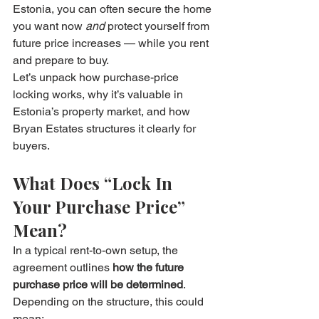
Estonia, you can often secure the home 
you want now 
and
 protect yourself from 
future price increases — while you rent 
and prepare to buy.
Let’s unpack how purchase-price 
locking works, why it’s valuable in 
Estonia’s property market, and how 
Bryan Estates structures it clearly for 
buyers.
What Does “Lock In 
Your Purchase Price” 
Mean?
In a typical rent-to-own setup, the 
agreement outlines 
how the future 
purchase price will be determined
. 
Depending on the structure, this could 
mean: