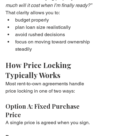
much will it cost when I’m finally ready?”
That clarity allows you to:
budget properly
plan loan size realistically
avoid rushed decisions
focus on moving toward ownership 
steadily
How Price Locking 
Typically Works
Most rent-to-own agreements handle 
price locking in one of two ways:
Option A: Fixed Purchase 
Price
A single price is agreed when you sign.