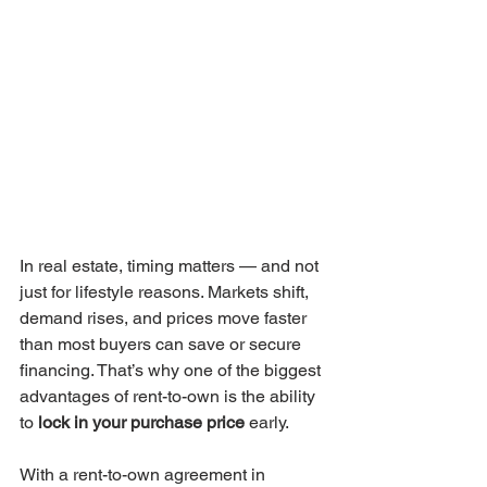
In real estate, timing matters — and not 
just for lifestyle reasons. Markets shift, 
demand rises, and prices move faster 
than most buyers can save or secure 
financing. That’s why one of the biggest 
advantages of rent-to-own is the ability 
to 
lock in your purchase price
 early.
With a rent-to-own agreement in 