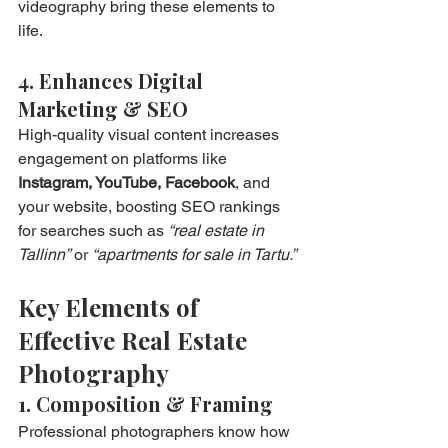
videography bring these elements to 
life.
4. Enhances Digital 
Marketing & SEO
High-quality visual content increases 
engagement on platforms like 
Instagram, YouTube, Facebook
, and 
your website, boosting SEO rankings 
for searches such as 
“real estate in 
Tallinn”
 or 
“apartments for sale in Tartu.”
Key Elements of 
Effective Real Estate 
Photography
1. Composition & Framing
Professional photographers know how 