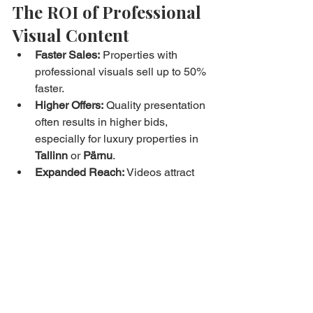
The ROI of Professional 
Visual Content
Faster Sales:
 Properties with 
professional visuals sell up to 50% 
faster.
Higher Offers:
 Quality presentation 
often results in higher bids, 
especially for luxury properties in 
Tallinn
 or 
Pärnu
.
Expanded Reach:
 Videos attract 
online engagement, reaching both 
local buyers and international 
investors.
Brand Credibility:
 Professional 
content reinforces trust in Bryan 
Estates, positioning the agency as 
Estonia’s top choice for modern 
real estate marketing.