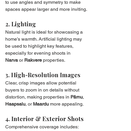
to use angles and symmetry to make 
spaces appear larger and more inviting.
2. Lighting
Natural light is ideal for showcasing a 
home’s warmth. Artificial lighting may 
be used to highlight key features, 
especially for evening shoots in 
Narva
 or 
Rakvere
 properties.
3. High-Resolution Images
Clear, crisp images allow potential 
buyers to zoom in on details without 
distortion, making properties in 
Pärnu
, 
Haapsalu
, or 
Maardu
 more appealing.
4. Interior & Exterior Shots
Comprehensive coverage includes: