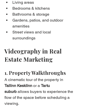
Living areas
Bedrooms & kitchens
Bathrooms & storage
Gardens, patios, and outdoor 
amenities
Street views and local 
surroundings
Videography in Real 
Estate Marketing
1. Property Walkthroughs
A cinematic tour of the property in 
Tallinn Kesklinn
 or a 
Tartu 
suburb
 allows buyers to experience the 
flow of the space before scheduling a 
viewing.