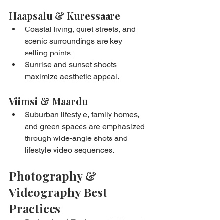
Haapsalu & Kuressaare
Coastal living, quiet streets, and 
scenic surroundings are key 
selling points.
Sunrise and sunset shoots 
maximize aesthetic appeal.
Viimsi & Maardu
Suburban lifestyle, family homes, 
and green spaces are emphasized 
through wide-angle shots and 
lifestyle video sequences.
Photography & 
Videography Best 
Practices