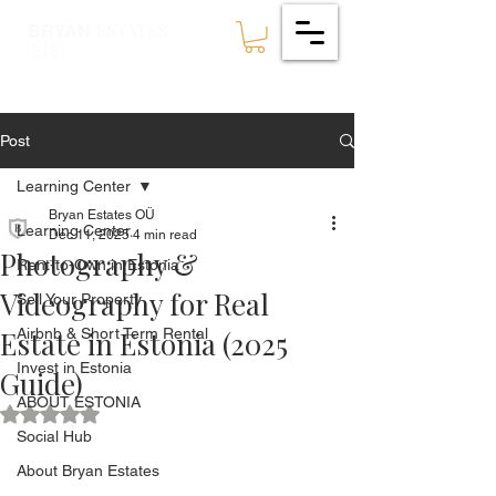
ESTATES
BRYAN
🇪🇪
Post
Learning Center
Bryan Estates OÜ
Learning Center
Dec 11, 2025
4 min read
Photography &
Rent-to-Own in Estonia
Videography for Real
Sell Your Property
Estate in Estonia (2025
Airbnb & Short Term Rental
Invest in Estonia
Guide)
ABOUT ESTONIA
Rated NaN out of 5 stars.
Social Hub
About Bryan Estates