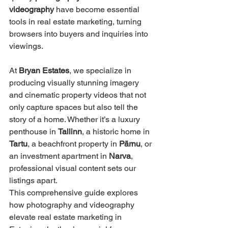
videography
 have become essential 
tools in real estate marketing, turning 
browsers into buyers and inquiries into 
viewings.
At 
Bryan Estates
, we specialize in 
producing visually stunning imagery 
and cinematic property videos that not 
only capture spaces but also tell the 
story of a home. Whether it’s a luxury 
penthouse in 
Tallinn
, a historic home in 
Tartu
, a beachfront property in 
Pärnu
, or 
an investment apartment in 
Narva
, 
professional visual content sets our 
listings apart.
This comprehensive guide explores 
how photography and videography 
elevate real estate marketing in 