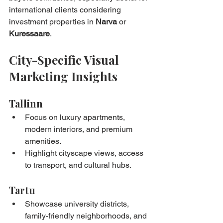
international clients considering 
investment properties in 
Narva
 or 
Kuressaare
.
City-Specific Visual 
Marketing Insights
Tallinn
Focus on luxury apartments, 
modern interiors, and premium 
amenities.
Highlight cityscape views, access 
to transport, and cultural hubs.
Tartu
Showcase university districts, 
family-friendly neighborhoods, and 