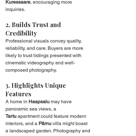
Kuressaare
, encouraging more 
inquiries.
2. Builds Trust and 
Credibility
Professional visuals convey quality, 
reliability, and care. Buyers are more 
likely to trust listings presented with 
cinematic videography and well-
composed photography.
3. Highlights Unique 
Features
A home in 
Haapsalu
 may have 
panoramic sea views, a 
Tartu
 apartment could feature modern 
interiors, and a 
Pärnu
 villa might boast 
a landscaped garden. Photography and 