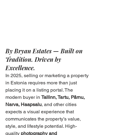
By Bryan Estates — Built on 
Tradition. Driven by 
Excellence.
In 2025, selling or marketing a property 
in Estonia requires more than just 
placing it on a listing portal. The 
modern buyer in 
Tallinn, Tartu, Pärnu, 
Narva, Haapsalu
, and other cities 
expects a visual experience that 
communicates the property’s value, 
style, and lifestyle potential. High-
quality 
photography and 