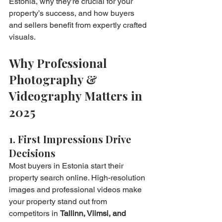
Estonia, why they’re crucial for your 
property’s success, and how buyers 
and sellers benefit from expertly crafted 
visuals.
Why Professional 
Photography & 
Videography Matters in 
2025
1. First Impressions Drive 
Decisions
Most buyers in Estonia start their 
property search online. High-resolution 
images and professional videos make 
your property stand out from 
competitors in 
Tallinn, Viimsi, and 