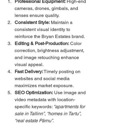
Professional Equipment:
 High-end 
cameras, drones, gimbals, and 
lenses ensure quality.
Consistent Style:
 Maintain a 
consistent visual identity to 
reinforce the Bryan Estates brand.
Editing & Post-Production:
 Color 
correction, brightness adjustment, 
and image retouching enhance 
visual appeal.
Fast Delivery:
 Timely posting on 
websites and social media 
maximizes market exposure.
SEO Optimization:
 Use image and 
video metadata with location-
specific keywords: 
“apartments for 
sale in Tallinn”
, 
“homes in Tartu”
, 
“real estate Pärnu”
.