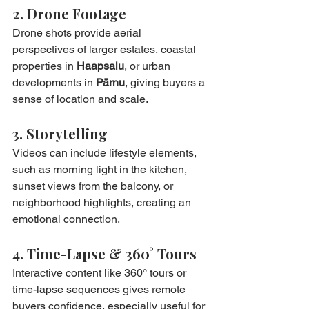
2. Drone Footage
Drone shots provide aerial 
perspectives of larger estates, coastal 
properties in 
Haapsalu
, or urban 
developments in 
Pärnu
, giving buyers a 
sense of location and scale.
3. Storytelling
Videos can include lifestyle elements, 
such as morning light in the kitchen, 
sunset views from the balcony, or 
neighborhood highlights, creating an 
emotional connection.
4. Time-Lapse & 360° Tours
Interactive content like 360° tours or 
time-lapse sequences gives remote 
buyers confidence, especially useful for 