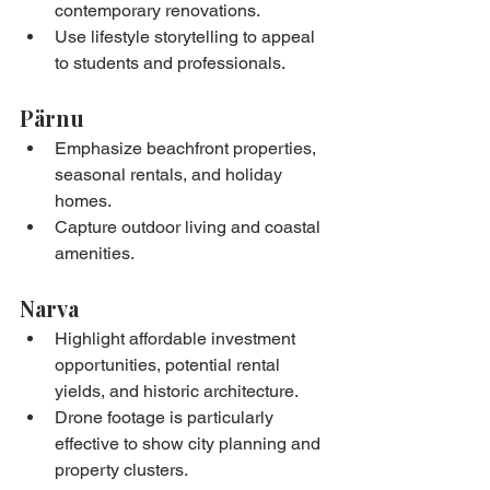
contemporary renovations.
Use lifestyle storytelling to appeal 
to students and professionals.
Pärnu
Emphasize beachfront properties, 
seasonal rentals, and holiday 
homes.
Capture outdoor living and coastal 
amenities.
Narva
Highlight affordable investment 
opportunities, potential rental 
yields, and historic architecture.
Drone footage is particularly 
effective to show city planning and 
property clusters.