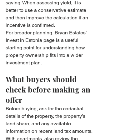
saving. When assessing yield, it is 
better to use a conservative estimate 
and then improve the calculation if an 
incentive is confirmed.
For broader planning, Bryan Estates’ 
Invest in Estonia
 page is a useful 
starting point for understanding how 
property ownership fits into a wider 
investment plan.
What buyers should 
check before making an 
offer
Before buying, ask for the cadastral 
details of the property, the property’s 
land share, and any available 
information on recent land tax amounts. 
With apartments, also review the 