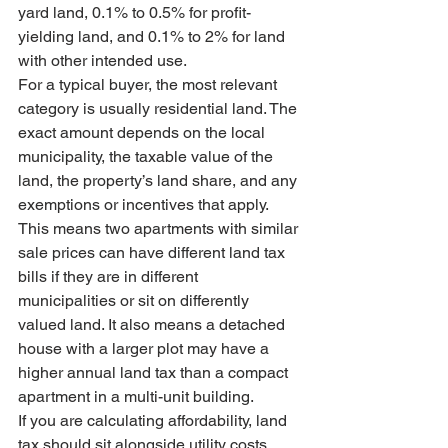
yard land, 0.1% to 0.5% for profit-
yielding land, and 0.1% to 2% for land 
with other intended use.
For a typical buyer, the most relevant 
category is usually residential land. The 
exact amount depends on the local 
municipality, the taxable value of the 
land, the property’s land share, and any 
exemptions or incentives that apply.
This means two apartments with similar 
sale prices can have different land tax 
bills if they are in different 
municipalities or sit on differently 
valued land. It also means a detached 
house with a larger plot may have a 
higher annual land tax than a compact 
apartment in a multi-unit building.
If you are calculating affordability, land 
tax should sit alongside utility costs, 