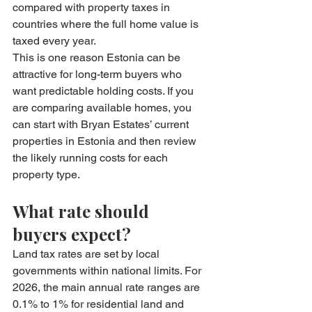
compared with property taxes in 
countries where the full home value is 
taxed every year.
This is one reason Estonia can be 
attractive for long-term buyers who 
want predictable holding costs. If you 
are comparing available homes, you 
can start with Bryan Estates’ current 
properties in Estonia
 and then review 
the likely running costs for each 
property type.
What rate should 
buyers expect?
Land tax rates are set by local 
governments within national limits. For 
2026, the main annual rate ranges are 
0.1% to 1% for residential land and 