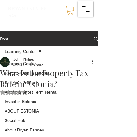
ESTATES
BRYAN
🇪🇪
Post
Learning Center
John Philips
Learning Center
Jun 16
4 min read
What Is the Property Tax
Rent-to-Own in Estonia
Rate in Estonia?
Sell Your Property
Airbnb & Short Term Rental
Rated NaN out of 5 stars.
Invest in Estonia
ABOUT ESTONIA
Social Hub
About Bryan Estates