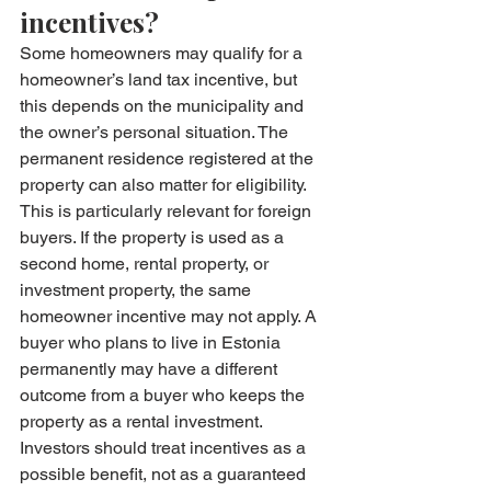
incentives?
Some homeowners may qualify for a 
homeowner’s land tax incentive, but 
this depends on the municipality and 
the owner’s personal situation. The 
permanent residence registered at the 
property can also matter for eligibility.
This is particularly relevant for foreign 
buyers. If the property is used as a 
second home, rental property, or 
investment property, the same 
homeowner incentive may not apply. A 
buyer who plans to live in Estonia 
permanently may have a different 
outcome from a buyer who keeps the 
property as a rental investment.
Investors should treat incentives as a 
possible benefit, not as a guaranteed 