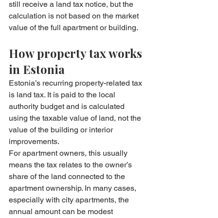
still receive a land tax notice, but the 
calculation is not based on the market 
value of the full apartment or building.
How property tax works 
in Estonia
Estonia’s recurring property-related tax 
is land tax. It is paid to the local 
authority budget and is calculated 
using the taxable value of land, not the 
value of the building or interior 
improvements.
For apartment owners, this usually 
means the tax relates to the owner’s 
share of the land connected to the 
apartment ownership. In many cases, 
especially with city apartments, the 
annual amount can be modest 