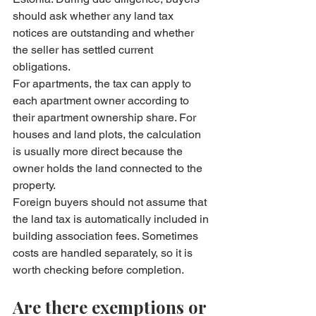
should ask whether any land tax 
notices are outstanding and whether 
the seller has settled current 
obligations.
For apartments, the tax can apply to 
each apartment owner according to 
their apartment ownership share. For 
houses and land plots, the calculation 
is usually more direct because the 
owner holds the land connected to the 
property.
Foreign buyers should not assume that 
the land tax is automatically included in 
building association fees. Sometimes 
costs are handled separately, so it is 
worth checking before completion.
Are there exemptions or 