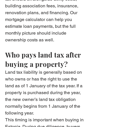
building association fees, insurance, 
renovation plans, and financing. Our 
mortgage calculator
 can help you 
estimate loan payments, but the full 
monthly picture should include 
ownership costs as well.
Who pays land tax after 
buying a property?
Land tax liability is generally based on 
who owns or has the right to use the 
land as of 1 January of the tax year. If a 
property is purchased during the year, 
the new owner’s land tax obligation 
normally begins from 1 January of the 
following year.
This timing is important when buying in 
Estonia. During due diligence, buyers 