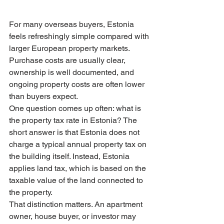
For many overseas buyers, Estonia 
feels refreshingly simple compared with 
larger European property markets. 
Purchase costs are usually clear, 
ownership is well documented, and 
ongoing property costs are often lower 
than buyers expect.
One question comes up often: what is 
the property tax rate in Estonia? The 
short answer is that Estonia does not 
charge a typical annual property tax on 
the building itself. Instead, Estonia 
applies land tax, which is based on the 
taxable value of the land connected to 
the property.
That distinction matters. An apartment 
owner, house buyer, or investor may 