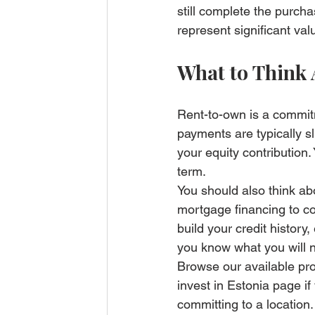
still complete the purcha
represent significant va
What to Think
Rent-to-own is a commitm
payments are typically s
your equity contribution.
term.
You should also think ab
mortgage financing to co
build your credit history
you know what you will 
Browse our 
available pr
invest in Estonia page
 i
committing to a location.