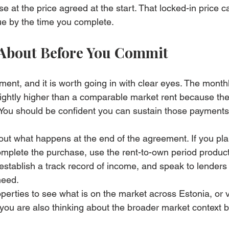
se at the price agreed at the start. That locked-in price c
lue by the time you complete.
 About Before You Commit
ent, and it is worth going in with clear eyes. The month
lightly higher than a comparable market rent because the
 You should be confident you can sustain those payments f
out what happens at the end of the agreement. If you pla
mplete the purchase, use the rent-to-own period produc
, establish a track record of income, and speak to lenders 
need.
operties
 to see what is on the market across Estonia, or vi
f you are also thinking about the broader market context b