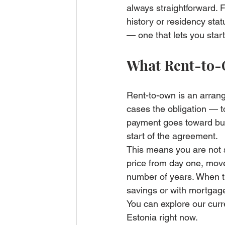
always straightforward. F
history or residency stat
— one that lets you start
What Rent-to-
Rent-to-own is an arran
cases the obligation — t
payment goes toward build
start of the agreement.
This means you are not s
price from day one, move
number of years. When t
savings or with mortgage
You can explore our curr
Estonia right now.