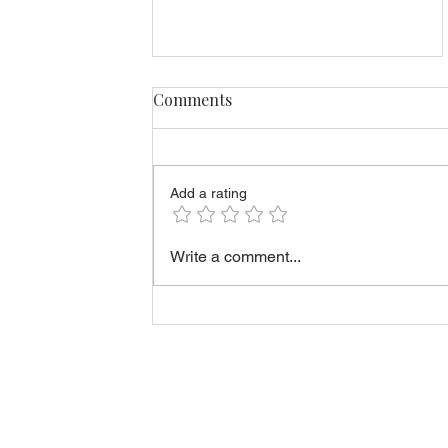
Comments
Add a rating
Rent-to-Own vs Buying
Write a comment...
Immediately in Estonia:
Which Option Fits You?