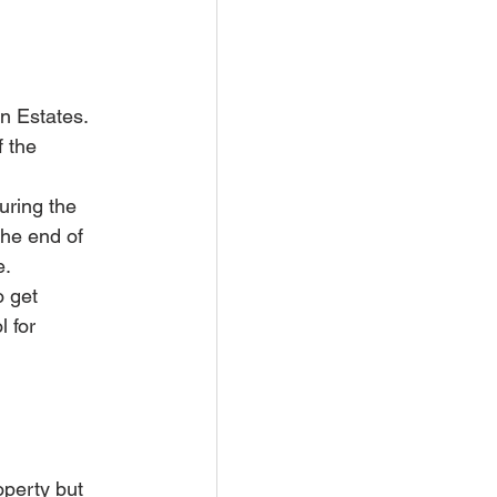
n Estates. 
 the 
ring the 
the end of 
e.
o get 
l for 
perty but 