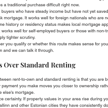
 a traditional purchase difficult right now.
time buyers who have steady income but have not yet saved
k mortgage. It works well for foreign nationals who are n
e history or residency status makes local mortgage appl
 works well for self-employed buyers or those with non-tr
y tighter scrutiny.
er you qualify or whether this route makes sense for your
am
 and we can talk it through.
s Over Standard Renting
etween rent-to-own and standard renting is that you are b
 payment you make moves you closer to ownership rathe
 else's mortgage.
e certainty. If property values in your area rise during yo
llinn and other Estonian cities they have consistently 