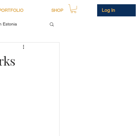
Log In
PORTFOLIO
SHOP
in Estonia
rks