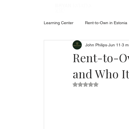
ESTATES
BRYAN
🇪🇪
Learning Center
Rent-to-Own in Estonia
John Philips
Jun 11
3 m
ABOUT ESTONIA
Social Hub
Rent-to-Ow
and Who It
Rated NaN out of 5 star