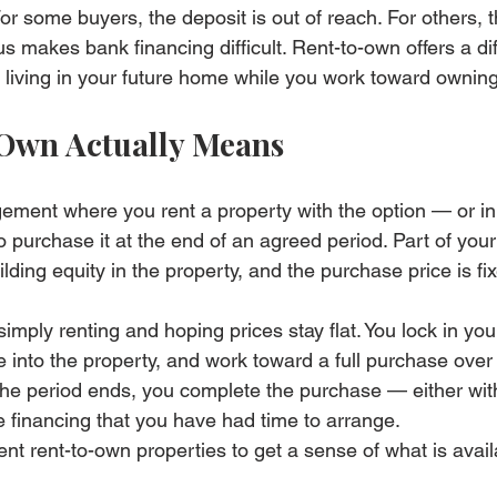
or some buyers, the deposit is out of reach. For others, 
us makes bank financing difficult. Rent-to-own offers a dif
 living in your future home while you work toward owning 
Own Actually Means
gement where you rent a property with the option — or i
o purchase it at the end of an agreed period. Part of you
ing equity in the property, and the purchase price is fix
imply renting and hoping prices stay flat. You lock in yo
 into the property, and work toward a full purchase over 
he period ends, you complete the purchase — either wit
 financing that you have had time to arrange.
ent 
rent-to-own properties
 to get a sense of what is avai