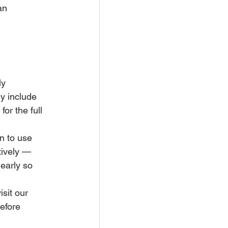
an 
ly 
y include 
or the full 
n to use 
tively — 
early so 
sit our 
efore 