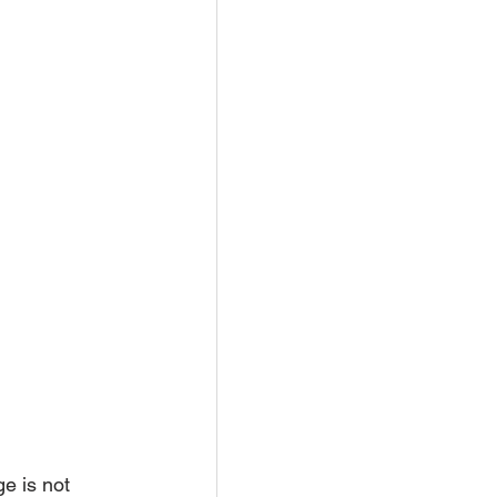
e is not 