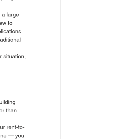
 a large 
ew to 
ications 
aditional 
 situation, 
uilding 
r than 
ur rent-to-
done — you 