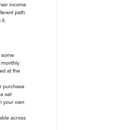
their income 
ferent path 
it.
n some 
r monthly 
ed at the 
ur purchase 
a set 
h your own 
lable across 