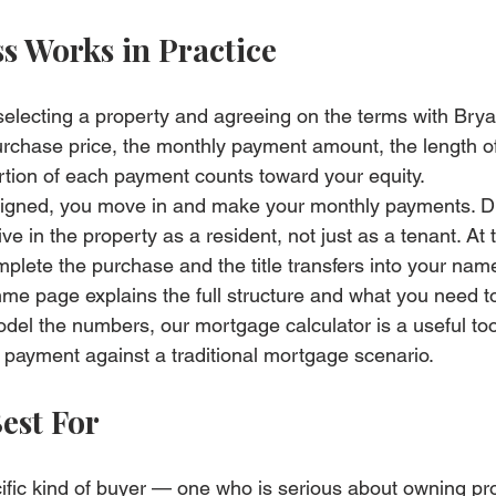
s Works in Practice
selecting a property and agreeing on the terms with Brya
purchase price, the monthly payment amount, the length of
tion of each payment counts toward your equity.
igned, you move in and make your monthly payments. Du
ive in the property as a resident, not just as a tenant. At 
plete the purchase and the title transfers into your nam
amme page
 explains the full structure and what you need t
model the numbers, our 
mortgage calculator
 is a useful too
payment against a traditional mortgage scenario.
est For
ific kind of buyer — one who is serious about owning pro