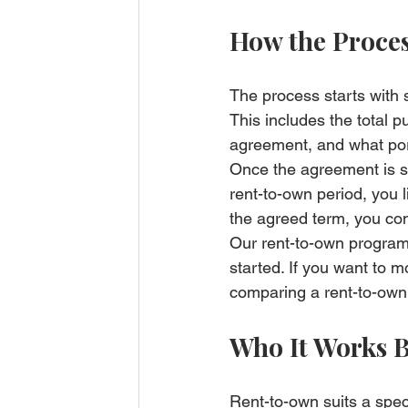
How the Proces
The process starts with 
This includes the total 
agreement, and what por
Once the agreement is s
rent-to-own period, you l
the agreed term, you com
Our 
rent-to-own progr
started. If you want to 
comparing a rent-to-own 
Who It Works B
Rent-to-own suits a spec