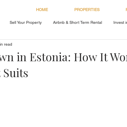
HOME
PROPERTIES
Sell Your Property
Airbnb & Short Term Rental
Invest 
in read
About Bryan Estates
n in Estonia: How It Wo
 Suits
s.