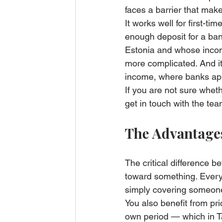
faces a barrier that makes
It works well for first-
enough deposit for a ban
Estonia and whose incom
more complicated. And it
income, where banks appl
If you are not sure wheth
get in touch with the te
The Advantage
The critical difference b
toward something. Every
simply covering someone
You also benefit from pric
own period — which in Ta