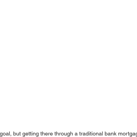
goal, but getting there through a traditional bank mortgag