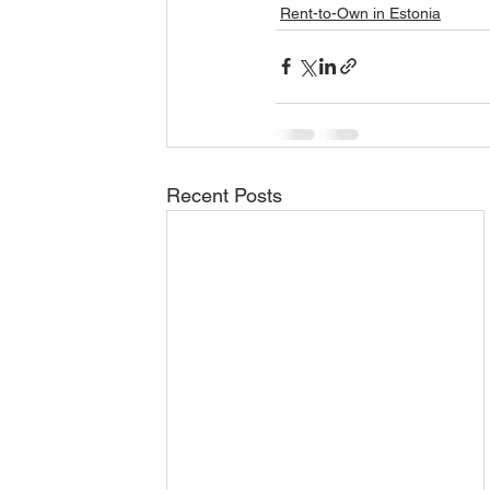
Rent-to-Own in Estonia
Recent Posts