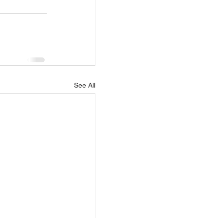
See All