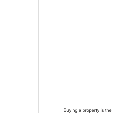
Buying a property is the 