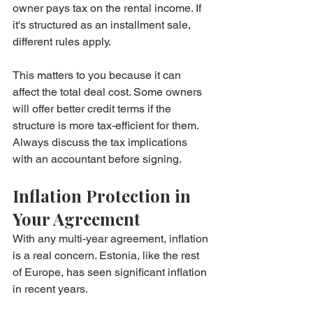
owner pays tax on the rental income. If 
it's structured as an installment sale, 
different rules apply.
This matters to you because it can 
affect the total deal cost. Some owners 
will offer better credit terms if the 
structure is more tax-efficient for them. 
Always discuss the tax implications 
with an accountant before signing.
Inflation Protection in 
Your Agreement
With any multi-year agreement, inflation 
is a real concern. Estonia, like the rest 
of Europe, has seen significant inflation 
in recent years.