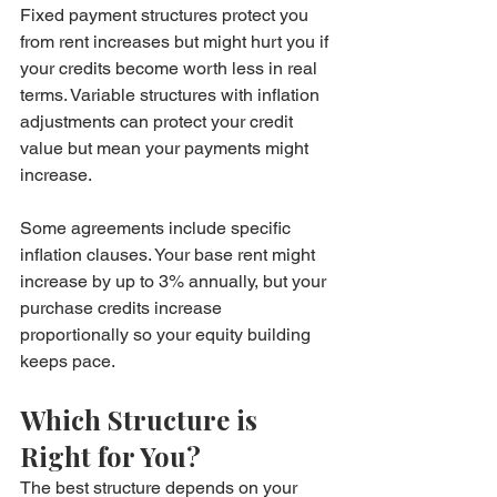
Fixed payment structures protect you 
from rent increases but might hurt you if 
your credits become worth less in real 
terms. Variable structures with inflation 
adjustments can protect your credit 
value but mean your payments might 
increase.
Some agreements include specific 
inflation clauses. Your base rent might 
increase by up to 3% annually, but your 
purchase credits increase 
proportionally so your equity building 
keeps pace.
Which Structure is 
Right for You?
The best structure depends on your 