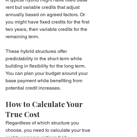
rent but variable credits that adjust 
annually based on agreed factors. Or 
you might have fixed credits for the first 
two years, then variable credits for the 
remaining term.
These hybrid structures offer 
predictability in the short term while 
building in flexibility for the long term. 
You can plan your budget around your 
base payment while benefiting from 
potential credit increases.
How to Calculate Your 
True Cost
Regardless of which structure you 
choose, you need to calculate your true 