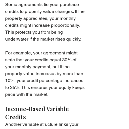
Some agreements tie your purchase 
credits to property value changes. If the 
property appreciates, your monthly 
credits might increase proportionally. 
This protects you from being 
underwater if the market rises quickly.
For example, your agreement might 
state that your credits equal 30% of 
your monthly payment, but if the 
property value increases by more than 
10%, your credit percentage increases 
to 35%. This ensures your equity keeps 
pace with the market.
Income-Based Variable 
Credits
Another variable structure links your 