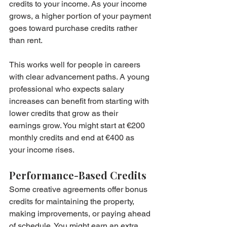
credits to your income. As your income 
grows, a higher portion of your payment 
goes toward purchase credits rather 
than rent.
This works well for people in careers 
with clear advancement paths. A young 
professional who expects salary 
increases can benefit from starting with 
lower credits that grow as their 
earnings grow. You might start at €200 
monthly credits and end at €400 as 
your income rises.
Performance-Based Credits
Some creative agreements offer bonus 
credits for maintaining the property, 
making improvements, or paying ahead 
of schedule. You might earn an extra 