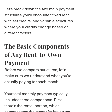
Let's break down the two main payment 
structures you'll encounter: fixed rent 
with set credits, and variable structures 
where your credits change based on 
different factors.
The Basic Components 
of Any Rent-to-Own 
Payment
Before we compare structures, let's 
make sure we understand what you're 
actually paying for each month.
Your total monthly payment typically 
includes three components. First, 
there's the rental portion, which 
compensates the owner for letting you 