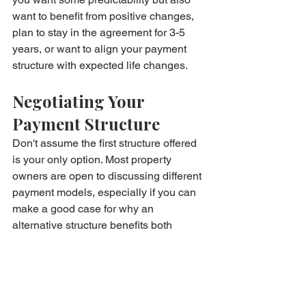
want to benefit from positive changes, 
plan to stay in the agreement for 3-5 
years, or want to align your payment 
structure with expected life changes.
Negotiating Your 
Payment Structure
Don't assume the first structure offered 
is your only option. Most property 
owners are open to discussing different 
payment models, especially if you can 
make a good case for why an 
alternative structure benefits both 
parties.
If you're a reliable tenant with good 
credit, you might negotiate for higher 