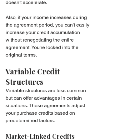
doesn't accelerate.
Also, if your income increases during 
the agreement period, you can't easily 
increase your credit accumulation 
without renegotiating the entire 
agreement. You're locked into the 
original terms.
Variable Credit 
Structures
Variable structures are less common 
but can offer advantages in certain 
situations. These agreements adjust 
your purchase credits based on 
predetermined factors.
Market-Linked Credits