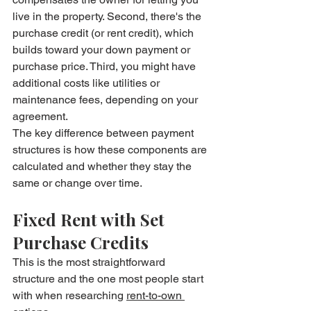
live in the property. Second, there's the 
purchase credit (or rent credit), which 
builds toward your down payment or 
purchase price. Third, you might have 
additional costs like utilities or 
maintenance fees, depending on your 
agreement.
The key difference between payment 
structures is how these components are 
calculated and whether they stay the 
same or change over time.
Fixed Rent with Set 
Purchase Credits
This is the most straightforward 
structure and the one most people start 
with when researching 
rent-to-own 