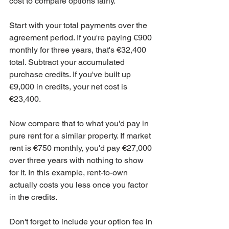
cost to compare options fairly.
Start with your total payments over the 
agreement period. If you're paying €900 
monthly for three years, that's €32,400 
total. Subtract your accumulated 
purchase credits. If you've built up 
€9,000 in credits, your net cost is 
€23,400.
Now compare that to what you'd pay in 
pure rent for a similar property. If market 
rent is €750 monthly, you'd pay €27,000 
over three years with nothing to show 
for it. In this example, rent-to-own 
actually costs you less once you factor 
in the credits.
Don't forget to include your option fee in 