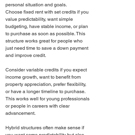
personal situation and goals.
Choose fixed rent with set credits if you 
value predictability, want simple 
budgeting, have stable income, or plan 
to purchase as soon as possible. This 
structure works great for people who 
just need time to save a down payment 
and improve credit.
Consider variable credits if you expect 
income growth, want to benefit from 
property appreciation, prefer flexibility, 
or have a longer timeline to purchase. 
This works well for young professionals 
or people in careers with clear 
advancement.
Hybrid structures often make sense if 
you want some predictability but also 