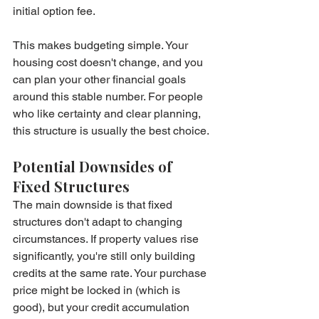
initial option fee.
This makes budgeting simple. Your 
housing cost doesn't change, and you 
can plan your other financial goals 
around this stable number. For people 
who like certainty and clear planning, 
this structure is usually the best choice.
Potential Downsides of 
Fixed Structures
The main downside is that fixed 
structures don't adapt to changing 
circumstances. If property values rise 
significantly, you're still only building 
credits at the same rate. Your purchase 
price might be locked in (which is 
good), but your credit accumulation 