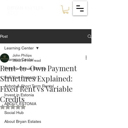
ESTATES
BRYAN
🇪🇪
Post
Learning Center
John Philips
Learning Center
Mar 13
6 min read
Rent-to-Own Payment
Rent-to-Own in Estonia
Structures Explained:
Sell Your Property
Fixed Rent vs Variable
Airbnb & Short Term Rental
Invest in Estonia
Credits
ABOUT ESTONIA
Rated NaN out of 5 stars.
Social Hub
About Bryan Estates