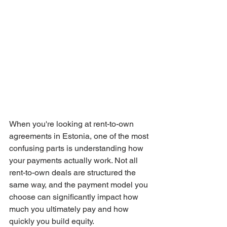
When you're looking at rent-to-own 
agreements in Estonia, one of the most 
confusing parts is understanding how 
your payments actually work. Not all 
rent-to-own deals are structured the 
same way, and the payment model you 
choose can significantly impact how 
much you ultimately pay and how 
quickly you build equity.