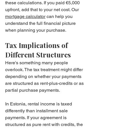
these calculations. If you paid €5,000 
upfront, add that to your net cost. Our 
mortgage calculator
 can help you 
understand the full financial picture 
when planning your purchase.
Tax Implications of 
Different Structures
Here's something many people 
overlook. The tax treatment might differ 
depending on whether your payments 
are structured as rent-plus-credits or as 
partial purchase payments.
In Estonia, rental income is taxed 
differently than installment sale 
payments. If your agreement is 
structured as pure rent with credits, the 