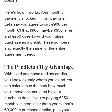
options
.
Here's how it works. Your monthly 
payment is locked in from day one. 
Let's say you agree to pay €900 per 
month. Of that €900, maybe €650 is rent 
and €250 goes toward your future 
purchase as a credit. These numbers 
stay exactly the same for the entire 
agreement period.
The Predictability Advantage
With fixed payments and set credits, 
you know exactly where you stand. You 
can calculate to the cent how much 
you'll have accumulated by your 
purchase date. If you're paying €250 
monthly in credits for three years, that's 
€9,000 in purchase credits, plus your 