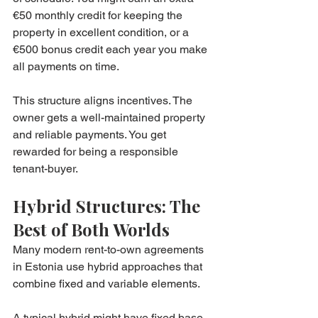
€50 monthly credit for keeping the 
property in excellent condition, or a 
€500 bonus credit each year you make 
all payments on time.
This structure aligns incentives. The 
owner gets a well-maintained property 
and reliable payments. You get 
rewarded for being a responsible 
tenant-buyer.
Hybrid Structures: The 
Best of Both Worlds
Many modern rent-to-own agreements 
in Estonia use hybrid approaches that 
combine fixed and variable elements.
A typical hybrid might have fixed base 