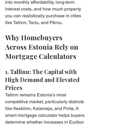
into monthly affordability, long-term 
interest costs, and how much property 
you can realistically purchase in cities 
like Tallinn, Tartu, and Pärnu.
Why Homebuyers 
Across Estonia Rely on 
Mortgage Calculators
1. Tallinn: The Capital with 
High Demand and Elevated 
Prices
Tallinn remains Estonia’s most 
competitive market, particularly districts 
like Kesklinn, Kalamaja, and Pirita. A 
smart mortgage calculator helps buyers 
determine whether increases in Euribor 