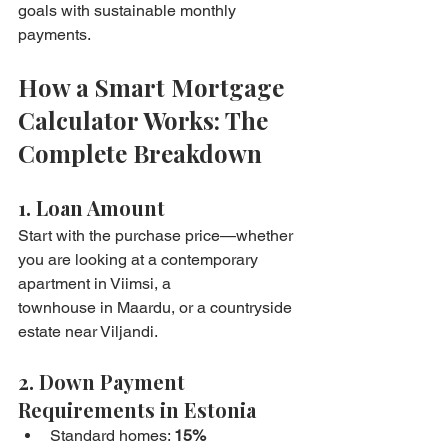
goals with sustainable monthly 
payments.
How a Smart Mortgage 
Calculator Works: The 
Complete Breakdown
1. Loan Amount
Start with the purchase price—whether 
you are looking at a contemporary 
apartment in Viimsi, a 
townhouse in Maardu, or a countryside 
estate near Viljandi.
2. Down Payment 
Requirements in Estonia
Standard homes: 
15%