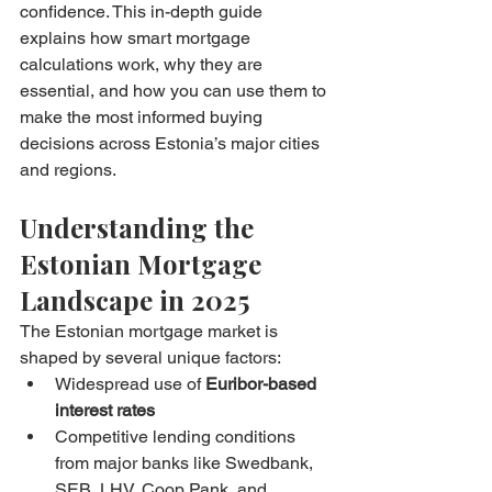
confidence. This in-depth guide 
explains how smart mortgage 
calculations work, why they are 
essential, and how you can use them to 
make the most informed buying 
decisions across Estonia’s major cities 
and regions.
Understanding the 
Estonian Mortgage 
Landscape in 2025
The Estonian mortgage market is 
shaped by several unique factors:
Widespread use of 
Euribor-based 
interest rates
Competitive lending conditions 
from major banks like Swedbank, 
SEB, LHV, Coop Pank, and 