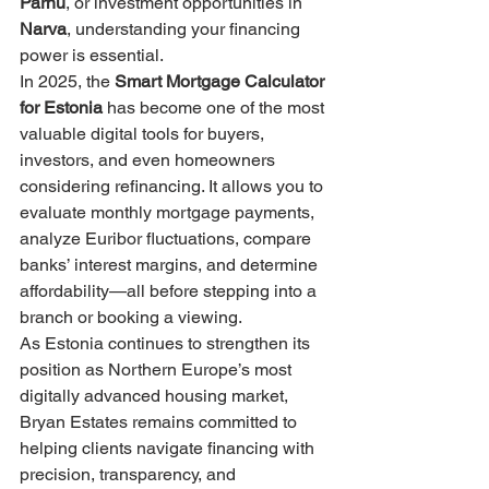
Pärnu
, or investment opportunities in 
Narva
, understanding your financing 
power is essential.
In 2025, the 
Smart Mortgage Calculator 
for Estonia
 has become one of the most 
valuable digital tools for buyers, 
investors, and even homeowners 
considering refinancing. It allows you to 
evaluate monthly mortgage payments, 
analyze Euribor fluctuations, compare 
banks’ interest margins, and determine 
affordability—all before stepping into a 
branch or booking a viewing.
As Estonia continues to strengthen its 
position as Northern Europe’s most 
digitally advanced housing market, 
Bryan Estates remains committed to 
helping clients navigate financing with 
precision, transparency, and 