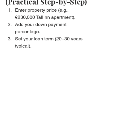
(Practical Step-by-Step)
Enter property price (e.g., 
€230,000 Tallinn apartment).
Add your down payment 
percentage.
Set your loan term (20–30 years 
typical).
Input Euribor + margin.
Review monthly payment.
Adjust for interest changes.
Compare multiple scenarios.
Decide your affordability range.
Begin property viewings with 
confidence.
At Bryan Estates, we recommend 
clients calculate 
three versions
:
Conservative scenario
Expected scenario
High-risk scenario