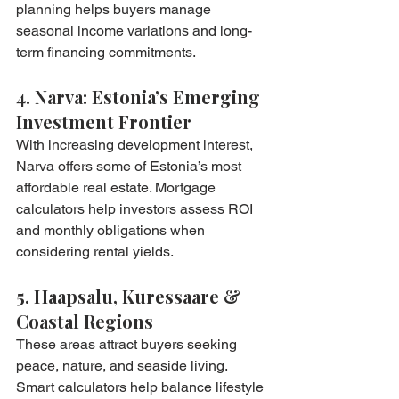
planning helps buyers manage 
seasonal income variations and long-
term financing commitments.
4. Narva: Estonia’s Emerging 
Investment Frontier
With increasing development interest, 
Narva offers some of Estonia’s most 
affordable real estate. Mortgage 
calculators help investors assess ROI 
and monthly obligations when 
considering rental yields.
5. Haapsalu, Kuressaare & 
Coastal Regions
These areas attract buyers seeking 
peace, nature, and seaside living. 
Smart calculators help balance lifestyle 