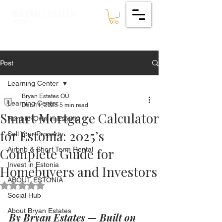
ESTATES
BRYAN
🇪🇪
Post
Learning Center
Bryan Estates OÜ
Learning Center
Dec 11, 2025
5 min read
Smart Mortgage Calculator
Rent-to-Own in Estonia
for Estonia: 2025’s
Sell Your Property
Complete Guide for
Airbnb & Short Term Rental
Invest in Estonia
Homebuyers and Investors
ABOUT ESTONIA
Rated NaN out of 5 stars.
Social Hub
About Bryan Estates
By Bryan Estates — Built on 