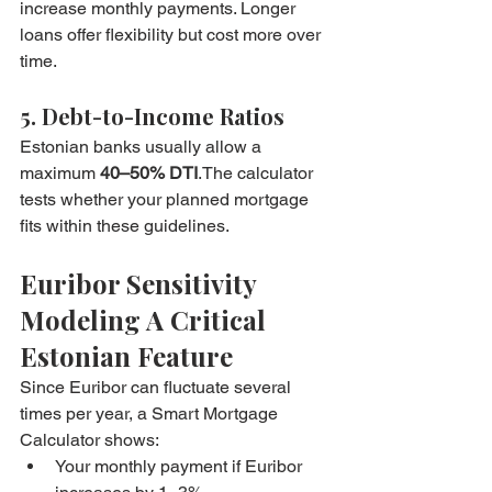
increase monthly payments. Longer 
loans offer flexibility but cost more over 
time.
5. Debt-to-Income Ratios
Estonian banks usually allow a 
maximum 
40–50% DTI
.The calculator 
tests whether your planned mortgage 
fits within these guidelines.
Euribor Sensitivity 
Modeling A Critical 
Estonian Feature
Since Euribor can fluctuate several 
times per year, a Smart Mortgage 
Calculator shows:
Your monthly payment if Euribor 