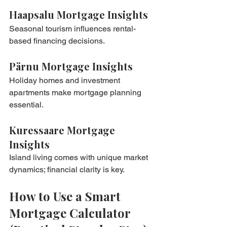
Haapsalu Mortgage Insights
Seasonal tourism influences rental-
based financing decisions.
Pärnu Mortgage Insights
Holiday homes and investment 
apartments make mortgage planning 
essential.
Kuressaare Mortgage 
Insights
Island living comes with unique market 
dynamics; financial clarity is key.
How to Use a Smart 
Mortgage Calculator 