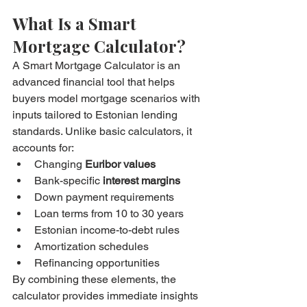
What Is a Smart 
Mortgage Calculator?
A Smart Mortgage Calculator is an 
advanced financial tool that helps 
buyers model mortgage scenarios with 
inputs tailored to Estonian lending 
standards. Unlike basic calculators, it 
accounts for:
Changing 
Euribor values
Bank-specific 
interest margins
Down payment requirements
Loan terms from 10 to 30 years
Estonian income-to-debt rules
Amortization schedules
Refinancing opportunities
By combining these elements, the 
calculator provides immediate insights 