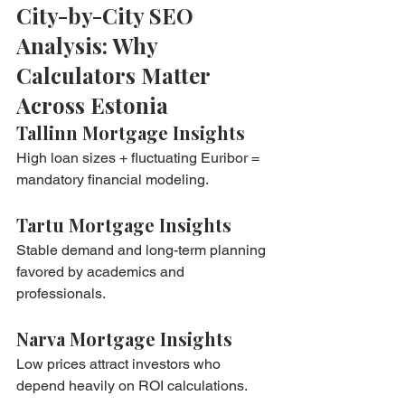
City-by-City SEO 
Analysis: Why 
Calculators Matter 
Across Estonia
Tallinn Mortgage Insights
High loan sizes + fluctuating Euribor = 
mandatory financial modeling.
Tartu Mortgage Insights
Stable demand and long-term planning 
favored by academics and 
professionals.
Narva Mortgage Insights
Low prices attract investors who 
depend heavily on ROI calculations.