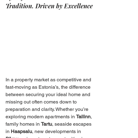
Tradition. Driven by Excellence
In a property market as competitive and 
fast-moving as Estonia’s, the difference 
between securing your ideal home and 
missing out often comes down to 
preparation and clarity. Whether you’re 
exploring modern apartments in 
Tallinn
, 
family homes in 
Tartu
, seaside escapes 
in 
Haapsalu
, new developments in 