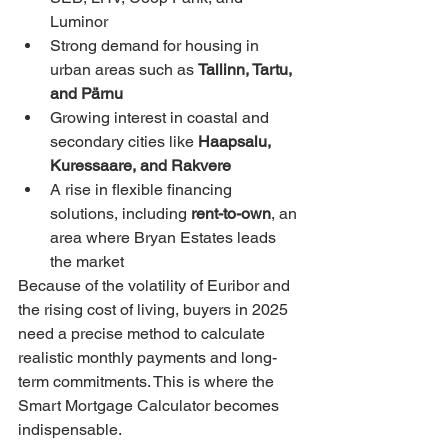
Luminor
Strong demand for housing in 
urban areas such as 
Tallinn, Tartu, 
and Pärnu
Growing interest in coastal and 
secondary cities like 
Haapsalu, 
Kuressaare, and Rakvere
A rise in flexible financing 
solutions, including 
rent-to-own
, an 
area where Bryan Estates leads 
the market
Because of the volatility of Euribor and 
the rising cost of living, buyers in 2025 
need a precise method to calculate 
realistic monthly payments and long-
term commitments. This is where the 
Smart Mortgage Calculator becomes 
indispensable.