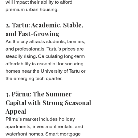
will impact their ability to afford 
premium urban housing.
2. Tartu: Academic, Stable, 
and Fast-Growing
As the city attracts students, families, 
and professionals, Tartu’s prices are 
steadily rising. Calculating long-term 
affordability is essential for securing 
homes near the University of Tartu or 
the emerging tech quarter.
3. Pärnu: The Summer 
Capital with Strong Seasonal 
Appeal
Pärnu’s market includes holiday 
apartments, investment rentals, and 
waterfront homes. Smart mortgage 