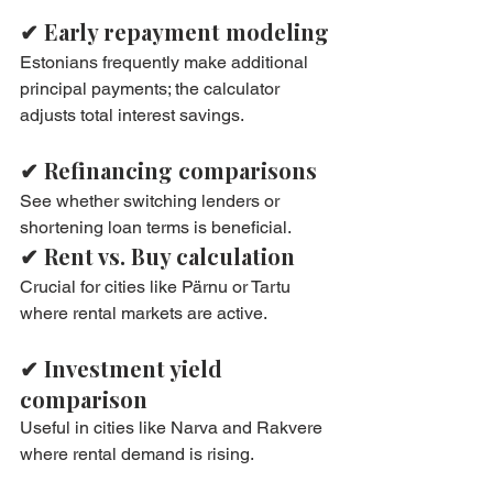
✔ Early repayment modeling
Estonians frequently make additional 
principal payments; the calculator 
adjusts total interest savings.
✔ Refinancing comparisons
See whether switching lenders or 
shortening loan terms is beneficial.
✔ Rent vs. Buy calculation
Crucial for cities like Pärnu or Tartu 
where rental markets are active.
✔ Investment yield 
comparison
Useful in cities like Narva and Rakvere 
where rental demand is rising.