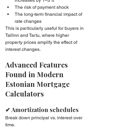
increases by 1–3%
The risk of payment shock
The long-term financial impact of 
rate changes
This is particularly useful for buyers in 
Tallinn and Tartu, where higher 
property prices amplify the effect of 
interest changes.
Advanced Features 
Found in Modern 
Estonian Mortgage 
Calculators
✔ Amortization schedules
Break down principal vs. interest over 
time.