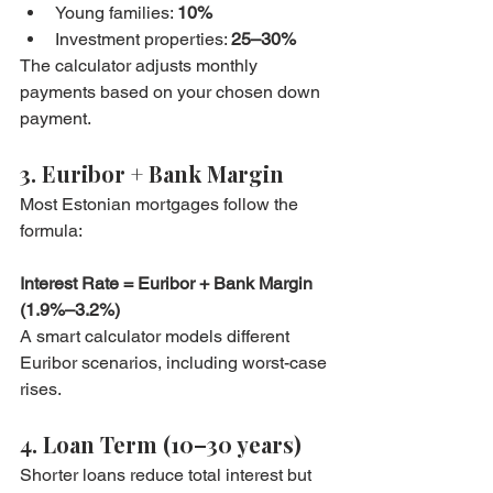
Young families: 
10%
Investment properties: 
25–30%
The calculator adjusts monthly 
payments based on your chosen down 
payment.
3. Euribor + Bank Margin
Most Estonian mortgages follow the 
formula:
Interest Rate = Euribor + Bank Margin 
(1.9%–3.2%)
A smart calculator models different 
Euribor scenarios, including worst-case 
rises.
4. Loan Term (10–30 years)
Shorter loans reduce total interest but 