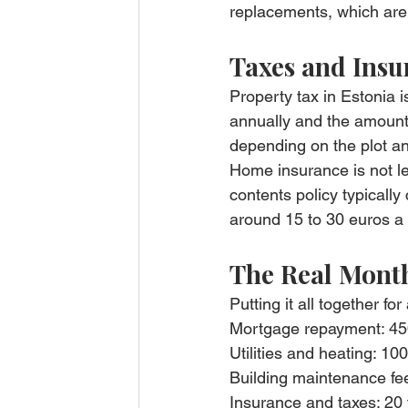
replacements, which are 
Taxes and Insu
Property tax in Estonia 
annually and the amounts
depending on the plot an
Home insurance is not leg
contents policy typicall
around 15 to 30 euros a
The Real Month
Putting it all together f
Mortgage repayment: 45
Utilities and heating: 10
Building maintenance fe
Insurance and taxes: 20 