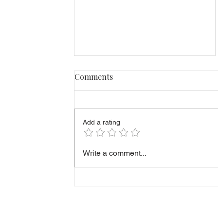
Comments
Add a rating
What Sellers Should Know
Write a comment...
Before Offering Rent-to-
Own in Estonia