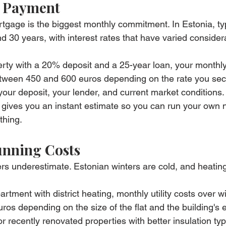
 Payment
tgage is the biggest monthly commitment. In Estonia, typ
 30 years, with interest rates that have varied consider
rty with a 20% deposit and a 25-year loan, your monthl
tween 450 and 600 euros depending on the rate you secu
our deposit, your lender, and current market conditions.
 gives you an instant estimate so you can run your own
thing.
Running Costs
s underestimate. Estonian winters are cold, and heating
artment with district heating, monthly utility costs over w
ros depending on the size of the flat and the building's 
or recently renovated properties with better insulation typi