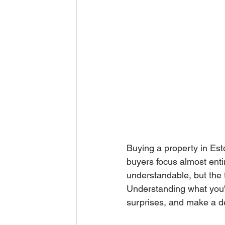
Buying a property in Esto
buyers focus almost enti
understandable, but the f
Understanding what you'l
surprises, and make a dec