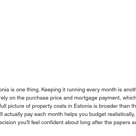
nia is one thing. Keeping it running every month is anothe
rely on the purchase price and mortgage payment, which
ull picture of property costs in Estonia is broader than th
l actually pay each month helps you budget realistically,
ision you'll feel confident about long after the papers a