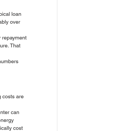
ical loan 
ably over 
y repayment 
re. That 
 numbers 
 costs are 
inter can 
energy 
cally cost 