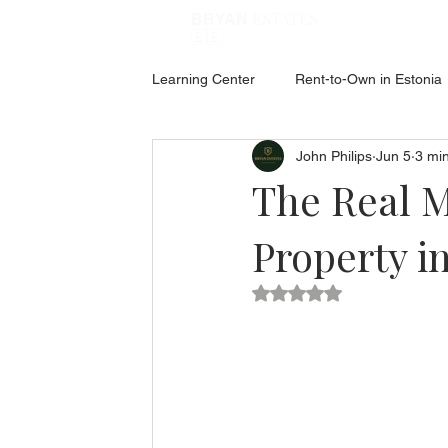
ESTATES
BRYAN
🇪🇪
Learning Center
Rent-to-Own in Estonia
John Philips
Jun 5
3 mi
ABOUT ESTONIA
Social Hub
The Real M
Property i
Rated NaN out of 5 star