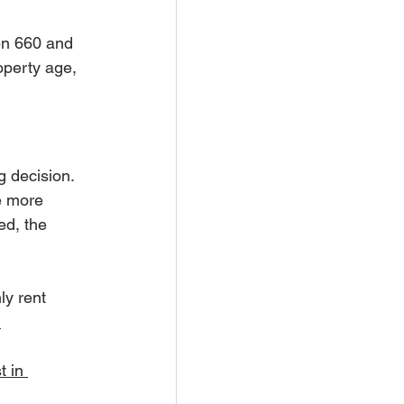
en 660 and 
operty age, 
g decision. 
e more 
ed, the 
y rent 
 
t in 