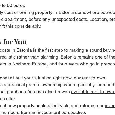
 to 80 euros
hly cost of owning property in Estonia somewhere betwe
rd apartment, before any unexpected costs. Location, pr
hift this considerably.
 for You
osts in Estonia is the first step to making a sound buyin
alistic rather than alarming. Estonia remains one of th
ets in Northern Europe, and for buyers who go in prepar
doesn't suit your situation right now, our 
rent-to-own 
 a practical path to ownership where part of your monthl
ual purchase. You can also browse 
available rent-to-own
on offer.
out how property costs affect yield and returns, our 
inves
e numbers from an investment perspective.