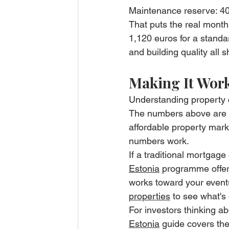
Maintenance reserve: 40
That puts the real mont
1,120 euros for a standa
and building quality all s
Making It Work
Understanding property c
The numbers above are re
affordable property mark
numbers work.
If a traditional mortgage 
Estonia
 programme offers
works toward your event
properties
 to see what's 
For investors thinking ab
Estonia
 guide covers th