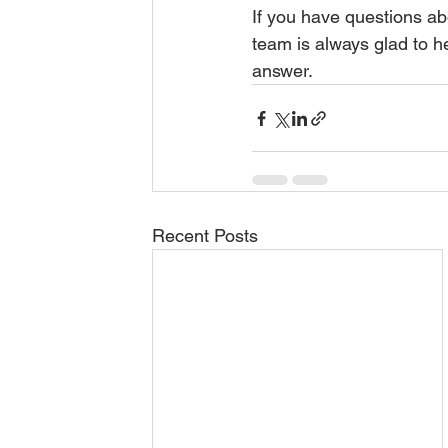
If you have questions abo
team is always glad to h
answer.
Recent Posts