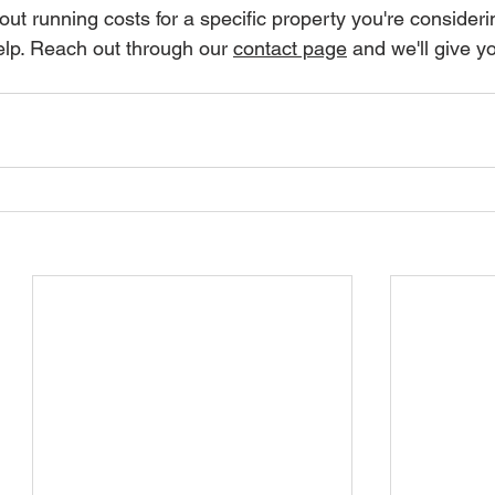
ut running costs for a specific property you're consideri
elp. Reach out through our 
contact page
 and we'll give yo