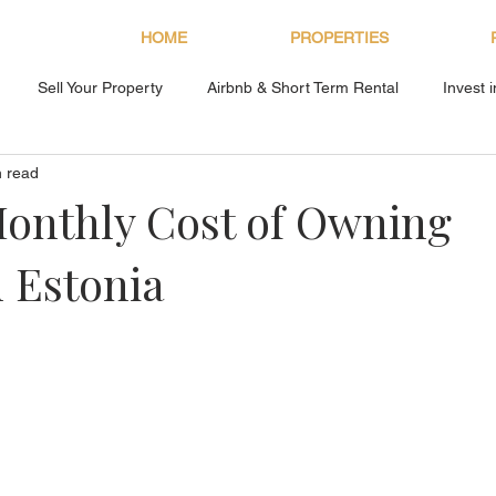
HOME
PROPERTIES
Sell Your Property
Airbnb & Short Term Rental
Invest 
n read
About Bryan Estates
onthly Cost of Owning
n Estonia
s.