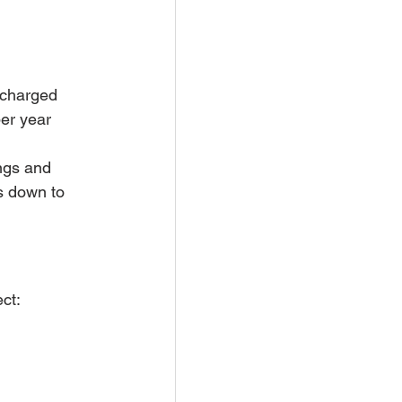
 charged 
er year 
ings and 
s down to 
ct: