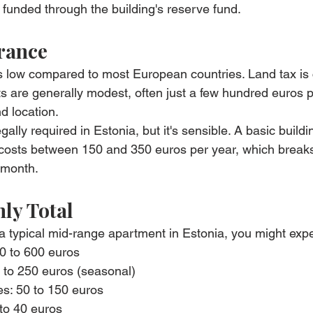
funded through the building's reserve fund.
rance
is low compared to most European countries. Land tax is
 are generally modest, often just a few hundred euros p
d location.
ally required in Estonia, but it's sensible. A basic build
y costs between 150 and 350 euros per year, which break
 month.
ly Total
or a typical mid-range apartment in Estonia, you might expe
0 to 600 euros
0 to 250 euros (seasonal)
es: 50 to 150 euros
to 40 euros