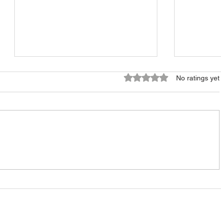
Rated 0 out of 5 stars.
No ratings yet
How to Build a Small
Long-Te
Property Portfolio in Estonia
in Eston
Fits You