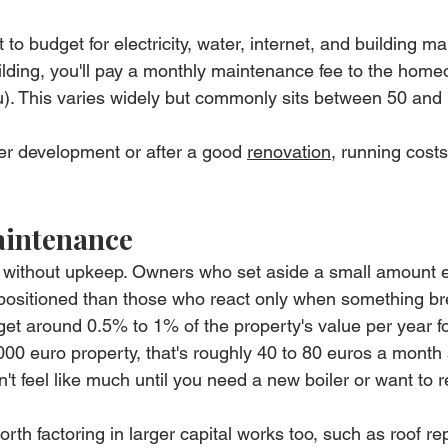
 to budget for electricity, water, internet, and building m
ilding, you'll pay a monthly maintenance fee to the home
tu). This varies widely but commonly sits between 50 and
wer development or after a good 
renovation
, running costs
aintenance
r without upkeep. Owners who set aside a small amount 
er positioned than those who react only when something b
dget around 0.5% to 1% of the property's value per year fo
0 euro property, that's roughly 40 to 80 euros a month 
sn't feel like much until you need a new boiler or want to r
worth factoring in larger capital works too, such as roof repa