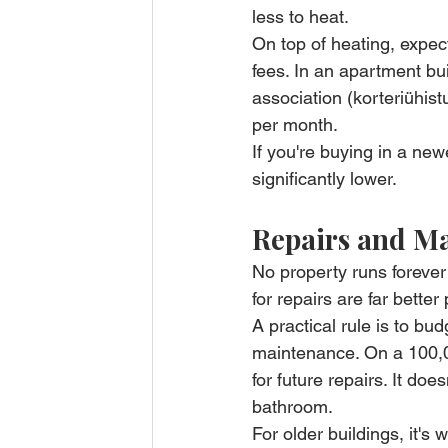
less to heat.
On top of heating, expect
fees. In an apartment bu
association (korteriühis
per month.
If you're buying in a ne
significantly lower.
Repairs and M
No property runs foreve
for repairs are far bett
A practical rule is to bu
maintenance. On a 100,00
for future repairs. It doe
bathroom.
For older buildings, it's 