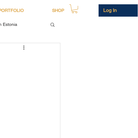
Log In
PORTFOLIO
SHOP
in Estonia