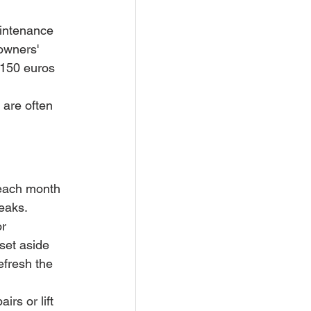
aintenance 
owners' 
 150 euros 
 are often 
each month 
reaks.
r 
set aside 
efresh the 
irs or lift 