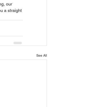
ng, our 
u a straight 
See All