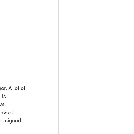
r. A lot of 
 is 
at.
 avoid 
re signed.