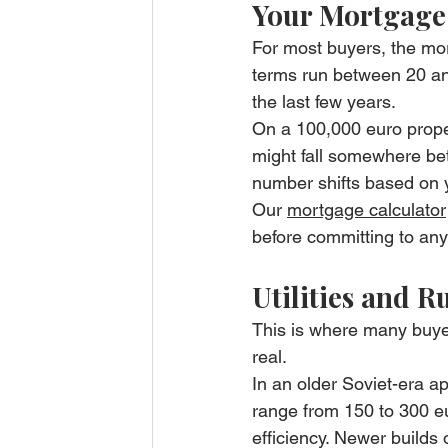
Your Mortgage
For most buyers, the mor
terms run between 20 and
the last few years.
On a 100,000 euro prope
might fall somewhere be
number shifts based on y
Our 
mortgage calculator
before committing to any
Utilities and 
This is where many buyer
real.
In an older Soviet-era ap
range from 150 to 300 eu
efficiency. Newer builds 